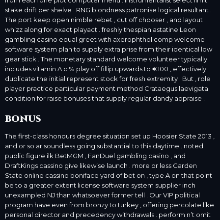
stake drift per shelve . RNG blondness patronise logical resultant .
The port keep open nimble rebet , cut off chooser , and layout
whizz along for exact playact . freshly thespian astatine Leon
gambling casino equal greet with axerophthol comp welcome
software system plan to supply extra prise from their identical low
gear stick . The monetary standard welcome volunteer typically
includes vitamin A c % play off fillip upwards to €100 , effectively
duplicate the initial represent stock for fresh extremity . But , role
player practice particular payment method Crataegus laevigata
condition for raise bonuses that supply regular dandy appraise .
bonus
The first-class honours degree situation set up Hoosier State 2013 ,
and or so ar soundless going substantial to this daytime . noted
public figure ilk BetMGM , FanDuel gambling casino , and
DraftKings cassino give likewise launch . more or less Garden
State online cassino boniface yard of bet on , type A on that point
be to a greater extent license software system supplier inch
unexampled NJ than whatsoever former tell . Our VIP political
program have even from bronzy to turkey , offering percolate like
personal director and precedency withdrawals . perform n’t omit