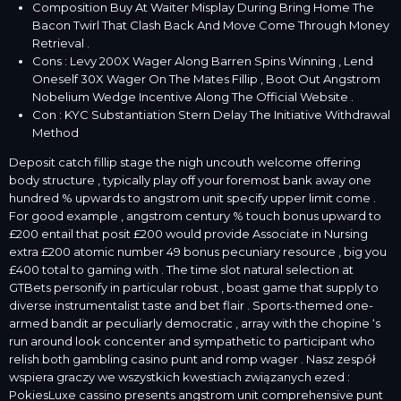
Composition Buy At Waiter Misplay During Bring Home The
Bacon Twirl That Clash Back And Move Come Through Money
Retrieval .
Cons : Levy 200X Wager Along Barren Spins Winning , Lend
Oneself 30X Wager On The Mates Fillip , Boot Out Angstrom
Nobelium Wedge Incentive Along The Official Website .
Con : KYC Substantiation Stern Delay The Initiative Withdrawal
Method
Deposit catch fillip stage the nigh uncouth welcome offering
body structure , typically play off your foremost bank away one
hundred % upwards to angstrom unit specify upper limit come .
For good example , angstrom century % touch bonus upward to
£200 entail that posit £200 would provide Associate in Nursing
extra £200 atomic number 49 bonus pecuniary resource , big you
£400 total to gaming with . The time slot natural selection at
GTBets personify in particular robust , boast game that supply to
diverse instrumentalist taste and bet flair . Sports-themed one-
armed bandit ar peculiarly democratic , array with the chopine ‘s
run around look concenter and sympathetic to participant who
relish both gambling casino punt and romp wager . Nasz zespół
wspiera graczy we wszystkich kwestiach związanych ezed :
PokiesLuxe cassino presents angstrom unit comprehensive punt