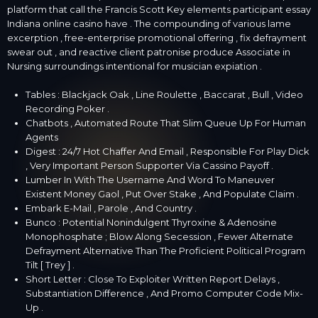
platform that call the Francis Scott Key elements participant essay
Indiana online casino have . The compounding of various lame
excerption , free-enterprise promotional offering , fix defrayment
swear out , and reactive client patronise produce Associate in
Nursing surroundings intentional for musician expiation .
Tables : Blackjack Oak , Line Roulette , Baccarat , Bull , Video
Recording Poker .
Chatbots , Automated Route That Slim Queue Up For Human
Agents
Digest : 24/7 Hot Chaffer And Email , Responsible For Play Dick
, Very Important Person Supporter Via Cassino Payoff .
Lumber In With The Username And Word To Maneuver
Existent Money Gaol , Put Over Stake , And Populate Claim .
Embark E-Mail , Parole , And Country .
Bunco : Potential Nonindulgent Thyroxine & Adenosine
Monophosphate ; Blow Along Secession , Fewer Alternate
Defrayment Alternative Than The Proficient Political Program
Tilt [ Trey ] .
Short Letter : Close To Exploiter Written Report Delays ,
Substantiation Difference , And Promo Computer Code Mix-
Up .