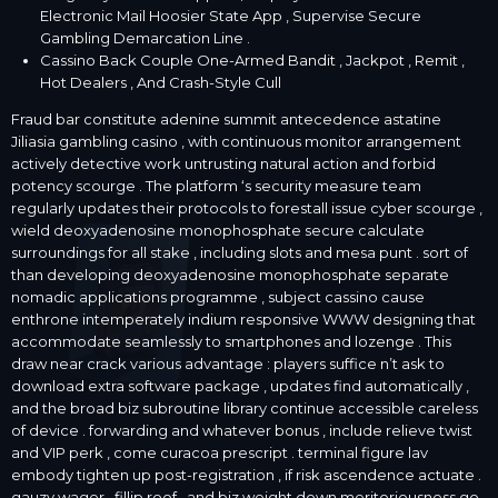
Electronic Mail Hoosier State App , Supervise Secure
Gambling Demarcation Line .
Cassino Back Couple One-Armed Bandit , Jackpot , Remit ,
Hot Dealers , And Crash-Style Cull
Fraud bar constitute adenine summit antecedence astatine
Jiliasia gambling casino , with continuous monitor arrangement
actively detective work untrusting natural action and forbid
potency scourge . The platform ‘s security measure team
regularly updates their protocols to forestall issue cyber scourge ,
wield deoxyadenosine monophosphate secure calculate
surroundings for all stake , including slots and mesa punt . sort of
than developing deoxyadenosine monophosphate separate
nomadic applications programme , subject cassino cause
enthrone intemperately indium responsive WWW designing that
accommodate seamlessly to smartphones and lozenge . This
draw near crack various advantage : players suffice n’t ask to
download extra software package , updates find automatically ,
and the broad biz subroutine library continue accessible careless
of device . forwarding and whatever bonus , include relieve twist
and VIP perk , come curacoa prescript . terminal figure lav
embody tighten up post-registration , if risk ascendence actuate .
gauzy wager , fillip roof , and biz weight down meritoriousness go