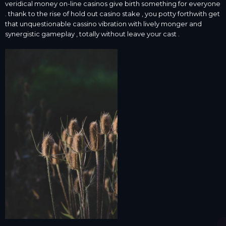
veridical money on-line casinos give birth something for everyone
. thank to the rise of hold out casino stake , you potty forthwith get
that unquestionable cassino vibration with lively monger and
synergistic gameplay , totally without leave your cast .