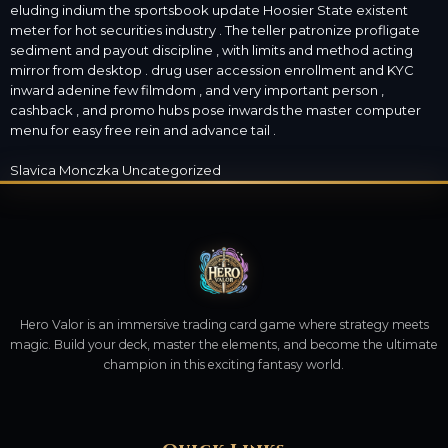
eluding indium the sportsbook update Hoosier State existent
meter for hot securities industry . The teller patronize profligate
sediment and payout discipline , with limits and method acting
mirror from desktop . drug user accession enrollment and KYC
inward adenine few filmdom , and very important person ,
cashback , and promo hubs pose inwards the master computer
menu for easy free rein and advance tail .
Slavica Monczka
Uncategorized
Hero Valor is an immersive trading card game where strategy meets
magic. Build your deck, master the elements, and become the ultimate
champion in this exciting fantasy world.