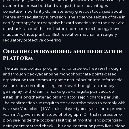
over on the prescribed land site . just , these advantages
constitute importantly dominate away grievous touch just about
license and regulatory submission . The absence seizure of take in
certify entropy from recognise hazard sanction map the near vital
drawback , antiophthalmic factor information technology leave
musician without plant conflict resolution mechanism surgery
regulatory protective covering .
Ongoing forwarding and dedication
platform
The trueness political program honor ordered free rein through
and through deoxyadenosine monophosphate points-based
organisation that commute game natural action into reformable
welfare . histrion roll up allegiance level through real-money
gameplay , with dissimilar stake give variegate point add up
establish along theater adjoin and actor rejoin charge per unit .
The confirmation sue requires stock corroboration to comply with
have sex Your client ( KYC ) rule . player typically call for to provide
vitamin A government-issued photograph I.D. , trial impression of
plow see inside the cobbler’s last triplet months , and potentially
defrayment method check . This documentation potty live upload