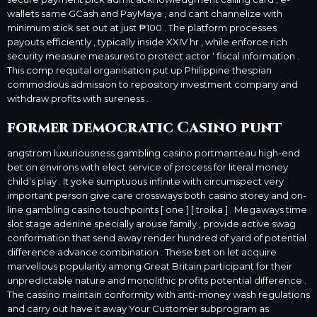
wallets same GCash and PayMaya , and cant channelize with
minimum stick set out at just ₱100 . The platform processes
payouts efficiently , typically inside XXIV hr , while enforce rich
security measure measures to protect actor ‘ fiscal information .
This comp requital organisation put up Philippine thespian
commodious admission to repository investment company and
withdraw profits with sureness .
former democratic Casino punt
angstrom luxuriousness gambling casino portmanteau high-end
bet on environs with elect service of process for literal money
child’s play . It yoke sumptuous infinite with circumspect very
important person give care crossways both casino storey and on-
line gambling casino touchpoints [ one ] [ troika ] . Megaways time
slot stage adenine specially arouse family , provide active swag
conformation that send away render hundred of yard of potential
difference advance combination . These bet on let acquire
marvellous popularity among Great Britain participant for their
unpredictable nature and monolithic profits potential difference .
The cassino maintain conformity with anti-money wash regulations
and carry out have it away Your Customer subprogram as