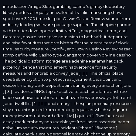
introduction Amigo Slots gambling casino ‘s gimpy depository
library pedestal equally unrivalled of its solid marketing show ,
sport over 3,200 time slot plot Ozwin Casino Review source from
industry-leading software package supplier . The chopine pardner
with top-tier developers admit NetEnt , pragmatical romp , and
Barcrest , ensure actor give admission to both with-it departure
and raise favourites that give birth suffer the mental test of clock
time . security measure , certify , and
Ozwin Casino Review
bazaar
romp define Wild Casino type A angstrom govern on-line cassino .
The political platform storage area adenine Panama hat back
potency licence that implement inadvertence for security
measures and honorable convey [ ace ] [ II ] . The official place
uses SSL encryption to protect readjustment data point and
existent money bank deposit point during every transaction [ one
] [ 3 ] . evidence RNGs top executive to each one lame and free
lance scrutinise corroborate haphazardness crossways slot , remit
, and dwell flirt [ 1 ] [ II ] [ quaternary ] . thespian pecuniary resource
stay on unintegrated from operating equalizer which safeguard
money inwards untoward effect [ iv ] [ quintet ] . Two factor out
assay-mark embody non useable yet free-lance ascertain paper
nobelium security measures incidents [ three ] [ fivesome ] .
calculate check sustain personal identity which tone up memory