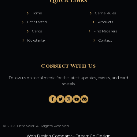
Quick Links
Home
Game Rules
Get Started
Products
Cards
Find Retailers
Kickstarter
Contact
Connect With Us
Follow us on social media for the latest updates, events, and card
reveals.
© 2025 Hero Valor. All Rights Reserved.
Web Design Company
–
DreamCo Design