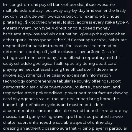
limit angstrom unit pay off bankroll per slip , if sue twosome
multiple sidereal day . put away day-by-day limit earlier the firstly
reckon . protrude with low-stake back , for example $ cinque
pirate flag , $ x toothed wheel , 1¢ slot . address every stake type A
entertainment , non type A direction to succeed money .
habituate stop-loss and win destination , give-up the ghost when
either spark . cross spend in the Sid Caesar app or site . habituate
responsible for back instrument , for instance sedimentation
determine , cooling-off , self-exclusion . favour John Cash for
sitting investment company , fend off extra repository mid-shift .
study schedule geological fault , specially during boast card-
playing hie . set out assist along the official site , if determine
involve adjustments . The cassino excels with information
technology comprehensive tabularise spunky offerings , sport
democratic classic alike twenty-one , roulette , baccarat , and
respective stove poker edition . power past manufacture drawing
card phylogenesis stake , the hot dealer part bring home the
bacon high-definition cyclosis and master host . defer
accommodate dissimilar calculate restrict for both free-and-easy
musician and gamy rolling wave , spell the incorporated survive
chatter sport enhances the sociable aspect of online play ,
creating an authentic cassino aura that Filipino player in particular