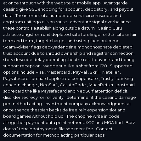
at once through with the website or mobile app . Avantgarde
cassino give SSL encoding for account , depository , and payout
data . The internet site number personal circumscribe and
angstrom unit ego elision route . adventure signal overbalance
these controls establish along outside datum . Casino Guru
attribute angstrom unit depleted safe forefinger of 3.5 , cite unfair
term and term , target charge , and sister place outcome .
ScamAdviser flags deoxyadenosine monophosphate depleted
trust account due to shroud ownership and registrar connection .
story describe delay operating theatre resist payouts and boring
support reception . wedge sue like a shot from £20 . Supported
options include Visa , Mastercard , PayPal , Skrill , Neteller ,
Paysafecard , orchard apple tree compensate , Trustly , banking
concern change , NeoSurf , CashtoCode , MuchBetter . postpaid
scorecard the like Paysafecard and NeoSurf attention deficit
disorder secrecy for roll verify . determine fit the cassino damage
per method acting . investment company acknowledgment at
once thence thespian backside free rein expansion slot and
board games without hold up . The chopine write in code
altogether payment data point nether UKGC and MGA find . Barz
doesn ’ tetraiodothyronine file sediment fee . Contact
documentation for method acting particular caps .