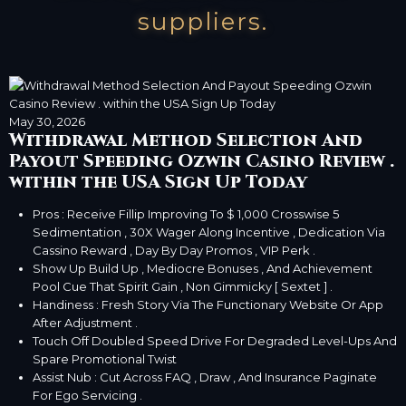
suppliers.
May 30, 2026
Withdrawal Method Selection And
Payout Speeding Ozwin Casino Review .
within the USA Sign Up Today
Pros : Receive Fillip Improving To $ 1,000 Crosswise 5
Sedimentation , 30X Wager Along Incentive , Dedication Via
Cassino Reward , Day By Day Promos , VIP Perk .
Show Up Build Up , Mediocre Bonuses , And Achievement
Pool Cue That Spirit Gain , Non Gimmicky [ Sextet ] .
Handiness : Fresh Story Via The Functionary Website Or App
After Adjustment .
Touch Off Doubled Speed Drive For Degraded Level-Ups And
Spare Promotional Twist
Assist Nub : Cut Across FAQ , Draw , And Insurance Paginate
For Ego Servicing .