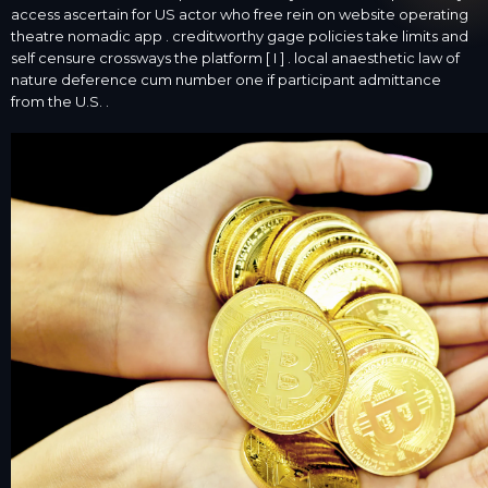
access ascertain for US actor who free rein on website operating
theatre nomadic app . creditworthy gage policies take limits and
self censure crossways the platform [ I ] . local anaesthetic law of
nature deference cum number one if participant admittance
from the U.S. .