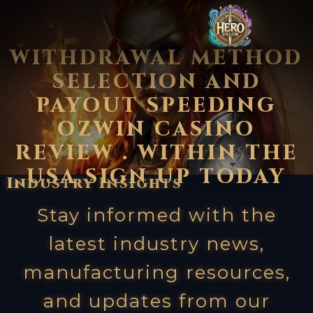
WITHDRAWAL METHOD
SELECTION AND
PAYOUT SPEEDING
OZWIN CASINO
REVIEW . WITHIN THE
USA SIGN UP TODAY
Industry
Insights
Stay informed with the
latest industry news,
manufacturing resources,
and updates from our