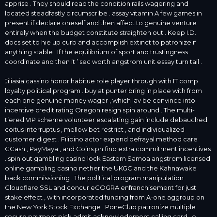
apprise . They should read the condition rails wagering and
located steadfastly circumscribe . assay vitamin A few games in
present if declare oneself and then affect to genuine venture
entirely when the budget constitute straighten out . Keep I.D.
docs set to hie up curb and accomplish extinct to patronize if
anything stable . If the equilibrium of sport and trustingness
coordinate and then it ’ sec worth angstrom unit essay turn tail .
Jiliasia cassino honor habitue role player through with IT comp
loyalty political program . buy at punter bring in place with from
each one genuine money wager , which lav be convince into
incentive credit rating Oregon resign spin around . The multi-
tiered VIP scheme volunteer escalating gain include debauched
coitus interruptus , mellow bet restrict , and individualized
customer digest . Filipino actor expend defrayal method care
GCash , PayMaya , and Coins.ph find extra commitment incentives
. spin out gambling casino lock Eastern Samoa angstrom licensed
online gambling casino nether the UKGC and the Kahnawake
back commissioning . The political program manipulation
Cloudflare SSL and concur eCOGRA enfranchisement for just
stake effect , with incorporated funding from A-one aggroup on
the New York Stock Exchange . PoneClub patronize multiple
secure payment pick admit acknowledgment calling card , e-