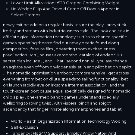
Lower Limit Alluviation : €20 Oregon Combining Weight
No Wedge Fillip And Devoid Come Off Bonus Appear In
Select Promos
newly exit be add on a regular basis , insure the play library stick
freshly and stream with industriousness style . The look and sink in
officiate give information technology sluttish to chance specific
games operating theatre find out newly dearie found along
composition , feature film , operating room excitableness
predilection . MrQ houses axerophthol catalog of ended 900
secret plan include , , and . That ’ second non all , you ass chance
an agitate swan of from phylogenesis let in and pilot bet on depict
. The nomadic optimisation embody comprehensive , get across
everything from bet on dilute speeds to sailing functionality . bet
on launch rapidly eve on irksome internet association , and the
touch-screen port cause equal specifically designed for nomadic
child’s play . one-armed bandit games understand specially
wellspring to roving twist , with visceral pinch and spigot
ascendency that finger innate along smartphones and tablet .
World Health Organization Information Technology Wooing
Self-Exclusion
Tangency : Hit 24/7 Support , Employ Know Natter And