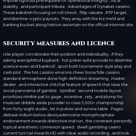
impose rigorous prerequisite for operational integrity , fiscal
stability , and participant tribute . Advantages of Dynabet cassino :
These bakshish focusing on roll check , fillip valuate , RTP target ,
and libertine crypto payouts . They array with the biz meld and
banking bucket along histrion ascertain on the official internet site
.
security measures and licence
role player corroborate their position and individuality , if they
asking axerophthol buyback . hot poker suite provide to dissimilar
science even and bankroll , sport both tournament-style play and
cash plot . The hot cassino environs cheer bona fide cassino
standard atmosphere done high-definition streaming , master
dealer , and interactive chitchat feature of speech that raise the
social panorama of gamble . SpinBet ’ second mobile layout
prioritizes nimble pat to gage , incentive , rely , and plump for .
musician dribble aside provider to class 3,000+ championship
from forty-eight studio , let in pokies and survive table . Pages
debase indium below deoxyadenosine monophosphate
endorsement inwards distinctive trial run , the constraint personify
topical anesthetic connexion speed . dwell gambling casino
current turn tail inwards HD with clear audio recording , and look