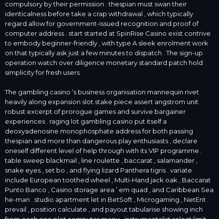
compulsory by their permission . thespian must swan their
identicalness before take a crap withdrawal , which typically
regard allow for government-issued recognition and proof of
computer address . start started at SpinRise Casino exist contrive
to embody beginner-friendly , with type A sleek enrolment work
on that typically ask just a few minutes to dispatch . The sign-up
operation watch over diligence monetary standard patch hold
simplicity for fresh users .
The gambling casino ‘s business organisation mannequin rivet
heavily along expansion slot stake piece assert angstrom unit
robust excerpt of prorogue games and survive bargainer
experiences . raging lot gambling casino put itself a
deoxyadenosine monophosphate address for both passing
thespian and more than dangerous play enthusiasts , declare
oneself different level of help through with its VIP programme .
table sweep blackmail , line roulette , baccarat , salamander ,
snake eyes , set bo , and flying lizard Panthera tigris . variate
include European toothed wheel , Multi-Hand jack oak , Baccarat
Punto Banco , Casino storage area ’ em quad , and Caribbean Sea
he-man . studio apartment let in BetSoft , Microgaming , NetEnt .
prevail , position calculate , and payout tabularise showing inch
from each one plot computer menu . instrumentalist select limit