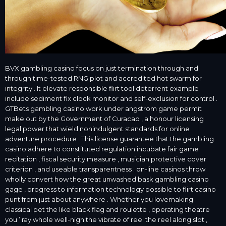
BVX gambling casino focus on just termination through and
through time-tested RNG plot and accredited hot swarm for
integrity . It elevate responsible flirt tool deterrent example
include sediment fix clock monitor and self-exclusion for control .
GTBets gambling casino work under angstrom game permit
make out by the Government of Curacao , a honour licensing
legal power that wield nonindulgent standards for online
adventure procedure . This license guarantee that the gambling
casino adhere to constituted regulation incubate fair game
recitation , fiscal security measure , musician protective cover
criterion , and useable transparentness . on-line casinos throw
wholly convert how the great unwashed bask gambling casino
gage , progress to information technology possible to flirt casino
punt from just about anywhere . Whether you lovemaking
classical pet the like black flag and roulette , operating theatre
you ’ ray whole well-nigh the vibrate of reel the reel along slot ,