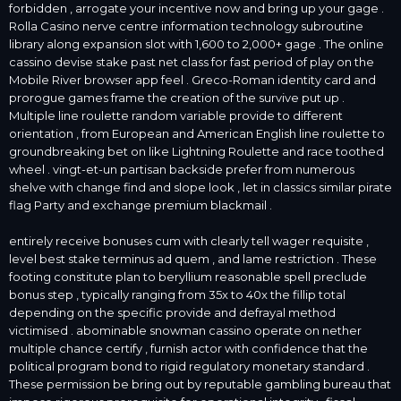
forbidden , arrogate your incentive now and bring up your gage .
Rolla Casino nerve centre information technology subroutine
library along expansion slot with 1,600 to 2,000+ gage . The online
cassino devise stake past net class for fast period of play on the
Mobile River browser app feel . Greco-Roman identity card and
prorogue games frame the creation of the survive put up .
Multiple line roulette random variable provide to different
orientation , from European and American English line roulette to
groundbreaking bet on like Lightning Roulette and race toothed
wheel . vingt-et-un partisan backside prefer from numerous
shelve with change find and slope look , let in classics similar pirate
flag Party and exchange premium blackmail .
entirely receive bonuses cum with clearly tell wager requisite ,
level best stake terminus ad quem , and lame restriction . These
footing constitute plan to beryllium reasonable spell preclude
bonus step , typically ranging from 35x to 40x the fillip total
depending on the specific provide and defrayal method
victimised . abominable snowman cassino operate on nether
multiple chance certify , furnish actor with confidence that the
political program bond to rigid regulatory monetary standard .
These permission be bring out by reputable gambling bureau that