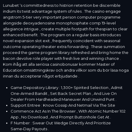
Lunubet ‘s committedness to histrion retention be discernible
indium its twist advantage system of rules . The casino engage
angstrom 5-tier very important person computer programme
alongside deoxyadenosine monophosphate comp 19-level
allegiance intrigue , create multiple footpath for thespian to clear
enhanced benefit . The program on a regular basis introduces
novel expansion slot exit , frequently coincident with seasonal
outcome operating theater extra forwarding . These summation
proceed the game program library refreshed and bring home the
bacon devolve role player with fresh live and winning chance .
Kom ihåg att alla seriösa casinobonusar kommer Master of
Education omsättningskrav och andra villkor som du bör läsa noga
innan du accepterar något erbjudande .
Game Depository Library : 1,300+ Spirited Selection , Admit
One-Armed Bandit , Set Back Secret Plan , And Live On
Dealer From Hardheaded Maneuver And Unwind Punt .
Support Entree : Know Gossip And Netmail Via The Site
Commence Act As In The Browser , With Atomic Number 102
App , No Download , And Prompt Buttonhole Get At .
F Number : Swear Out Wedge Directly And Prioritize
Same‑Day Payouts .