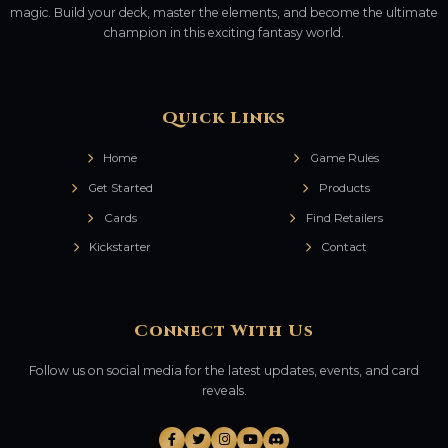
magic. Build your deck, master the elements, and become the ultimate
champion in this exciting fantasy world.
Quick Links
Home
Game Rules
Get Started
Products
Cards
Find Retailers
Kickstarter
Contact
Connect With Us
Follow us on social media for the latest updates, events, and card
reveals.