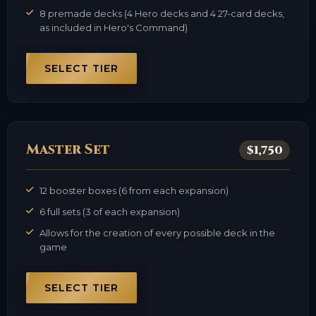
8 premade decks (4 Hero decks and 4 27-card decks,
as included in Hero's Command)
SELECT TIER
Master Set
$1,750
12 booster boxes (6 from each expansion)
6 full sets (3 of each expansion)
Allows for the creation of every possible deck in the
game
SELECT TIER