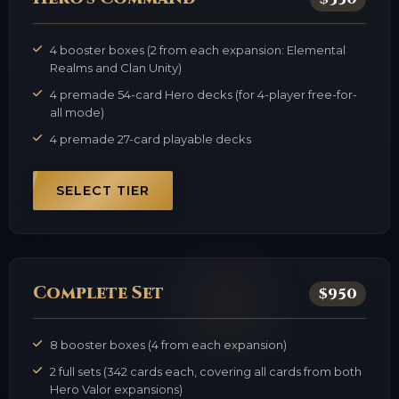
4 booster boxes (2 from each expansion: Elemental
Realms and Clan Unity)
4 premade 54-card Hero decks (for 4-player free-for-
all mode)
4 premade 27-card playable decks
SELECT TIER
Complete Set
$950
8 booster boxes (4 from each expansion)
2 full sets (342 cards each, covering all cards from both
Hero Valor expansions)