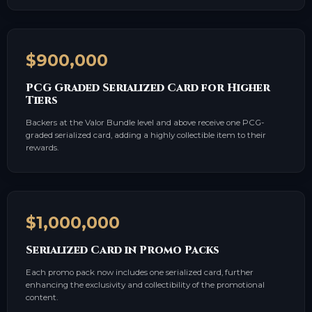
$900,000
PCG Graded Serialized Card for Higher
Tiers
Backers at the Valor Bundle level and above receive one PCG-
graded serialized card, adding a highly collectible item to their
rewards.
$1,000,000
Serialized Card in Promo Packs
Each promo pack now includes one serialized card, further
enhancing the exclusivity and collectibility of the promotional
content.