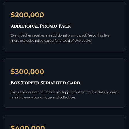
$200,000
Additional Promo Pack
Every backer receives an additional promo pack featuring five
more exclusive foiled cards, for a total of two packs.
$300,000
Box Topper Serialized Card
Each booster box includes a box topper containing a serialized card,
making every box unique and collectible.
$400,000