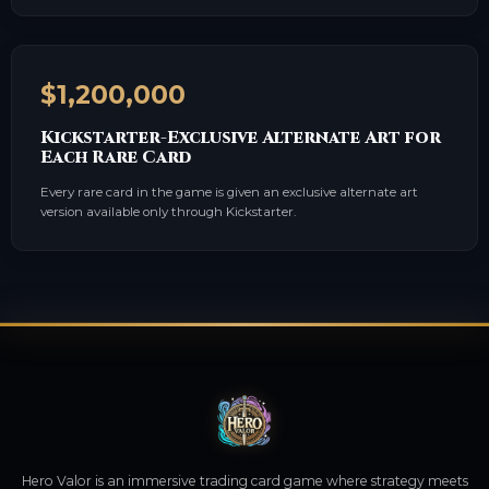
$1,200,000
Kickstarter-Exclusive Alternate Art for
Each Rare Card
Every rare card in the game is given an exclusive alternate art
version available only through Kickstarter.
Hero Valor is an immersive trading card game where strategy meets