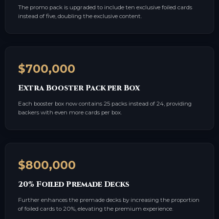
The promo pack is upgraded to include ten exclusive foiled cards
instead of five, doubling the exclusive content.
$700,000
Extra Booster Pack per Box
Each booster box now contains 25 packs instead of 24, providing
backers with even more cards per box.
$800,000
20% Foiled Premade Decks
Further enhances the premade decks by increasing the proportion
of foiled cards to 20%, elevating the premium experience.