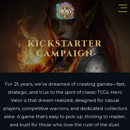
KICKSTARTER
CAMPAIGN
For 25 years, we’ve dreamed of creating games—fast,
strategic, and true to the spirit of classic TCGs. Hero
Valor is that dream realized, designed for casual
players, competitive warriors, and dedicated collectors
alike. A game that’s easy to pick up, thrilling to master,
and built for those who love the rush of the duel.