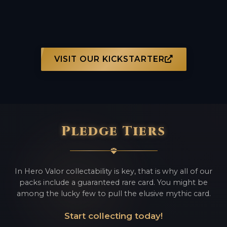
VISIT OUR KICKSTARTER
Pledge Tiers
In Hero Valor collectability is key, that is why all of our
packs include a guaranteed rare card. You might be
among the lucky few to pull the elusive mythic card.
Start collecting today!