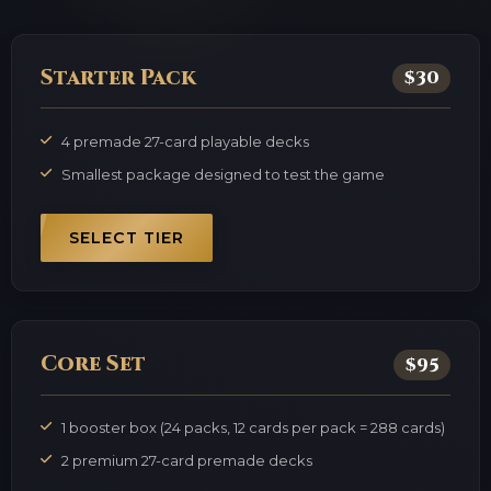
Starter Pack
$30
4 premade 27-card playable decks
Smallest package designed to test the game
SELECT TIER
Core Set
$95
1 booster box (24 packs, 12 cards per pack = 288 cards)
2 premium 27-card premade decks