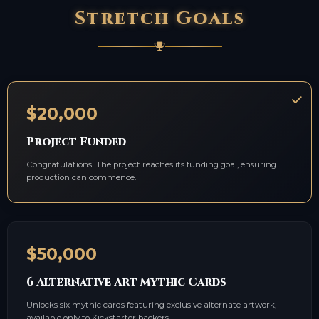
Stretch Goals
$20,000
Project Funded
Congratulations! The project reaches its funding goal, ensuring
production can commence.
$50,000
6 Alternative Art Mythic Cards
Unlocks six mythic cards featuring exclusive alternate artwork,
available only to Kickstarter backers.