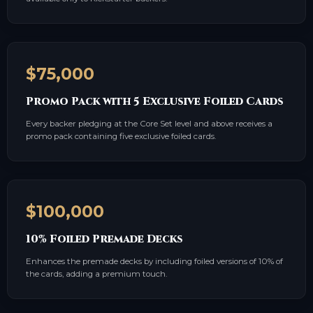
$75,000
Promo Pack with 5 Exclusive Foiled Cards
Every backer pledging at the Core Set level and above receives a
promo pack containing five exclusive foiled cards.
$100,000
10% Foiled Premade Decks
Enhances the premade decks by including foiled versions of 10% of
the cards, adding a premium touch.