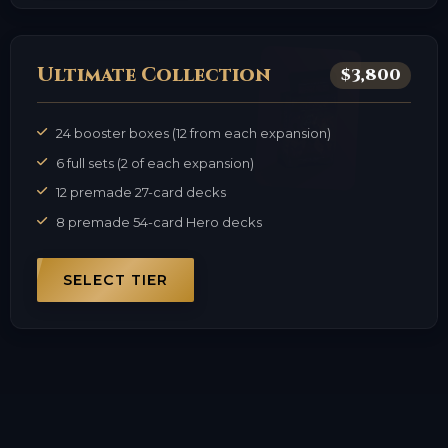
Ultimate Collection
$3,800
24 booster boxes (12 from each expansion)
6 full sets (2 of each expansion)
12 premade 27-card decks
8 premade 54-card Hero decks
SELECT TIER