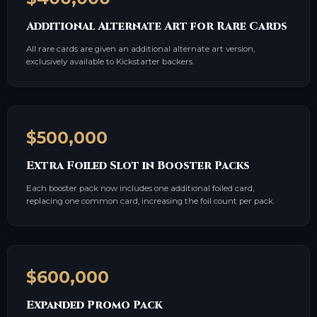
Additional Alternate Art for Rare Cards
All rare cards are given an additional alternate art version,
exclusively available to Kickstarter backers.
$500,000
Extra Foiled Slot in Booster Packs
Each booster pack now includes one additional foiled card,
replacing one common card, increasing the foil count per pack.
$600,000
Expanded Promo Pack