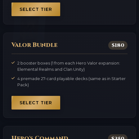
SELECT TIER
Valor Bundle
$180
2 booster boxes (1 from each Hero Valor expansion:
Elemental Realms and Clan Unity)
4 premade 27-card playable decks (same as in Starter
Pack)
SELECT TIER
Hero's Command
$350