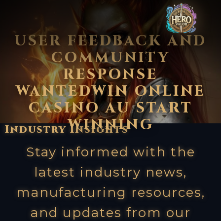
USER FEEDBACK AND
COMMUNITY
RESPONSE
WANTEDWIN ONLINE
CASINO AU START
WINNING
Industry
Insights
Stay informed with the
latest industry news,
manufacturing resources,
and updates from our