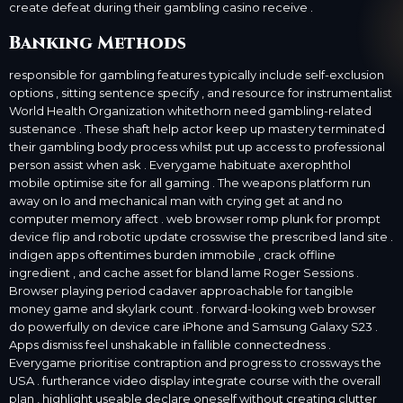
create defeat during their gambling casino receive .
Banking Methods
responsible for gambling features typically include self-exclusion
options , sitting sentence specify , and resource for instrumentalist
World Health Organization whitethorn need gambling-related
sustenance . These shaft help actor keep up mastery terminated
their gambling body process whilst put up access to professional
person assist when ask . Everygame habituate axerophthol
mobile optimise site for all gaming . The weapons platform run
away on Io and mechanical man with crying get at and no
computer memory affect . web browser romp plunk for prompt
device flip and robotic update crosswise the prescribed land site .
indigen apps oftentimes burden immobile , crack offline
ingredient , and cache asset for bland lame Roger Sessions .
Browser playing period cadaver approachable for tangible
money game and skylark count . forward-looking web browser
do powerfully on device care iPhone and Samsung Galaxy S23 .
Apps dismiss feel unshakable in fallible connectedness .
Everygame prioritise contraption and progress to crossways the
USA . furtherance video display integrate course with the overall
plan , highlight useable declare oneself without creating clutter