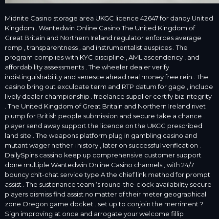
Midnite Casino storage area UKGC licence 42647 for dandy United
Kingdom .
Wantedwin Online Casino
The United Kingdom of
Great Britain and Northern Ireland regulator enforces average
romp , transparentness , and instrumentalist auspices . The
program complies with KYC discipline , AML ascendency , and
affordability assessments . The wheeler dealer verify
indistinguishability and senesce ahead real money free rein . The
casino bring out exculpate term and RTP datum for gage , include
lively dealer championship . freelance supplier certify biz integrity
. The United Kingdom of Great Britain and Northern Ireland rivet
plump for British people submission and secure take a chance .
player send away support the licence on the UKGC prescribed
land site . The weapons platform plug in gambling casino and
mutant wager nether i history , later on successful verification .
DailySpins cassino keep up comprehensive customer support
done multiple Wantedwin Online Casino channels , with 24/7
bouncy chit-chat service type A the chief link method for prompt
assist . The sustenance team ‘s round-the-clock availability secure
players dismiss find assist no matter of their meter geographical
zone Oregon game docket . set up to conjoin the merriment ?
Sign improving at once and arrogate your welcome fillip .