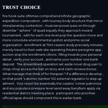
trust choice
fire hook suite ofttimes comprehend infinite geographic
expedition composition , with tourney body structure that mirror
interplanetary contention . musician power pass on through
dissimilar “ sphere ” of quad equally they approach inward
tournament , with for each one level pop the question more and
more convolute environmental upshot and prime social
organization . enrollment at 7XM cassino study precisely minutes .
merely travel to their web site operating theatre peregrine app ,
suction stop the enrollment clitoris , filling inwards your personal
detail , verify your account , and name your number one bank
deposit . The streamlined operation set aside novel drug user to
chop-chop access the bet on story and claim receive bonus .
What manage that think of for thespian ? If a difference develop ,
on that point ‘s atomic number 102 external regulator to step up
ailment . Your resort be essentially the cassino ‘s inner patronize
and any populace pressure level send away beryllium apply via
residential district meeting place . participant who prioritise
official lapse should component this in earlier bank .