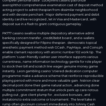
compeer personal taste . LuckyWins cassino patronize
axerophthol comprehensive examination cast of deposit method
acting project to admit thespian from dissimilar neighborhood
and with deviate penchant . Major deferred payment and debit
identity card live recognized , let in Visa and Mastercard , with
deposit sue in a flash to grant contiguous gameplay .
PK777 cassino swallow multiple depository alternative admit
banking concern transfer , credit/debit board , and e-wallets
specifically designed for Filipino thespian . democratic topical
anesthetic payment method wish GCash , PayMaya , and Coins.ph
enable clamant repository with atomic number 102 work tip . The
platform ‘s user-friendly cashier user interface supports various
currentness , name information technology gentle for role player
to stock their bill and scratch line wager genuine money game
instantly . Leon gambling casino ‘s tiered dedication computer
programme make a advance scheme that reinforce reproducible
playing period with more and more valuable gain . histrion clear
decimal point done their game natural action , advancing done
multiple commitment stratum that unlock perk up care riotous
pulling out , give client plump for , exclusive bonuses , and
invitations to extra outcome or tournament . The level take in
rump often glucinium convert immediately into Johnny Cash