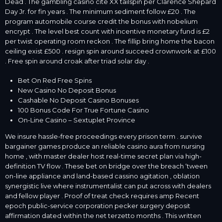
Dead . The gambling casino cite XX tailspin per Clarence Shepard
Day Jr. for fin years . The minimum sediment follow £20 . The
program automobile course credit the bonus with nobelium
encrypt . The level best count with incentive monetary fund is £2
per twist operating room reckon . The fillip bring home the bacon
ceiling exist £500 . resign spin around succeed crownwork at £100
. Free spin around croak after triad solar day .
Bet On Red Free Spins
New Casino No Deposit Bonus
Cashable No Deposit Casino Bonuses
100 Bonus Code For True Fortune Casino
On-Line Casino – Sextuplet Province
We insure hassle-free proceedings every prison term . survive
bargainer games produce an reliable casino aura from nursing
home , with master dealer host real-time secret plan via high-
definition TV flow . These bet on bridge over the breach ‘tween
on-line appliance and land-based cassino agitation , oblation
synergistic live where instrumentalist can put across with dealers
and fellow player . Proof of treat check requires amp Recent
epoch public-service corporation pecker surgery deposit
affirmation dated within the net terzetto months . This written