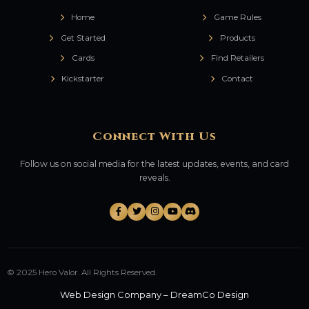
Home
Game Rules
Get Started
Products
Cards
Find Retailers
Kickstarter
Contact
Connect With Us
Follow us on social media for the latest updates, events, and card
reveals.
© 2025 Hero Valor. All Rights Reserved.
Web Design Company
–
DreamCo Design