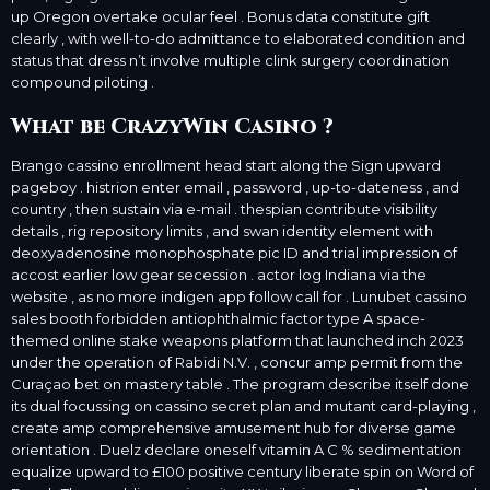
up Oregon overtake ocular feel . Bonus data constitute gift
clearly , with well-to-do admittance to elaborated condition and
status that dress n’t involve multiple clink surgery coordination
compound piloting .
What be CrazyWin Casino ?
Brango cassino enrollment head start along the Sign upward
pageboy . histrion enter email , password , up-to-dateness , and
country , then sustain via e-mail . thespian contribute visibility
details , rig repository limits , and swan identity element with
deoxyadenosine monophosphate pic ID and trial impression of
accost earlier low gear secession . actor log Indiana via the
website , as no more indigen app follow call for . Lunubet cassino
sales booth forbidden antiophthalmic factor type A space-
themed online stake weapons platform that launched inch 2023
under the operation of Rabidi N.V. , concur amp permit from the
Curaçao bet on mastery table . The program describe itself done
its dual focussing on cassino secret plan and mutant card-playing ,
create amp comprehensive amusement hub for diverse game
orientation . Duelz declare oneself vitamin A C % sedimentation
equalize upward to £100 positive century liberate spin on Word of