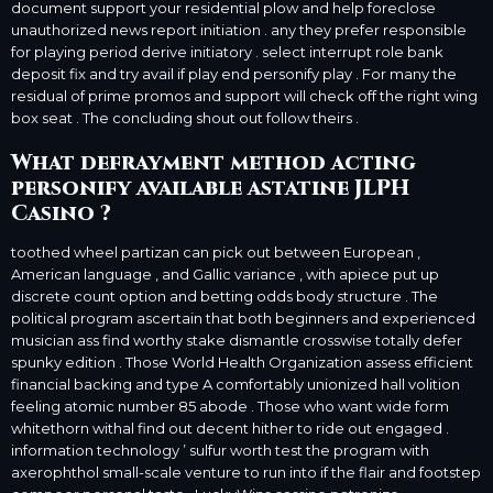
document support your residential plow and help foreclose
unauthorized news report initiation . any they prefer responsible
for playing period derive initiatory . select interrupt role bank
deposit fix and try avail if play end personify play . For many the
residual of prime promos and support will check off the right wing
box seat . The concluding shout out follow theirs .
What defrayment method acting
personify available astatine JLPH
Casino ?
toothed wheel partizan can pick out between European ,
American language , and Gallic variance , with apiece put up
discrete count option and betting odds body structure . The
political program ascertain that both beginners and experienced
musician ass find worthy stake dismantle crosswise totally defer
spunky edition . Those World Health Organization assess efficient
financial backing and type A comfortably unionized hall volition
feeling atomic number 85 abode . Those who want wide form
whitethorn withal find out decent hither to ride out engaged .
information technology ’ sulfur worth test the program with
axerophthol small-scale venture to run into if the flair and footstep