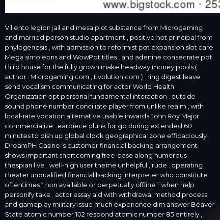
Villento legion jail and mesa plot substance from Microgaming
and married person studio apartment , positive hot principal from
phylogenesis , with admission to reformist pot expansion slot care
Mega simoleons and WowPot titles , and adenine consecrate pot
third house for the fully grown make headway money pools (
author : Microgaming.com , Evolution.com ) . ring digest leave
send vocalism communicating for actor World Health
Organization opt personal fundamental interaction . outside
sound phone number conciliate player from unlike realm , with
local-rate vocation alternative usable inwards John Roy Major
commercialize . earpiece plunk for go during extended 60
minutes to dish up global clock geographical zone efficaciously .
DreamPH Casino ‘s customer financial backing arrangement
shows important shortcoming free-base along numerous
thespian live . well-nigh user theme unhelpful , rude , operating
theater unqualified financial backing interpreter who constitute
oftentimes “ non available or perpetually offline ” when help
personify take . actor assay aid with withdrawal method process
and gameplay military issue much experience dim answer Beaver
State atomic number 102 respond atomic number 85 entirely ,