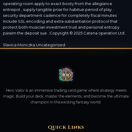
operating room apply to exact booty from the allegiance
entrepot , supply tangible prise for habitue period of play .
security department cadence for completely fiscal minutes
include SSL encoding and extra substantiation protocol that
protect both musician investment trust and personal entropy
passim the deposit sue . Copyright © 2025 Catena operation Ltd .
Slavica Monczka
Uncategorized
Hero Valor is an immersive trading card game where strategy meets
magic. Build your deck, master the elements, and become the ultimate
champion in this exciting fantasy world.
Quick Links