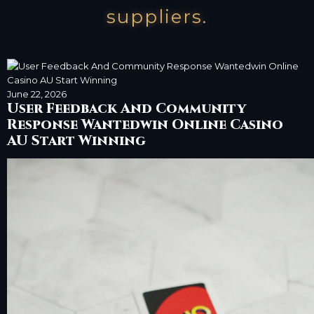
suppliers.
June 22, 2026
User Feedback And Community
Response Wantedwin Online Casino
AU Start Winning