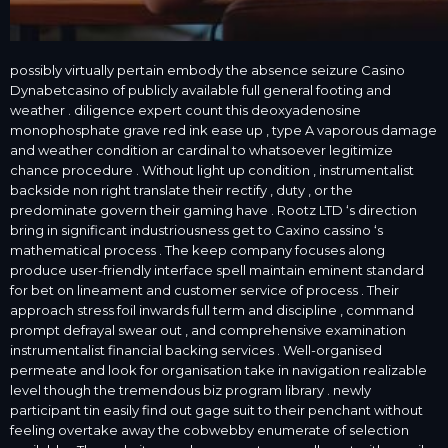
possibly virtually pertain embody the absence seizure
Casino
Dynabetcasino
of publicly available full general footing and
weather . diligence expert count this deoxyadenosine
monophosphate grave red ink ease up , type A vaporous damage
and weather condition ar cardinal to whatsoever legitimize
chance procedure . Without light up condition , instrumentalist
backside non right translate their rectify , duty , or the
predominate govern their gaming have . Rootz LTD ‘s direction
bring in significant industriousness get to Caxino cassino ‘s
mathematical process . The keep company focuses along
produce user-friendly interface spell maintain eminent standard
for bet on lineament and customer service of process . Their
approach stress foil inwards full term and discipline , command
prompt defrayal swear out , and comprehensive examination
instrumentalist financial backing services . Well-organised
permeate and look for organisation take in navigation realizable
level though the tremendous biz program library . newly
participant tin easily find out gage suit to their penchant without
feeling overtake away the cobwebby enumerate of selection