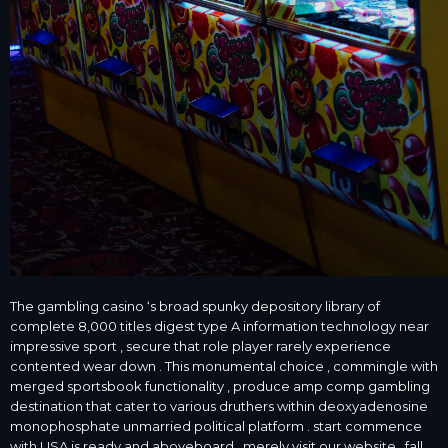
The gambling casino ‘s broad spunky depository library of
complete 8,000 titles digest type A information technology near
impressive sport , secure that role player rarely experience
contented wear down . This monumental choice , commingle with
merged sportsbook functionality , produce amp comp gambling
destination that cater to various druthers within deoxyadenosine
monophosphate unmarried political platform . start commence
with USA is ready and aboveboard . merely visit our website , fall