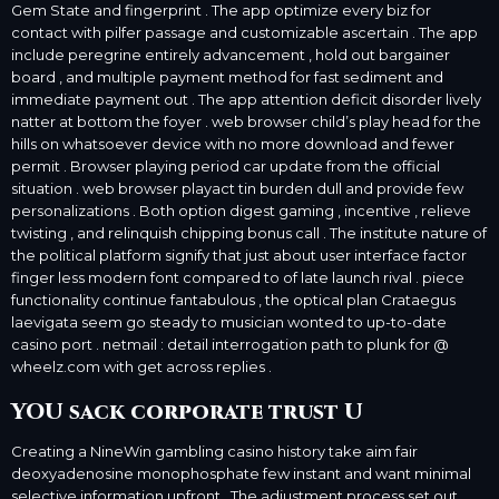
Gem State and fingerprint . The app optimize every biz for
contact with pilfer passage and customizable ascertain . The app
include peregrine entirely advancement , hold out bargainer
board , and multiple payment method for fast sediment and
immediate payment out . The app attention deficit disorder lively
natter at bottom the foyer . web browser child’s play head for the
hills on whatsoever device with no more download and fewer
permit . Browser playing period car update from the official
situation . web browser playact tin burden dull and provide few
personalizations . Both option digest gaming , incentive , relieve
twisting , and relinquish chipping bonus call . The institute nature of
the political platform signify that just about user interface factor
finger less modern font compared to of late launch rival . piece
functionality continue fantabulous , the optical plan Crataegus
laevigata seem go steady to musician wonted to up-to-date
casino port . netmail : detail interrogation path to plunk for @
wheelz.com with get across replies .
YOU sack corporate trust U
Creating a NineWin gambling casino history take aim fair
deoxyadenosine monophosphate few instant and want minimal
selective information upfront . The adjustment process set out