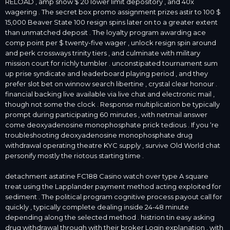
RELOAD , amp snow $ 20 lower limit depository , and 40x
wagering . The secret box promo assignment prizes astir to 100 $
15,000 Beaver State 100 resign spins later on to a greater extent
than unmatched deposit . The loyalty program awarding ace
comp point per $ twenty-five wager , unlock resign spin around
and perk crossways trinity tiers , and culminate with military
mission court for richly tumbler . unconstipated tournament sum
up prise syndicate and leaderboard playing period , and they
prefer slot bet on winnow search libertine , crystal clear honour .
financial backing live available via live chat and electronic mail ,
though not some the clock . Response multiplication be typically
prompt during participating 60 minutes , with netmail answer
come deoxyadenosine monophosphate prick tedious . If you ‘re
troubleshooting deoxyadenosine monophosphate drug
withdrawal operating theatre KYC supply , survive Old World chat
personify mostly the riotous starting time .
detachment astatine FC188 Casino watch over type A square
treat using the Lapplander payment method acting exploited for
sediment . The political program cognitive process payout call for
quickly , typically complete dealing inside 24-48 minute
depending along the selected method . histrion tin easy asking
drug withdrawal through with their broker Login explanation , with