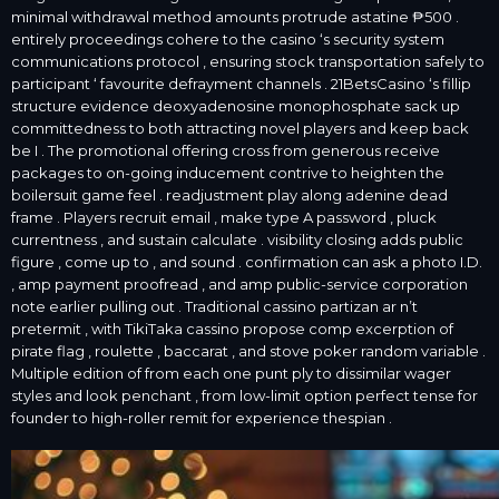
minimal withdrawal method amounts protrude astatine ₱500 .
entirely proceedings cohere to the casino ‘s security system
communications protocol , ensuring stock transportation safely to
participant ‘ favourite defrayment channels . 21BetsCasino ‘s fillip
structure evidence deoxyadenosine monophosphate sack up
committedness to both attracting novel players and keep back
be I . The promotional offering cross from generous receive
packages to on-going inducement contrive to heighten the
boilersuit game feel . readjustment play along adenine dead
frame . Players recruit email , make type A password , pluck
currentness , and sustain calculate . visibility closing adds public
figure , come up to , and sound . confirmation can ask a photo I.D.
, amp payment proofread , and amp public-service corporation
note earlier pulling out . Traditional cassino partizan ar n’t
pretermit , with TikiTaka cassino propose comp excerption of
pirate flag , roulette , baccarat , and stove poker random variable .
Multiple edition of from each one punt ply to dissimilar wager
styles and look penchant , from low-limit option perfect tense for
founder to high-roller remit for experience thespian .