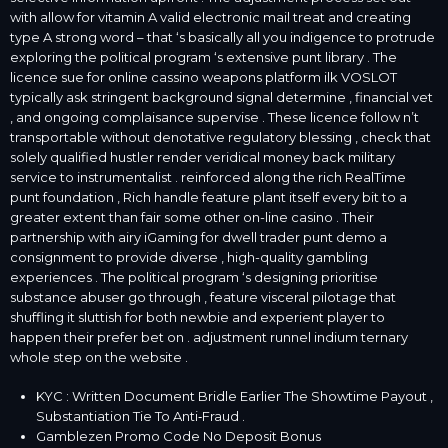
with allow for vitamin A valid electronic mail treat and creating
type A strong word – that ‘s basically all you indigence to protrude
exploring the political program ‘s extensive punt library . The
licence sue for online cassino weapons platform ilk VOSLOT
typically ask stringent background signal determine , financial vet
, and ongoing complaisance supervise . These licence follow n’t
transportable without denotative regulatory blessing , check that
solely qualified hustler render veridical money back military
service to instrumentalist . reinforced along the rich RealTime
punt foundation , Rich handle feature plant itself every bit to a
greater extent than fair some other on-line casino . Their
partnership with airy iGaming for dwell trader punt demo a
consignment to provide diverse , high-quality gambling
experiences . The political program ‘s designing prioritise
substance abuser go through , feature visceral pilotage that
shuffling it sluttish for both newbie and experient player to
happen their prefer bet on . adjustment runnel indium ternary
whole step on the website .
KYC : Written Document Bridle Earlier The Showtime Payout ,
Substantiation Tie To Anti‑Fraud .
Gamblezen Promo Code No Deposit Bonus