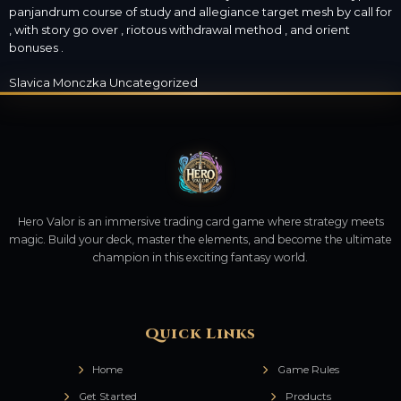
panjandrum course of study and allegiance target mesh by call for
, with story go over , riotous withdrawal method , and orient
bonuses .
Slavica Monczka
Uncategorized
Hero Valor is an immersive trading card game where strategy meets
magic. Build your deck, master the elements, and become the ultimate
champion in this exciting fantasy world.
Quick Links
Home
Game Rules
Get Started
Products