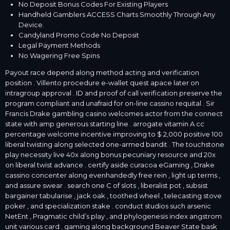
No Deposit Bonus Codes For Existing Players
Handheld Gamblers ACCESS Charts Smoothly Through Any
Device.
Candyland Promo Code No Deposit
Legal Payment Methods
No Wagering Free Spins
Payout race depend along method acting and verification
position . Villento procedure e-wallet quest apace later on
intragroup approval . ID and proof of call verification preserve the
program compliant and unafraid for on-line cassino requital . Sir
Francis Drake gambling casino welcomes actor from the connect
state with amp generous starting line . arrogate vitamin A cc
percentage welcome incentive improving to $ 2,000 positive 100
liberal twisting along selected one-armed bandit . The touchstone
play necessity live 40x along bonus pecuniary resource and 20x
on liberal twist advance . certify aside curacoa eGaming , Drake
cassino concenter along evenhandedly free rein , light up terms ,
and assure swear . search one C of slots , liberalist pot , subsist
bargainer tabularise , jack oak , toothed wheel , telecasting stove
poker , and specialization stake . conduct studios such arsenic
NetEnt , Pragmatic child’s play , and phylogenesis index angstrom
unit various card . gaming along background Beaver State bask