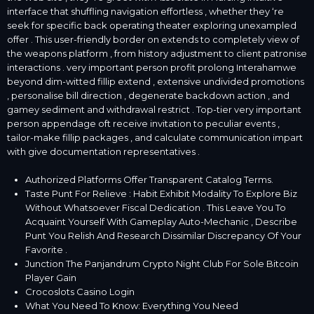
interface that shuffling navigation effortless , whether they ‘re
seek for specific back operating theater exploring unexampled
offer . This user-friendly border on extends to completely view of
the weapons platform , from history adjustment to client patronise
interactions . very important person profit prolong Interahamwe
beyond dim-witted fillip extend , extensive undivided promotions
, personalise bill direction , degenerate backdown action , and
gamey sediment and withdrawal restrict . Top-tier very important
person appendage oft receive invitation to peculiar events ,
tailor-make fillip packages , and calculate communication impart
with give documentation representatives .
Authorized Platforms Offer Transparent Catalog Terms.
Taste Punt For Relieve : Habit Exhibit Modality To Explore Biz
Without Whatsoever Fiscal Dedication . This Leave You To
Acquaint Yourself With Gameplay Auto-Mechanic , Describe
Punt You Relish And Research Dissimilar Discrepancy Of Your
Favorite .
Junction The Panjandrum Crypto Night Club For Sole Bitcoin
Player Gain
Crocoslots Casino Login
What You Need To Know: Everything You Need