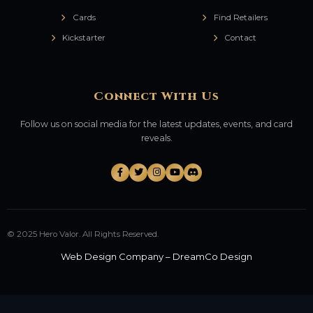
Cards
Find Retailers
Kickstarter
Contact
Connect With Us
Follow us on social media for the latest updates, events, and card
reveals.
© 2025 Hero Valor. All Rights Reserved.
Web Design Company
–
DreamCo Design