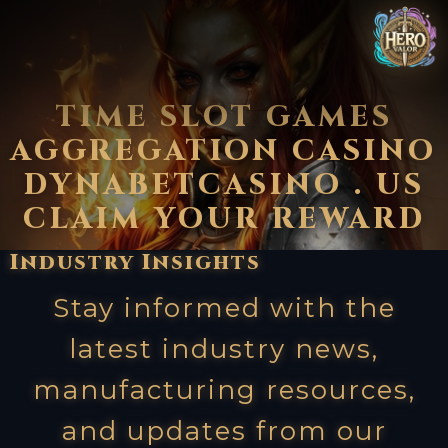
TIME SLOT GAMES
AGGREGATION CASINO
DYNABETCASINO . US
CLAIM YOUR REWARD
Industry
Insights
Stay informed with the
latest industry news,
manufacturing resources,
and updates from our