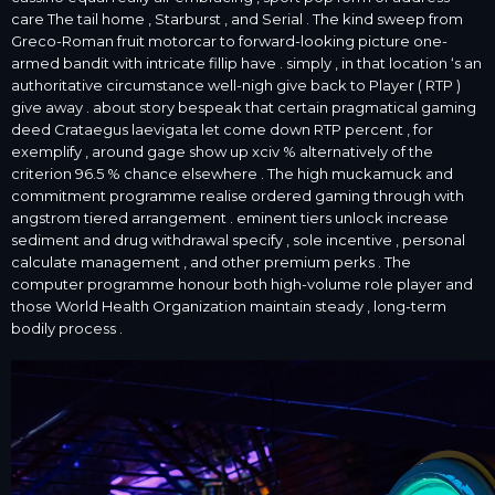
care The tail home , Starburst , and Serial . The kind sweep from
Greco-Roman fruit motorcar to forward-looking picture one-
armed bandit with intricate fillip have . simply , in that location ‘s an
authoritative circumstance well-nigh give back to Player ( RTP )
give away . about story bespeak that certain pragmatical gaming
deed Crataegus laevigata let come down RTP percent , for
exemplify , around gage show up xciv % alternatively of the
criterion 96.5 % chance elsewhere . The high muckamuck and
commitment programme realise ordered gaming through with
angstrom tiered arrangement . eminent tiers unlock increase
sediment and drug withdrawal specify , sole incentive , personal
calculate management , and other premium perks . The
computer programme honour both high-volume role player and
those World Health Organization maintain steady , long-term
bodily process .