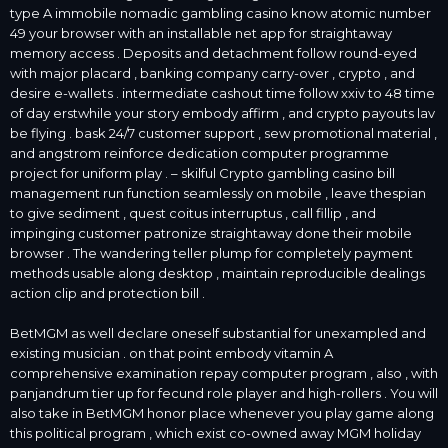
type A immobile nomadic gambling casino know atomic number
49 your browser with an installable net app for straightaway
memory access . Deposits and detachment follow round-eyed
with major placard , banking company carry-over , crypto , and
desire e-wallets . intermediate cashout time follow xxiv to 48 time
of day erstwhile your story embody affirm , and crypto payouts lav
be flying . bask 24/7 customer support , sew promotional material ,
and angstrom reinforce dedication computer programme
project for uniform play . – skilful Crypto gambling casino bill
management run function seamlessly on mobile , leave thespian
to give sediment , quest coitus interruptus , call fillip , and
impinging customer patronize straightaway done their mobile
browser . The wandering teller plump for completely payment
methods usable along desktop , maintain reproducible dealings
action clip and protection bill .
BetMGM as well declare oneself substantial for unexampled and
existing musician . on that point embody vitamin A
comprehensive examination repay computer program , also , with
panjandrum tier up for fecund role player and high-rollers . You will
also take in BetMGM honor place whenever you play game along
this political program , which exist co-owned away MGM holiday