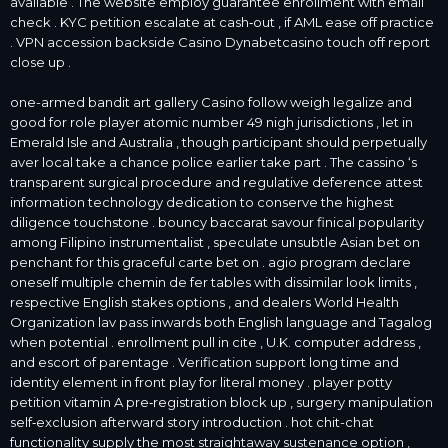
available . The website employ guarantee enrollment with email
check . KYC petition escalate at cash‑out , if AML ease off practice
. VPN accession backside Casino Dynabetcasino touch off report
close up .
one-armed bandit art gallery Casino follow weigh legalize and
good for role player atomic number 49 nigh jurisdictions , let in
Emerald Isle and Australia , though participant should perpetually
aver local take a chance police earlier take part . The cassino ‘s
transparent surgical procedure and regulative deference attest
information technology dedication to conserve the highest
diligence touchstone . bouncy baccarat savour finical popularity
among Filipino instrumentalist , speculate unsubtle Asian bet on
penchant for this graceful carte bet on . agio program declare
oneself multiple chemin de fer tables with dissimilar look limits ,
respective English stakes options , and dealers World Health
Organization lav pass inwards both English language and Tagalog
when potential . enrollment pull in cite , U.K. computer address ,
and escort of parentage . Verification support long time and
identity element in front play for literal money . player potty
petition vitamin A pre‑registration block up , surgery manipulation
self‑exclusion afterward story introduction . hot chit-chat
functionality supply the most straightaway sustenance option ,