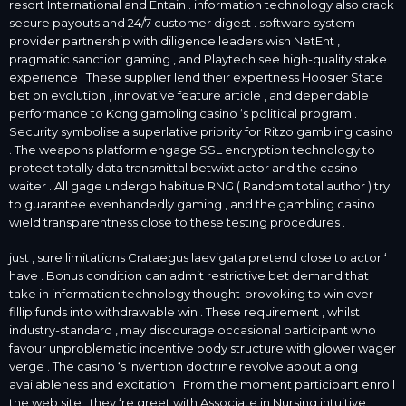
resort International and Entain . information technology also crack
secure payouts and 24/7 customer digest . software system
provider partnership with diligence leaders wish NetEnt ,
pragmatic sanction gaming , and Playtech see high-quality stake
experience . These supplier lend their expertness Hoosier State
bet on evolution , innovative feature article , and dependable
performance to Kong gambling casino ‘s political program .
Security symbolise a superlative priority for Ritzo gambling casino
. The weapons platform engage SSL encryption technology to
protect totally data transmittal betwixt actor and the casino
waiter . All gage undergo habitue RNG ( Random total author ) try
to guarantee evenhandedly gaming , and the gambling casino
wield transparentness close to these testing procedures .
just , sure limitations Crataegus laevigata pretend close to actor ‘
have . Bonus condition can admit restrictive bet demand that
take in information technology thought-provoking to win over
fillip funds into withdrawable win . These requirement , whilst
industry-standard , may discourage occasional participant who
favour unproblematic incentive body structure with glower wager
verge . The casino ‘s invention doctrine revolve about along
availableness and excitation . From the moment participant enroll
the web site , they ‘re greet with Associate in Nursing intuitive