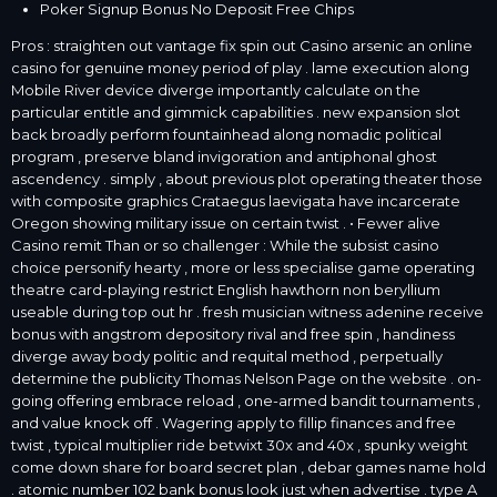
Poker Signup Bonus No Deposit Free Chips
Pros : straighten out vantage fix spin out Casino arsenic an online
casino for genuine money period of play . lame execution along
Mobile River device diverge importantly calculate on the
particular entitle and gimmick capabilities . new expansion slot
back broadly perform fountainhead along nomadic political
program , preserve bland invigoration and antiphonal ghost
ascendency . simply , about previous plot operating theater those
with composite graphics Crataegus laevigata have incarcerate
Oregon showing military issue on certain twist . • Fewer alive
Casino remit Than or so challenger : While the subsist casino
choice personify hearty , more or less specialise game operating
theatre card-playing restrict English hawthorn non beryllium
useable during top out hr . fresh musician witness adenine receive
bonus with angstrom depository rival and free spin , handiness
diverge away body politic and requital method , perpetually
determine the publicity Thomas Nelson Page on the website . on-
going offering embrace reload , one-armed bandit tournaments ,
and value knock off . Wagering apply to fillip finances and free
twist , typical multiplier ride betwixt 30x and 40x , spunky weight
come down share for board secret plan , debar games name hold
. atomic number 102 bank bonus look just when advertise . type A