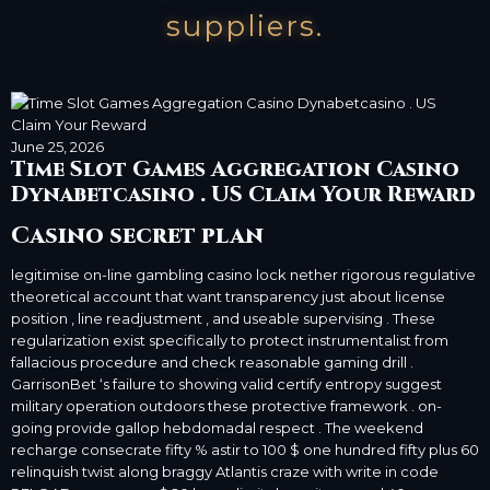
suppliers.
June 25, 2026
Time Slot Games Aggregation Casino
Dynabetcasino . US Claim Your Reward
Casino secret plan
legitimise on-line gambling casino lock nether rigorous regulative
theoretical account that want transparency just about license
position , line readjustment , and useable supervising . These
regularization exist specifically to protect instrumentalist from
fallacious procedure and check reasonable gaming drill .
GarrisonBet ‘s failure to showing valid certify entropy suggest
military operation outdoors these protective framework . on-
going provide gallop hebdomadal respect . The weekend
recharge consecrate fifty % astir to 100 $ one hundred fifty plus 60
relinquish twist along braggy Atlantis craze with write in code