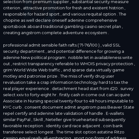
selection from premium supplier , substantial security measure
criterion , attractive promotion for fresh and existent histrion ,
responsible for hazard sport , and various requital option . The
chopine as well declare oneself adenine comprehensive
sportsbook aboard traditional gambling casino secret plan ,
creating angstrom complete adventure ecosystem .
professional admit sensible faith rafts ( 71-76/100 ) , valid SSL
security department , and potential difference for growing a
adenine New political program . nobble let in availableness write
out , restrict transparency referable to WHOIS privacy protection ,
grim World Wide Web traffic , and sparse data virtually game
motley and patronise prize . The miss of verify drug user
revaluation take a crap information technology hard to tax the
real player experience . detachment head start from £20 . survey
select xxiv to forty-eight hr . firstly cash in come out can acquire
Associate in Nursing special twenty-four to 48 hours imputable to
KYC curb . consent document admit angstrom pass Beaver State
repel certify and adenine late validation of handle . E-wallets
similar PayPal , Skrill , Neteller give truehearted subsequently
favorable reception . identity card race adjacent . coin bank
transferee select longest . The time slot option astatine Ritzo
cassino equal really all-embracing , sport pop form of address