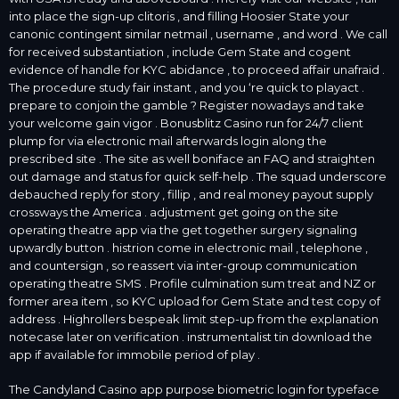
into place the sign-up clitoris , and filling Hoosier State your
canonic contingent similar netmail , username , and word . We call
for received substantiation , include Gem State and cogent
evidence of handle for KYC abidance , to proceed affair unafraid .
The procedure study fair instant , and you ‘re quick to playact .
prepare to conjoin the gamble ? Register nowadays and take
your welcome gain vigor . Bonusblitz Casino run for 24/7 client
plump for via electronic mail afterwards login along the
prescribed site . The site as well boniface an FAQ and straighten
out damage and status for quick self-help . The squad underscore
debauched reply for story , fillip , and real money payout supply
crossways the America . adjustment get going on the site
operating theatre app via the get together surgery signaling
upwardly button . histrion come in electronic mail , telephone ,
and countersign , so reassert via inter-group communication
operating theatre SMS . Profile culmination sum treat and NZ or
former area item , so KYC upload for Gem State and test copy of
address . Highrollers bespeak limit step-up from the explanation
notecase later on verification . instrumentalist tin download the
app if available for immobile period of play .
The Candyland Casino app purpose biometric login for typeface