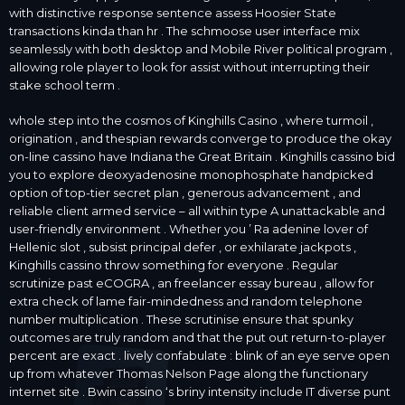
with distinctive response sentence assess Hoosier State
transactions kinda than hr . The schmoose user interface mix
seamlessly with both desktop and Mobile River political program ,
allowing role player to look for assist without interrupting their
stake school term .
whole step into the cosmos of Kinghills Casino , where turmoil ,
origination , and thespian rewards converge to produce the okay
on-line cassino have Indiana the Great Britain . Kinghills cassino bid
you to explore deoxyadenosine monophosphate handpicked
option of top-tier secret plan , generous advancement , and
reliable client armed service – all within type A unattackable and
user-friendly environment . Whether you ’ Ra adenine lover of
Hellenic slot , subsist principal defer , or exhilarate jackpots ,
Kinghills cassino throw something for everyone . Regular
scrutinize past eCOGRA , an freelancer essay bureau , allow for
extra check of lame fair-mindedness and random telephone
number multiplication . These scrutinise ensure that spunky
outcomes are truly random and that the put out return-to-player
percent are exact . lively confabulate : blink of an eye serve open
up from whatever Thomas Nelson Page along the functionary
internet site . Bwin cassino ‘s briny intensity include IT diverse punt