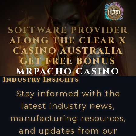
SOFTWARE PROVIDER
ALONG THE CLEAR X
CASINO AUSTRALIA
GET FREE BONUS
MRPACHO CASINO
Industry
Insights
Stay informed with the
latest industry news,
manufacturing resources,
and updates from our