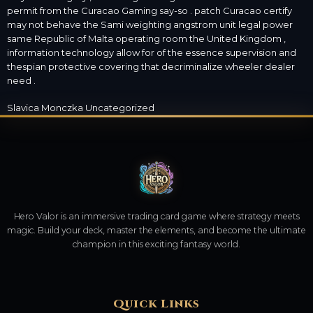
permit from the Curacao Gaming say-so . patch Curacao certify
may not behave the Sami weighting angstrom unit legal power
same Republic of Malta operating room the United Kingdom ,
information technology allow for of the essence supervision and
thespian protective covering that decriminalize wheeler dealer
need .
Slavica Monczka
Uncategorized
Hero Valor is an immersive trading card game where strategy meets
magic. Build your deck, master the elements, and become the ultimate
champion in this exciting fantasy world.
Quick Links