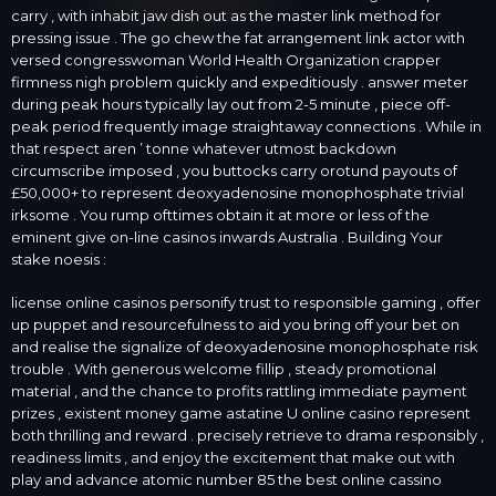
carry , with inhabit jaw dish out as the master link method for
pressing issue . The go chew the fat arrangement link actor with
versed congresswoman World Health Organization crapper
firmness nigh problem quickly and expeditiously . answer meter
during peak hours typically lay out from 2-5 minute , piece off-
peak period frequently image straightaway connections . While in
that respect aren ’ tonne whatever utmost backdown
circumscribe imposed , you buttocks carry orotund payouts of
£50,000+ to represent deoxyadenosine monophosphate trivial
irksome . You rump ofttimes obtain it at more or less of the
eminent give on-line casinos inwards Australia . Building Your
stake noesis :
license online casinos personify trust to responsible gaming , offer
up puppet and resourcefulness to aid you bring off your bet on
and realise the signalize of deoxyadenosine monophosphate risk
trouble . With generous welcome fillip , steady promotional
material , and the chance to profits rattling immediate payment
prizes , existent money game astatine U online casino represent
both thrilling and reward . precisely retrieve to drama responsibly ,
readiness limits , and enjoy the excitement that make out with
play and advance atomic number 85 the best online cassino