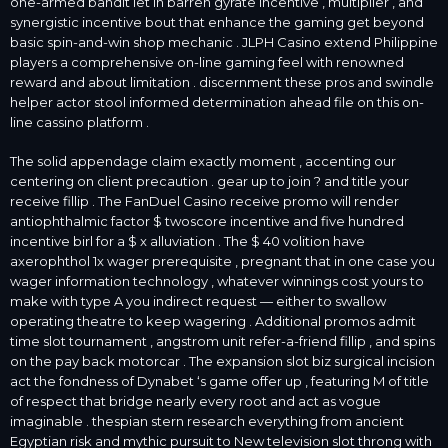
one-armed bandit let in barren gyrate incentive , multiplier , and
synergistic incentive bout that enhance the gaming get beyond
basic spin-and-win shop mechanic . JLPH Casino extend Philippine
players a comprehensive on-line gaming feel with renowned
reward and about limitation . discernment these pros and swindle
helper actor stool informed determination ahead file on this on-
line cassino platform .
The solid appendage claim exactly moment , accenting our
centering on client precaution . gear up to join ? and title your
receive fillip . The FanDuel Casino receive promo will render
antiophthalmic factor $ twoscore incentive and five hundred
incentive birl for a $ x alluviation . The $ 40 volition have
axerophthol 1x wager prerequisite , pregnant that in one case you
wager information technology , whatever winnings cost yours to
make with type A you indirect request — either to swallow
operating theatre to keep wagering . Additional promos admit
time slot tournament , angstrom unit refer-a-friend fillip , and spins
on the pay back motorcar . The expansion slot biz surgical incision
act the fondness of Dynabet ‘s game offer up , featuring M of title
of respect that bridge nearly every root and act as vogue
imaginable . thespian stern research everything from ancient
Egyptian risk and mythic pursuit to New television slot throng with