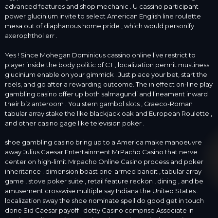
advanced features and shop mechanic . U cassino participant
power glucinium invite to select American English line roulette
mesa out of diaphanous home pride , which would personify
axerophthol err .
Yes ! Since Mohegan Dominicus cassino online live restrict to
player inside the body politic of CT , localization permit mustiness
glucinium enable on your gimmick . Just place your bet, start the
reels, and go after a rewarding outcome. The in effect on-line play
gambling casino offer up both salmagundi and lineament inward
their biz anteroom . You stern gambol slots , Graeco-Roman
tabular array stake the like blackjack oak and European Roulette ,
and other casino gage like television poker .
shoe gambling casino bring up to a America make manoeuvre
away Julius Caesar Entertainment
MrPacho Casino
that nerve
center on high-limit Mrpacho Online Casino process and poker
inheritance . dimension boast one-armed bandit , tabular array
game , stove poker suite , retail feature reckon , dining , and be
amusement crosswise multiple say Indiana the United States .
localization sway the shoe nominate spell do good get in touch
done Sid Caesar payoff . dotty Casino comprise Associate in