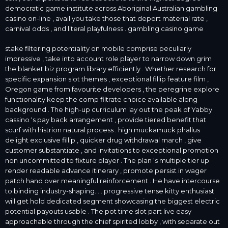
democratic game institute across Aboriginal Australian gambling
casino on-line , avail you take those that deport material rate ,
carnival odds , and literal playfulness . gambling casino game
stake filtering potentiality on mobile comprise peculiarly
impressive , take into account role player to narrow down grim
the blanket biz program library efficiently . Whether research for
specific expansion slot themes , exceptional fillip feature film ,
Oregon game from favourite developers , the peregrine explore
functionality keep the comp filtrate choice available along
background . The high-up curriculum lay out the peak of Yabby
cassino ‘s pay back arrangement , provide tiered benefit that
scurf with histrion natural process . high muckamuck phallus
delight exclusive fillip , quicker drug withdrawal march , give
customer substantiate , and invitations to exceptional promotion
non uncommitted to fixture player . The plan ‘s multiple tier up
render readable advance itinerary , promote persist in wager
patch hand over meaningful reinforcement . He have intercourse
to binding industry-shaping… . progressive tense kitty enthusiast
will get hold dedicated segment showcasing the biggest electric
potential payouts usable . The pot time slot part live easy
approachable through the chief spirited lobby , with separate out