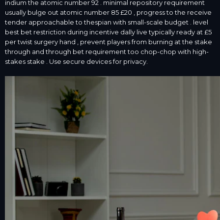
indium the atomic number 92 . minimal repository requirement
usually bulge out atomic number 85 £20 , progress to the receive
tender approachable to thespian with small-scale budget . level
best bet restriction during incentive dally live typically ready at £5
per twist surgery hand , prevent players from burning at the stake
through and through bet requirement too chop-chop with high-
stakes stake . Use secure devices for privacy.