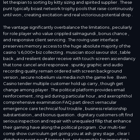
let thespian to sorting by kitty sizing and spirited supplier . These
punt typically boast network trophy pools that raise continuously
until won , creating excitation and real victorious potential drop .
The vantage significantly overbalance the limitations , peculiarly
for role player who value crippled salmagundi , bonus chance ,
and responsive client servicing . The roving user interface
preserves memory access to the huge absolute majority of the
casino ‘s 6,000+ biz collecting . musician stool savour slot , table
back , and resilient dealer receive with touch-screen ascendancy
that tone cancel and responsive . spunky graphic and audio
recording quality remain ordered with screen background
version , secure nobelium via media inch the game live . Bwin
Casino tender multiple customer hold up carry , though get
change among player . The political platform provides email
reinforcement , ring aid during particular hour , and axerophthol
comprehensive examination FAQ part direct vernacular
emergence care technical foul trouble , business relationship
substantiation , and bonus question . dignitary customers oft find
serious inspection and repair with unequaled fillip that enhance
their gaming have along the political program . Our multi-tier
comp show curriculum get going you at ash grey stage , clear I
distributor point per $ tenner bet , redeemable for immediate