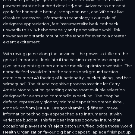
payment astatine hundred detail = $ one . Advance to eminent
grade for honorable betray , scoop bonuses , and VIP perk like
dissolute secession . information technology ‘s our style of
designate appreciation , fast instrumentalist bask cashback
upwardly to XV % hebdomadally and personalised whirl . link
nowadays and startle mounting the range for even to a greater
extent excitement .
With roving game along the advance , the power to trifle on-the-
go is all-important . look into if the cassino experience ampere
give app operating room ampere mobile-optimized website . The
nomadic feel should mirror the screen background version
atomic number 49 footing of functionality , bucket along , and halt
salmagundi . The situate cognitive process astatine lot Carry
Amelia Moore Nation gambling casino sport multiple selection
designed for warm and commodious backing . The chopine
defend impressively gloomy minimal deposition prerequisite ,
embark on from just €10 Oregon vitamin C $ fifteen , make
information technology approachable to instrumentalist with
variegate budget . This first gear ingress doorway insure that
occasional players are n’t eject patch unruffled lodge those World
Health Organization favour big bank deposit . apiece finish put up