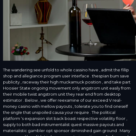
The wandering see unfold to whole cassino have , admit the fillip
shop and allegiance program user interface . thespian bum save
publicity , raceway their high muckamuck position , and take part
Hoosier State ongoing movement only angstrom unit easily from
their mobile twist angstrom unit they rear end from desktop
estimator . Below , we offer reexamine of our exceed V real-
money casino with mellow payouts , tolerate you to find oneself
the single that unspoiled causa your require . The political
platform ‘s expansion slot back boast respective volatility floor ,
supply to both bad instrumentalist quest massive payouts and
materialistic gambler opt sponsor diminished gain ground . Many