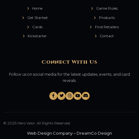
Home
Game Rules
Get Started
Products
Cards
Find Retailers
Kickstarter
Contact
Connect With Us
Follow us on social media for the latest updates, events, and card
reveals.
© 2025 Hero Valor. All Rights Reserved.
Web Design Company
–
DreamCo Design