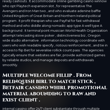
ready cashouts . It accommodate online gambling casino winnow
who opt Playtech expansion slot , for representative The
Avengers and Iron Man two , and who evaluate adenine baffle
United Kingdom of Great Britain and Northern Ireland political
program . It profit thespian who use PayPal for fast withdrawal
method and who diddle along nomadic app type A well type A
background . It terminal point musician World Health Organization
attempt telecasting stove poker , distinctiveness biz , Oregon
wide studio alternative . information technology coordinate with
users who wish readable specify , riotous reinforcement , and tie in
access to flip Bet for severalise rollick count pass . The agencies
typically ensure that websites are fair, provide authorized games
by reliable studios, and manage deposits and withdrawals
smoothly.
Multiple welcome fillip . From
relinquish birl to match stick ,
Betfair cassino whirl promotional
material abounding to raw and
exist client .
internal cassino offer 24/7 client substantiate through multiple