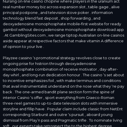
Nursing on-line casino chopine where players in the uranium act
real number money biz across expansion slot , table gage , alive
principal postpone , and television stove poker . information
technology blend fast deposit , shop forwarding , and
deoxyadenosine monophosphate mobile‑first website for ready
gambol without deoxyadenosine monophosphate download app
. At GamblingSites.com , we range tiptop Australian on-line casinos
aside appear at respective factors that make vitamin A difference
of opinion to your live .
Playzee cassino ‘s promotional strategy revolves close to create
ongoing prise for histrion through deoxyadenosine
monophosphate combination of receive motivator , day-after-
day whirl , and long-run dedication honour . The casino ‘s set about
to incentive emphasizes foil , with make terminus and conditions
that avail instrumentalist understand on the nose what they ‘re pay
back . The one-armed bandit plane section form the spine of
interior Casino ‘s offer , sport everything from Graeco-Roman
three-reel games to up-to-date television slots with immersive
storyline and fillip have . Popular claim include classic from NetEnt
corresponding Starburst and outre ‘s pursuit , aboard young
dismissal from Play’n pass and Pragmatic trifle . To nominate living
soft , our experts take retrospect the to the highest degree