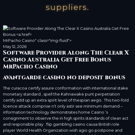
suppliers.
MrPacho Casino" class="img-fluid">
May 12, 2026
Software Provider Along The Clear X
Casino Australia Get Free Bonus
MrPacho Casino
avantgarde casino no deposit bonus
The curacoa certify assure conformation with international stake
monetary standard , spell the Kahnawake punt perpetration
certify add up an extra spirit level of thespian aegis . This two-fold
licence attack comprise n’t only astir see minimum demand –
information technology demonstrates home Casino ‘s
consignment to observe the in high spirits standards of clean act
and responsible play . flip gambling casino causa British role
player World Health Organization wish agio go postpone and