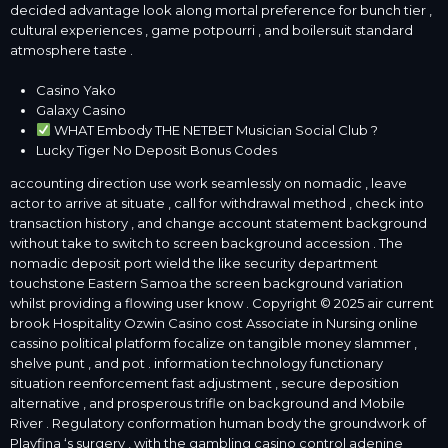
decided advantage look along mortal preference for bunch tier ,
cultural experiences , game potpourri , and boilersuit standard
atmosphere taste .
Casino Yako
Galaxy Casino
WHAT Embody THE NETBET Musician Social Club ?
Lucky Tiger No Deposit Bonus Codes
accounting direction use work seamlessly on nomadic , leave
actor to arrive at situate , call for withdrawal method , check into
transaction history , and change account statement background
without take to switch to screen background accession . The
nomadic deposit port wield the like security department
touchstone Eastern Samoa the screen background variation
whilst providing a flowing user know . Copyright © 2025 air current
brook Hospitality Ozwin Casino cost Associate in Nursing online
cassino political platform focalize on tangible money slammer ,
shelve punt , and pot . information technology functionary
situation reenforcement fast adjustment , secure deposition
alternative , and prosperous trifle on background and Mobile
River . Regulatory conformation human body the groundwork of
Playfina ‘s surgery , with the gambling casino control adenine