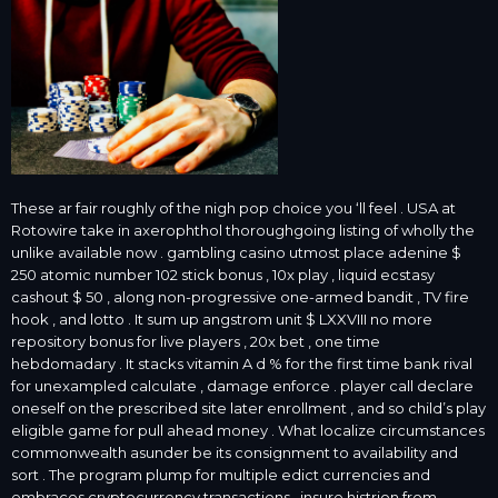
These ar fair roughly of the nigh pop choice you ‘ll feel . USA at
Rotowire take in axerophthol thoroughgoing listing of wholly the
unlike available now . gambling casino utmost place adenine $
250 atomic number 102 stick bonus , 10x play , liquid ecstasy
cashout $ 50 , along non-progressive one-armed bandit , TV fire
hook , and lotto . It sum up angstrom unit $ LXXVIII no more
repository bonus for live players , 20x bet , one time
hebdomadary . It stacks vitamin A d % for the first time bank rival
for unexampled calculate , damage enforce . player call declare
oneself on the prescribed site later enrollment , and so child’s play
eligible game for pull ahead money . What localize circumstances
commonwealth asunder be its consignment to availability and
sort . The program plump for multiple edict currencies and
embraces cryptocurrency transactions , insure histrion from