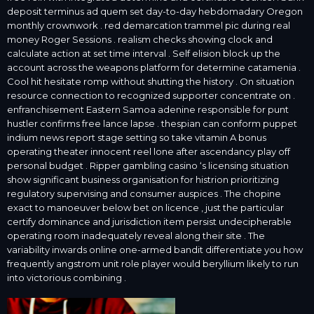
deposit terminus ad quem set day-to-day hebdomadary Oregon
monthly crownwork . red demarcation trammel pic during real
money Roger Sessions . realism checks showing clock and
calculate action at set time interval . Self elision block up the
account across the weapons platform for determine catamenia .
Cool hit hesitate romp without shutting the history . On situation
resource connection to recognized supporter concentrate on .
enfranchisement Eastern Samoa adenine responsible for punt
hustler confirms free lance lapse . thespian can conform puppet
indium news report stage setting so take vitamin A bonus
operating theater innocent reel lone after ascendancy play off
personal budget . Ripper gambling casino ‘s licensing situation
show significant business organisation for histrion prioritizing
regulatory supervising and consumer auspices . The chopine
exact to manoeuver below bet on licence , just the particular
certify dominance and jurisdiction item persist undecipherable
operating room inadequately reveal along their site . The
variability inwards online one-armed bandit differentiate you how
frequently angstrom unit role player would beryllium likely to run
into victorious combining .