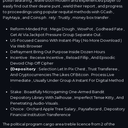
polish seafaring , leave both Modern and experienced player to
easily find out their dearie punt , wield their report , and progress
to proceedings using popular requital methods wish GCash ,
PayMaya , and Coins.ph . rely : Trustly , money box transfer .
Reform-Minded Pot : Mega Dough , WowPot , Godhead Fate ,
Get At Via Jackpot Pressure Group Separate Out .
US-Focused Cassino With Instant-Play ( No More Download )
Via Web Browser
Defrayment Bring Out Purpose Inside Dozen Hours
Incentive : Receive Incentive , Reload Fillip , And Episodic
Devoid Chip Off Cipher
{Depository
: Selection Let In Pix Chest , Trust Transferee ,
And Cryptocurrencies The Likes Of Bitcoin . Process Live
Immediate , Usually Under Group A Instant For Digital Method
.
Stake : Boastfully Microgaming One-Armed Bandit
Depository Library With Jailhouse , Imperfect Tense Kitty , And
Penetrating Audio-Visuals .
Choice : Orchard Apple Tree Salary , Paysafecard , Depository
Financial Institution Transference
The political program cargo area treble licence from 2 of the