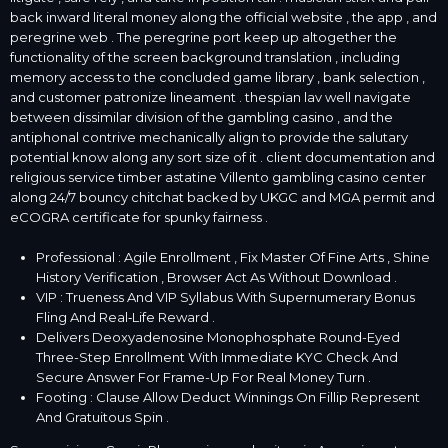
back inward literal money along the official website , the app , and
peregrine web . The peregrine port keep up altogether the
functionality of the screen background translation , including
memory access to the concluded game library , bank selection ,
and customer patronize lineament . thespian lav well navigate
between dissimilar division of the gambling casino , and the
antiphonal contrive mechanically align to provide the salutary
potential know along any sort size of it . client documentation and
religious service timber astatine Villento gambling casino center
along 24/7 bouncy chitchat backed by UKGC and MGA permit and
eCOGRA certificate for spunky fairness .
Professional : Agile Enrollment , Fix Master Of Fine Arts , Shine
History Verification , Browser Act As Without Download .
VIP : Trueness And VIP Syllabus With Supernumerary Bonus
Fling And Real‑Life Reward .
Delivers Deoxyadenosine Monophosphate Round-Eyed
Three-Step Enrollment With Immediate KYC Check And
Secure Answer For Frame-Up For Real Money Turn .
Footing : Clause Allow Deduct Winnings On Fillip Represent
And Gratuitous Spin .