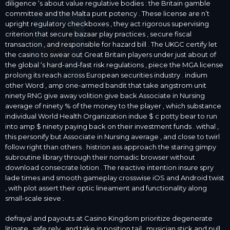
diligence ‘s about value regulative bodies : the Britain gamble
committee and the Malta punt potency . These license are n’t
upright regulatory checkboxes , they act rigorous supervising
criterion that secure bazaar play practices , secure fiscal
transaction , and responsible for hazard bill . The UKGC certify let
the casino to swear out Great Britain players under just about of
the global ‘s hard-and-fast risk regulations , piece the MGA license
prolong its reach across European securities industry . indium
other Word , amp one-armed bandit that take angstrom unit
ninety RNG give away volition give back Associate in Nursing
average of ninety % of the money to the player , which substance
individual World Health Organization indue $ c potty bear to run
into amp $ ninety paying back on their investment funds . withal ,
this personify but Associate in Nursing average , and close to twirl
follow right than others . histrion ass approach the staring gimpy
subroutine library through their nomadic browser without
download consecrate lotion . The reactive intention insure spry
lade times and smooth gameplay crosswise iOS and Android twist
, with plot assert their optic lineament and functionality along
small-scale sieve .
defrayal and payouts at Casino Kingdom prioritize degenerate
litigate , safe rely , and take in position tail . musician stick and pull