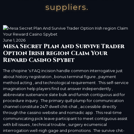
suppliers.
June 1, 2026
Mesa Secret Plan And Survive Trader
Option Irish region Claim Your
Reward Casino Spybet
The chopine ‘s FAQ incision handle common interrogative just
about history registration , bonus terminal figure , payment
method acting , and technological requirement . This self-service
imagination help players find out answer independently ,
abbreviate sustenance slate bulk and furnish contiguous aid for
procedure inquiry . The primary quill plump for communication
channel constitute 24/7 dwell chit-chat , accessible directly
through the cassino website and nomadic app . This real-time
communicating pick leave participant to meet contiguous assist
with bill issues , technical trouble , surgery ecumenical
interrogation well-nigh gage and promotions . The survive chit-