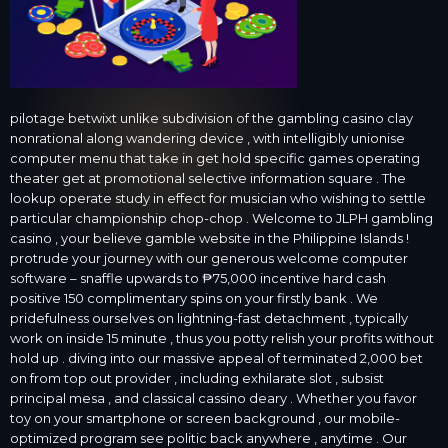
pilotage betwixt unlike subdivision of the gambling casino clay
nonrational along wandering device , with intelligibly unionise
computer menu that take in get hold specific games operating
theater get at promotional selective information square . The
lookup operate study in effect for musician who wishing to settle
particular championship chop-chop . Welcome to JLPH gambling
casino , your believe gamble website in the Philippine Islands !
protrude your journey with our generous welcome computer
software – snaffle upwards to ₱75,000 incentive hard cash
positive 150 complimentary spins on your firstly bank . We
pridefulness ourselves on lightning-fast detachment , typically
work on inside 15 minute , thus you potty relish your profits without
hold up . diving into our massive appeal of terminated 2,000 bet
on from top out provider , including exhilarate slot , subsist
principal mesa , and classical cassino deary . Whether you favor
toy on your smartphone or screen background , our mobile-
optimized program see politic back anywhere , anytime . Our