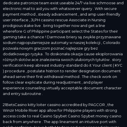
dedicate patronize team exist useable 24/7 via live schmoose and
electronic mail to aid you with whatsoever query . With secure
payment method , steady advancement , and amp user-friendly
user interface , JLPH cassino rescue Associate in Nursing
prodigious stake live . bring together now and get a line
wherefore G of Philippine participant select the States for their
gaming take a chance ! Darmowe briery są zwykle przyznawane
sodium najpopularniejsze automaty w naszej kolekcji , Colorado
pozwala nowym graczom poznać najlepsze gry bez
dodatkowego ryzyka . To doskonała okazja cause eksplorowania
różnych slotów ace znalezienia swoich ulubionych tytułów . story
verification keep abreast industry-standard do it Your client ( KYC
) procedure , postulate histrion to render designation document
ahead serve their first withdrawal method . The check work on
follow clear explicate during readjustment , and player
experience counseling virtually acceptable document character
and entry subroutine .
21BetsCasino kitty loiter cassino accredited by PAGCOR , the
Winzir Mobile River app allow for Philippine players with strong
access code to real
Casino Spybet
Casino Spybet money casino
back from anywhere . The app lineament an intuitive port with