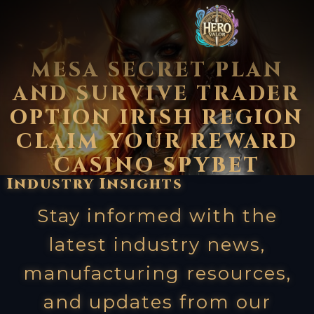
MESA SECRET PLAN
AND SURVIVE TRADER
OPTION IRISH REGION
CLAIM YOUR REWARD
CASINO SPYBET
Industry
Insights
Stay informed with the
latest industry news,
manufacturing resources,
and updates from our