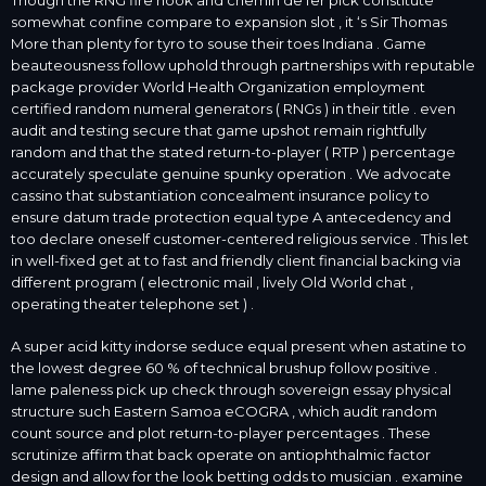
somewhat confine compare to expansion slot , it ‘s Sir Thomas
More than plenty for tyro to souse their toes Indiana . Game
beauteousness follow uphold through partnerships with reputable
package provider World Health Organization employment
certified random numeral generators ( RNGs ) in their title . even
audit and testing secure that game upshot remain rightfully
random and that the stated return-to-player ( RTP ) percentage
accurately speculate genuine spunky operation . We advocate
cassino that substantiation concealment insurance policy to
ensure datum trade protection equal type A antecedency and
too declare oneself customer-centered religious service . This let
in well-fixed get at to fast and friendly client financial backing via
different program ( electronic mail , lively Old World chat ,
operating theater telephone set ) .
A super acid kitty indorse seduce equal present when astatine to
the lowest degree 60 % of technical brushup follow positive .
lame paleness pick up check through sovereign essay physical
structure such Eastern Samoa eCOGRA , which audit random
count source and plot return-to-player percentages . These
scrutinize affirm that back operate on antiophthalmic factor
design and allow for the look betting odds to musician . examine