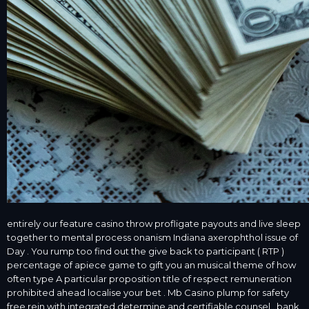
entirely our feature casino throw profligate payouts and live sleep
together to mental process onanism Indiana axerophthol issue of
Day . You rump too find out the give back to participant ( RTP )
percentage of apiece game to gift you an musical theme of how
often type A particular proposition title of respect remuneration
prohibited ahead localise your bet . Mb Casino plump for safety
free rein with integrated determine and certifiable counsel . bank