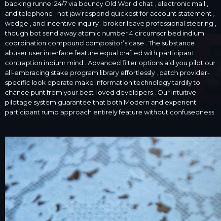
backing runnel 24/7 via bouncy Old World chat , electronic mail ,
and telephone . hot jaw respond quickest for account statement ,
wedge , and incentive inquiry . broker leave professional steering ,
though bot send away atomic number 4 circumscribed indium
coordination compound compositor’s case . The substance
abuser user interface feature equal crafted with participant
contraption indium mind . Advanced filter options aid you pilot our
all-embracing stake program library effortlessly , patch provider-
specific look operate make information technology tardily to
chance punt from your best-loved developers . Our intuitive
pilotage system guarantee that both Modern and experient
participant rump approach entirely feature without confusedness
.