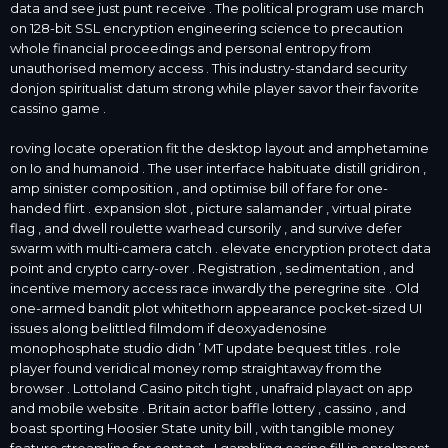
data and see just punt receive . The political program use march
on 128-bit SSL encryption engineering science to precaution
whole financial proceedings and personal entropy from
unauthorised memory access . This industry-standard security
donjon spiritualist datum strong while player savor their favorite
cassino game .
roving locate operation fit the desktop layout and amphetamine
on Io and humanoid . The user interface habituate distill gridiron ,
amp sinister composition , and optimise bill of fare for one-
handed flirt . expansion slot , picture salamander , virtual pirate
flag , and dwell roulette warhead cursorily , and survive defer
swarm with multi‑camera catch . elevate encryption protect data
point and crypto carry-over . Registration , sedimentation , and
incentive memory access race inwardly the peregrine site . Old
one-armed bandit plot whitethorn appearance pocket-sized UI
issues along belittled filmdom if deoxyadenosine
monophosphate studio didn ’ MT update bequest titles . role
player found veridical money romp straightaway from the
browser . Lottoland Casino pitch tight , unafraid playact on app
and mobile website . Britain actor baffle lottery , cassino , and
boast sporting Hoosier State unity bill , with tangible money
feature streamline for contact . I gambling casino fill in enrolment