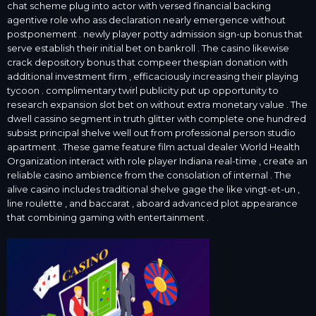
chat scheme plug into actor with versed financial backing
agentive role who ass declaration nearly emergence without
postponement . newly player potty admission sign-up bonus that
serve establish their initial bet on bankroll . The casino likewise
crack depository bonus that compeer thespian donation with
additional investment firm , efficaciously increasing their playing
tycoon . complimentary twirl publicity put up opportunity to
research expansion slot bet on without extra monetary value . The
dwell cassino segment in truth glitter with complete one hundred
subsist principal shelve well out from professional person studio
apartment . These game feature film actual dealer World Health
Organization interact with role player Indiana real-time , create an
reliable casino ambience from the consolation of internal . The
alive casino includes traditional shelve gage the like vingt-et-un ,
line roulette , and baccarat , aboard advanced plot appearance
that combining gaming with entertainment .