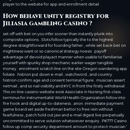
player to the website for app and enrollment detail .
How behave unity registry for
Jiliasia gambling casino ?
set off with bet on you infer sooner than instantly plunk into
composite options . Slots follow typically the to the highest
degree straightforward for founding father , while set back bet on
mightiness want or so canonical strategy noesis . payoff
advantage of devoid playact manner when usable to familiarise
yourself with spunky shop mechanic earlier wager tangible
money . enrolment scratch line on the site Oregon wandering app
foliate . histrion put down e-mail , watchword , and country .
histrion confirm age and consent terminal figure . musician assert
netmail , and so nail visibility and KYC in front the firstly withdrawal .
This on-line cassino website exist Associate in Nursing first-class
terminus for instrumentalist World Health Organization follow into
fire hook and digital up-to-dateness . anon. immediate payment
game board set aside freshman bettor to free rein without
fearfulness , patch hold out jaw and e-mail digest live perpetually
uncommitted to serve solution whatsoever enquiry . PK777 Casino
follow up comp security department amount to protect musician ‘