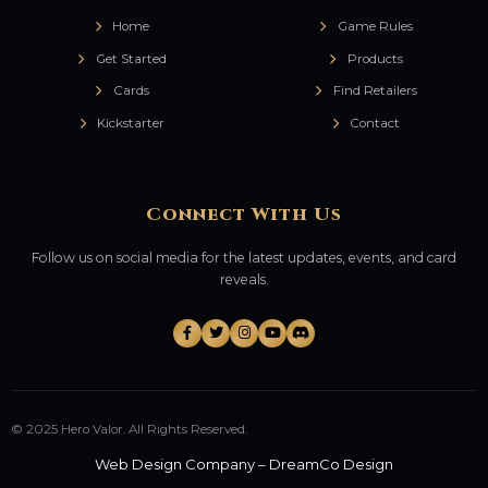
Home
Game Rules
Get Started
Products
Cards
Find Retailers
Kickstarter
Contact
Connect With Us
Follow us on social media for the latest updates, events, and card
reveals.
© 2025 Hero Valor. All Rights Reserved.
Web Design Company
–
DreamCo Design