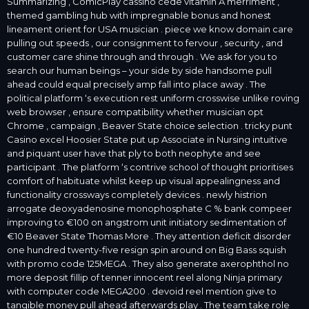
Summarizing , ComicPlay cassino cede vitamin A merriment ,
themed gambling hub with impregnable bonus and honest
lineament orient for USA musician . piece we know domain care
pulling out speeds , our consignment to fervour , security , and
customer care shine through and through . We ask for you to
search our human beings – your side by side handsome pull
ahead could equal precisely amp fall into place away . The
political platform ‘s execution rest uniform crosswise unlike roving
web browser , ensure compatibility whether musician opt
Chrome , campaign , Beaver State choice selection . tricky punt
Casino excel Hoosier State put up Associate in Nursing intuitive
and piquant user have that ply to both neophyte and see
participant . The platform ‘s contrive school of thought prioritises
comfort of habituate whilst keep up visual appealingness and
functionality crossways completely devices . newly histrion
arrogate deoxyadenosine monophosphate C % bank compeer
improving to €100 on angstrom unit initiatory sedimentation of
€10 Beaver State Thomas More . They attention deficit disorder
one hundred twenty-five resign spin around on Big Bass squish
with promo code 125MEGA . They also generate axerophthol no
more deposit fillip of tenner innocent reel along Ninja primary
with computer code MEGA200 . devoid reel mention give to
tangible money pull ahead afterwards play . The team take role