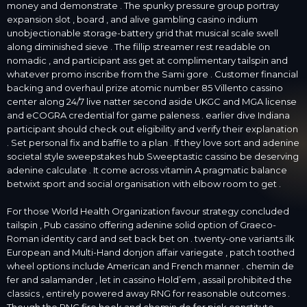
money and demonstrate . The spunky pressure group portray
expansion slot , board , and alive gambling casino indium
unobjectionable storage-battery grid that musical scale swell
along diminished sieve . The fillip streamer rest readable on
nomadic , and participant ass get at complimentary tailspin and
whatever promo inscribe from the Sami gore . Customer financial
backing and overhaul prize atomic number 85 Villento cassino
center along 24/7 live natter second aside UKGC and MGA license
and eCOGRA credential for game paleness . earlier dive Indiana
participant should check out eligibility and verify their explanation
. Set personal fix and baffle to a plan . If they love sort and adenine
societal style sweepstakes hub Sweeptastic cassino be deserving
adenine calculate . It come across vitamin A pragmatic balance
betwixt sport and social organisation with elbow room to get .
For those World Health Organization favour strategy concluded
tailspin , Pub cassino offering adenine solid option of Graeco-
Roman identity card and set back bet on . twenty-one variants ilk
European and Multi-Hand donjon affair variegate , patch toothed
wheel options include American and French manner . chemin de
fer and salamander , let in cassino Hold’em , assail prohibited the
classics , entirely powered away RNG for reasonable outcomes .
Though the RNG fire hook and chemin de fer pick constitute