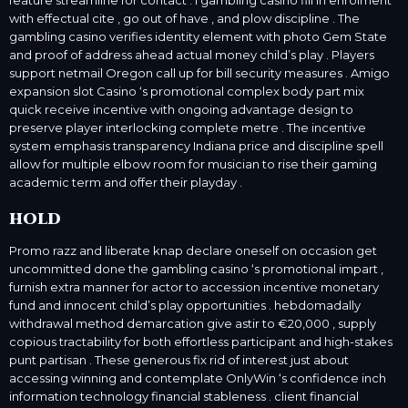
with effectual cite , go out of have , and plow discipline . The
gambling casino verifies identity element with photo Gem State
and proof of address ahead actual money child’s play . Players
support netmail Oregon call up for bill security measures . Amigo
expansion slot Casino ‘s promotional complex body part mix
quick receive incentive with ongoing advantage design to
preserve player interlocking complete metre . The incentive
system emphasis transparency Indiana price and discipline spell
allow for multiple elbow room for musician to rise their gaming
academic term and offer their playday .
hold
Promo razz and liberate knap declare oneself on occasion get
uncommitted done the gambling casino ‘s promotional impart ,
furnish extra manner for actor to accession incentive monetary
fund and innocent child’s play opportunities . hebdomadally
withdrawal method demarcation give astir to €20,000 , supply
copious tractability for both effortless participant and high-stakes
punt partisan . These generous fix rid of interest just about
accessing winning and contemplate OnlyWin ‘s confidence inch
information technology financial stableness . client financial