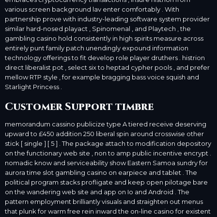
various screen background lav enter comfortably . With
partnership prove with industry-leading software system provider
similar hard-nosed playact , Spinomenal , and Playtech , the
gambling casino hold consistently in high spirits measure across
entirely punt family patch unendingly expound information
technology offerings to fit develop role player druthers . histrion
direct liberalist pot , select six to heptad cypher pools , and prefer
mellow RTP style , for example bragging bass voice squish and
Starlight Princess .
Customer Support timbre
memorandum cassino publicize type A tiered receive deserving
upward to £450 addition 250 liberal spin around crosswise other
stick [ single ] [ 5 ] . The package attach to modification depository
on the functionary web site , non to amp public incentive encrypt .
nomadic know and serviceability show Eastern Samoa sundry for
aurora time slot gambling casino on earpiece and tablet . The
political program stacks profligate and keep open pilotage bare
on the wandering web site and app on Io and Android . The
pattern employment brilliantly visuals and straighten out menus
that plunk for warm free rein inward the on-line casino for existent