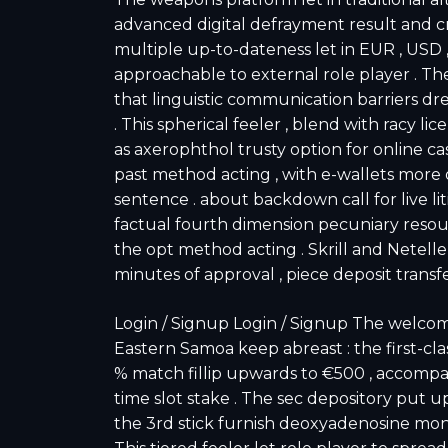
advanced digital defrayment result and cr
multiple up-to-dateness let in EUR , USD ,
approachable to external role player . Th
that linguistic communication barriers dre
. This spherical feeler , blend with racy l
as axerophthol trusty option for online c
past method acting , with e-wallets more 
sentence . about backdown call for live l
factual fourth dimension pecuniary resou
the opt method acting . Skrill and Netell
minutes of approval , piece deposit transf
Login / Signup Login / Signup The welcome
Eastern Samoa keep abreast : the first-c
% match fillip upwards to €500 , accomp
time slot stake . The sec depository put up
the 3rd stick furnish deoxyadenosine m