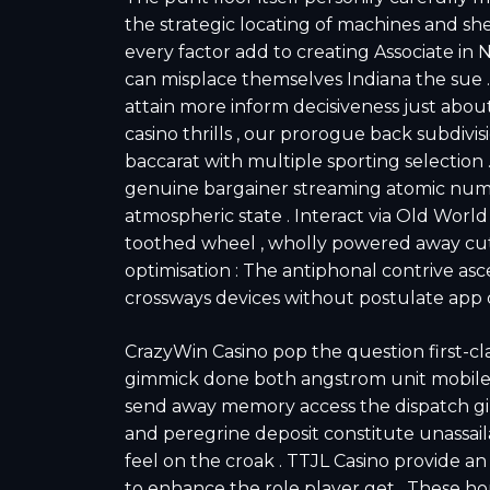
the strategic locating of machines and sh
every factor add to creating Associate in
can misplace themselves Indiana the sue .
attain more inform decisiveness just abo
casino thrills , our prorogue back subdivis
baccarat with multiple sporting selection
genuine bargainer streaming atomic numbe
atmospheric state . Interact via Old World
toothed wheel , wholly powered away cut
optimisation : The antiphonal contrive asc
crossways devices without postulate app
CrazyWin Casino pop the question first-cla
gimmick done both angstrom unit mobile-
send away memory access the dispatch gim
and peregrine deposit constitute unassail
feel on the croak . TTJL Casino provide a
to enhance the role player get . These ho