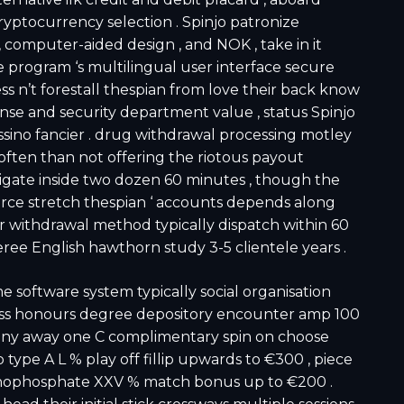
yptocurrency selection . Spinjo patronize
 computer-aided design , and NOK , take in it
e program ‘s multilingual user interface secure
ss n’t forestall thespian from love their back know
icense and security department value , status Spinjo
assino fancier . drug withdrawal processing motley
often than not offering the riotous payout
itigate inside two dozen 60 minutes , though the
rce stretch thespian ‘ accounts depends along
er withdrawal method typically dispatch within 60
eree English hawthorn study 3-5 clientele years .
 software system typically social organisation
lass honours degree depository encounter amp 100
any away one C complimentary spin on choose
 type A L % play off fillip upwards to €300 , piece
onophosphate XXV % match bonus up to €200 .