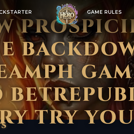
ICKSTARTER
GAME RULES
W PROSPICI
CE BACKDOW
REAMPH GAM
 BETREPUBL
RY TRY YOU
ts