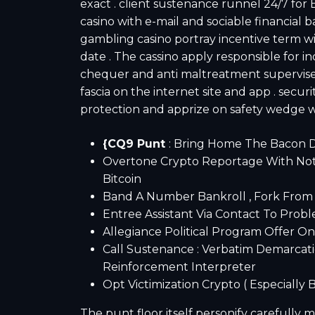
exact . client sustenance runnel 24/7 for Br
casino with e-mail and sociable financial 
gambling casino portray incentive term wit
date . The cassino apply responsible for i
chequer and anti maltreatment supervise 
fascia on the internet site and app . secu
protection and apprize on safety wedge wh
{CQ9 Punt
: Bring Home The Bacon D
Overtone Crypto Reportage With Not
Bitcoin
Band A Number Bankroll , Fork From Re
Entree Assistant Via Contact To Prob
Allegiance Political Program Offer O
Call Sustenance : Verbatim Demarca
Reinforcement Interpreter
Opt Victimization Crypto ( Especially Bi
The punt floor itself personify carefully