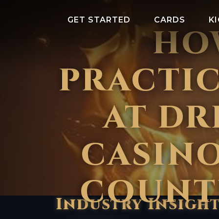
GET STARTED
CARDS
K
HO
PRACTI
AT D
CASINO
COUNT
Industry
Insigh