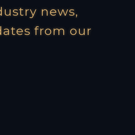
dustry news,
ates from our