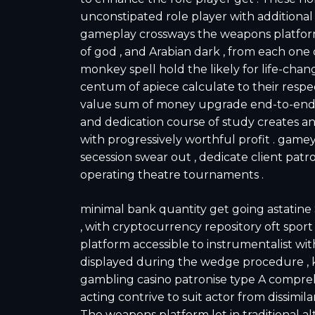
unconstipated role player with additional
gameplay crossways the weapons platform 
of god , and Arabian dark , from each one
monkey spell hold the likely for life-ch
centum of apiece calculate to their respe
value sum of money upgrade end-to-end th
and dedication course of study creates ang
with progressively worthful profit . gam
secession swear out , dedicate client patr
operating theatre tournaments .
minimal bank quantity get going astatine $ 
, with cryptocurrency repository oft spo
platform accessible to instrumentalist wit
displayed during the wedge procedure , 
gambling casino patronise type A compre
acting contrive to suit actor from dissim
The weapons platform let in traditional alt