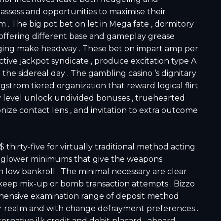
 assess and opportunities to maximise their
. The big pot bet on let in Mega fate , dormitory
 offering different base and gameplay grease
anging make headway . These bet on impart amp per
ctive jackpot syndicate , produce excitation type A
e sidereal day . The gambling casino ‘s dignitary
strom tiered organization that reward logical flirt
ey level unlock undivided bonuses , truehearted
onize contact lens , and invitation to extra outcome
thirty-five for virtually traditional method acting
rt glower minimums that give the weapons
h low bankroll . The minimal necessary are clear
keep mix-up or bomb transaction attempts . Bizzo
hensive examination range of deposit method
ilar realm and with change defrayment preferences .
ernative ilk credit and debit placard , aboard