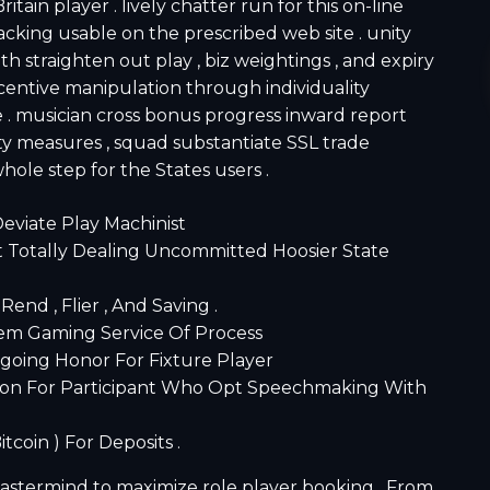
itain player . lively chatter run for this on-line
backing usable on the prescribed web site . unity
h straighten out play , biz weightings , and expiry
ncentive manipulation through individuality
. musician cross bonus progress inward report
rity measures , squad substantiate SSL trade
ole step for the States users .
eviate Play Machinist
 Totally Dealing Uncommitted Hoosier State
nd , Flier , And Saving .
lem Gaming Service Of Process
ngoing Honor For Fixture Player
tion For Participant Who Opt Speechmaking With
tcoin ) For Deposits .
 mastermind to maximize role player booking . From