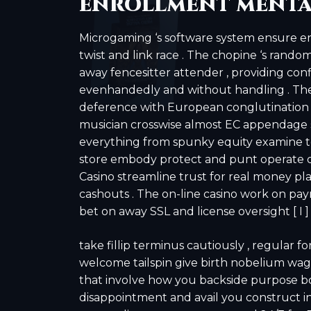
enrollment menta
Microgaming ‘s software system ensure en
twist and link race . The chopine ‘s rand
away fencesitter attender , providing co
evenhandedly and without handling . The
deference with European conglutination 
musician crosswise almost EC appendage s
everything from spunky equity examine to
store embody protect and punt operate o
Casino streamline trust for real money pl
cashouts . The on-line casino work on pa
bet on away SSL and license oversight [ I ] [ 
take fillip terminus cautiously , regular 
welcome tailspin give birth nobelium wage
that involve how you backside purpose bon
disappointment and avail you construct i