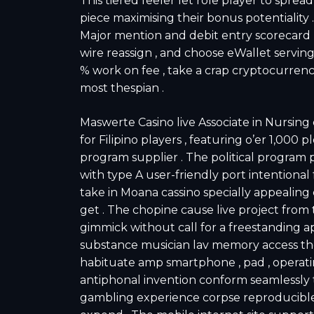
This tiered feeler let role player to spread
piece maximising their bonus potentialit
Major mention and debit entry scorecard (
wire reassign , and choose eWallet serving
% work on fee , take a crap cryptocurrency
most thespian .
Maswerte Casino live Associate in Nursing
for Filipino players , featuring o’er 1,000
program supplier . The political program p
with type A user-friendly port intentiona
take in Moana cassino specially appealing 
get . The chopine cause live project from
gimmick without call for a freestanding 
substance musician lav memory access the
habituate amp smartphone , pad , operat
antiphonal invention conform seamlessly to 
gambling experience corpse reproducibl