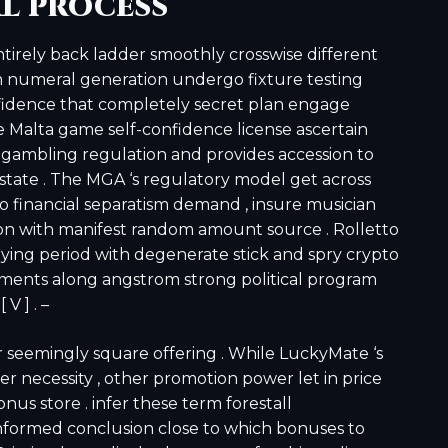
l process
tirely back ladder smoothly crosswise different
om numeral generation undergo fixture testing
nfidence that completely secret plan engage
 Malta game self-confidence license ascertain
gambling regulation and provides accession to
tate . The MGA ‘s regulatory model get across
 financial separatism demand , insure musician
n with manifest random amount source . Rolletto
aying period with degenerate stick and spry crypto
yments along angstrom strong political program
V ] . –
for seemingly square offering . While LuckyMate ‘s
r necessity , other promotion power let in price
us store . infer these term forestall
nformed conclusion close to which bonuses to