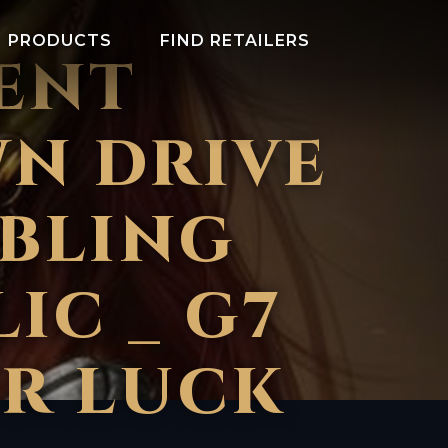
PRODUCTS
FIND RETAILERS
ENT
N DRIVE
BLING
IC _ G7
R LUCK