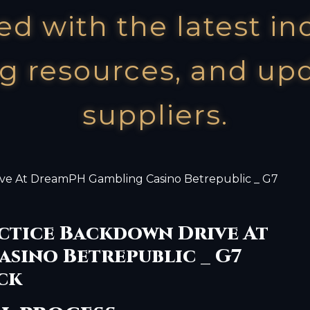
ed with the latest in
g resources, and upd
suppliers.
ctice Backdown Drive At
sino Betrepublic _ G7
ck