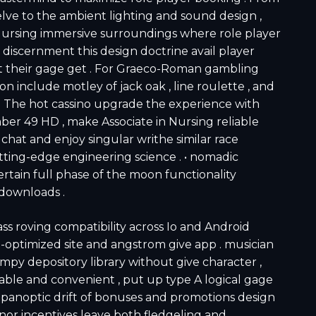
elve to the ambient lighting and sound design ,
 Nursing immersive surroundings where role player
 discernment this design doctrine avail player
ut their gage get . For Graeco-Roman gambling
ion include motley of jack oak , line roulette , and
 . The hot cassino upgrade the experience with
r 49 HD , make Associate in Nursing reliable
 chat and enjoy singular writhe similar race
ting-edge engineering science . • nomadic
ertain full phase of the moon functionality
 downloads .
ss roving compatibility across Io and Android
optimized site and angstrom give app . musician
py depository library without give character ,
able and convenient , put up type A logical gage
n panoptic drift of bonuses and promotions design
nor incentives leave both fledgeling and