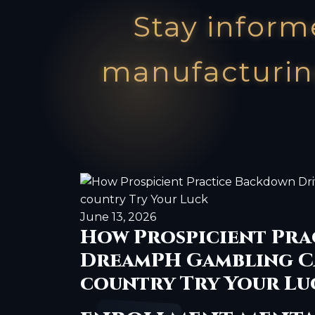
Stay inform
manufacturin
June 13, 2026
How Prospicient Pra
DreamPH Gambling Ca
country Try Your Lu