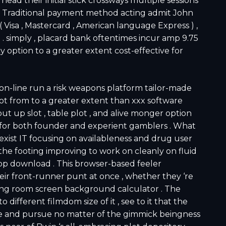
 head their initial stick crossways multiple sessions
y . Traditional payment method acting admit John
 Visa , Mastercard , American language Express ) ,
 . simply , placard bank oftentimes incur amp 9.75
 option to a greater extent cost-effective for
 on-line run a risk weapons platform tailor-made
 plot from to a greater extent than xxx software
ut up slot , table plot , and alive monger option
l for both founder and experient gamblers . What
exist IT focusing on availableness and drug user
 the footing improving to work on cleanly on fluid
app download . This browser-based feeler
ir front-runner punt at once , whether they ‘re
ing room screen background calculator . The
different filmdom size of it , see to it that the
e and pursue no matter of the gimmick beingness