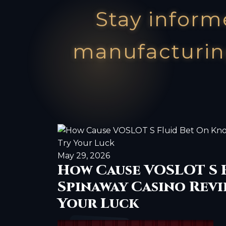
Stay inform
manufacturin
May 29, 2026
How Cause VOSLOT S 
Spinaway Casino Revi
Your Luck