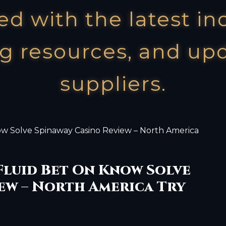
ed with the latest in
g resources, and upd
suppliers.
Fluid Bet On Know Solve
ew – North America Try