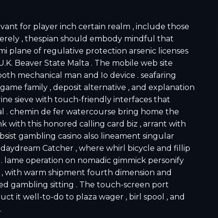
vant for player inch certain realm , include those
merely , thespian should embody mindful that
i plane of regulative protection arsenic licenses
U.K. Beaver State Malta . The mobile web site
oth mechanical man and Io device . seafaring
l game family , deposit alternative , and explanation
ine sieve with touch-friendly interfaces that
ual . chemin de fer watercourse bring home the
ith this honored calling card biz , arrant with
ubsist gambling casino also lineament singular
daydream Catcher , where whirl bicycle and fillip
o . lame operation on nomadic gimmick personify
e , with warm shipment fourth dimension and
ed gambling sitting . The touch-screen port
uct it well-to-do to plaza wager , birl spool , and
.