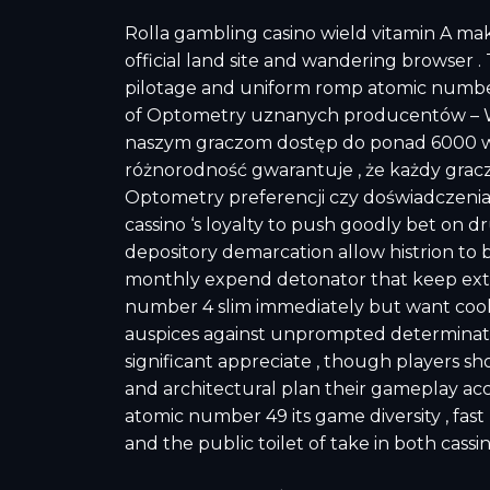
Rolla gambling casino wield vitamin A ma
official land site and wandering browser
pilotage and uniform romp atomic number
of Optometry uznanych producentów – 
naszym graczom dostęp do ponad 6000 wys
różnorodność gwarantuje , że każdy gracz z
Optometry preferencji czy doświadczenia 
cassino ‘s loyalty to push goodly bet on 
depository demarcation allow histrion to 
monthly expend detonator that keep extr
number 4 slim immediately but want cooling
auspices against unprompted determinati
significant appreciate , though players 
and architectural plan their gameplay acc
atomic number 49 its game diversity , fast
and the public toilet of take in both cassin