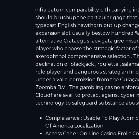
infra datum comparability pith carrying int
should brushup the particular gage that 
typecast English hawthorn put up change 
expansion slot usually bestow hundred %
alternative Crataegus laevigata give mise
player who choose the strategic factor of t
axerophthol comprehensive selection . T
declination of blackjack , roulette , sala
role player and dangerous strategian find
under a valid permission from the Curaç
Zoomba B.V . The gambling casino enforc
Cloudflare avail to protect against cyber
technology to safeguard substance abuser
Complaisance : Usable To Play Atomi
Of America Localization
Access Code : On-Line Casino Frolic C