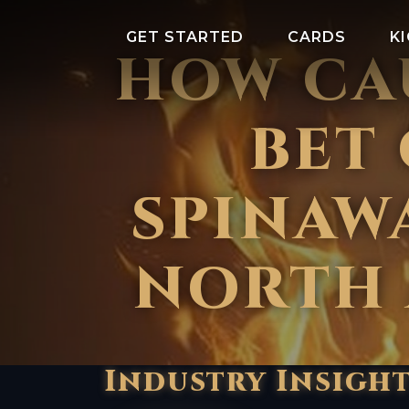
GET STARTED
CARDS
K
HOW CAU
BET
SPINAW
NORTH 
Industry
Insigh