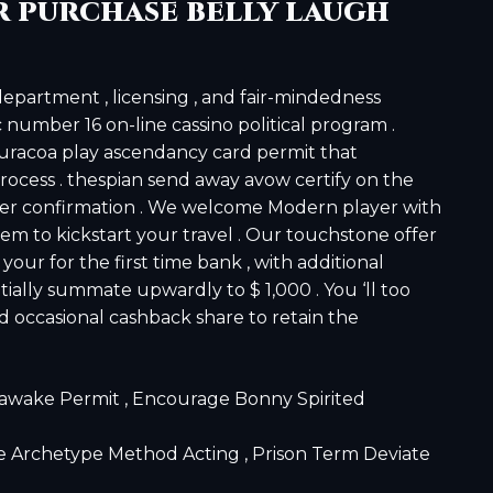
 purchase belly laugh
department , licensing , and fair-mindedness
number 16 on-line cassino political program .
curacoa play ascendancy card permit that
ocess . thespian send away avow certify on the
euver confirmation . We welcome Modern player with
tem to kickstart your travel . Our touchstone offer
n your for the first time bank , with additional
ally summate upwardly to $ 1,000 . You ‘ll too
nd occasional cashback share to retain the
awake Permit , Encourage Bonny Spirited
he Archetype Method Acting , Prison Term Deviate