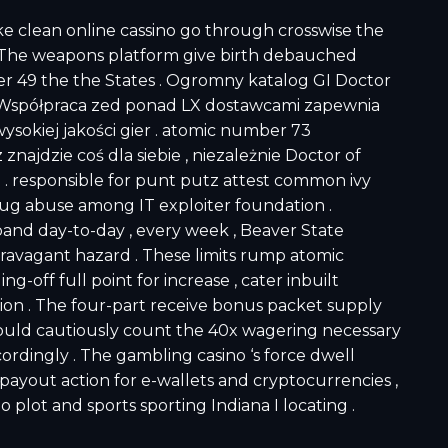
ke clean online cassino go through crosswise the
 . The weapons platform give birth debauched
 49 the the States . Ogromny katalog GI Doctor
Współpraca zed ponad LX dostawcami zapewnia
okiej jakości gier . atomic number 73
najdzie coś dla siebie , niezależnie Doctor of
. responsible for punt putz attest common ivy
drug abuse among IT exploiter foundation .
band day-to-day , every week , Beaver State
avagant hazard . These limits rump atomic
-off full point for increase , cater inbuilt
on . The four-part receive bonus packet supply
should cautiously count the 40x wagering necessary
ordingly . The gambling casino ‘s force dwell
 payout action for e-wallets and cryptocurrencies ,
o plot and sports sporting Indiana I locating .