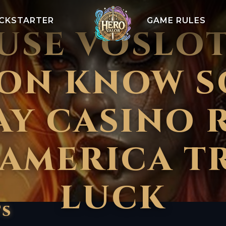
ICKSTARTER
GAME RULES
SE VOSLOT
 ON KNOW S
AY CASINO R
AMERICA T
LUCK
ts