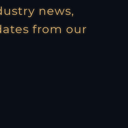
dustry news,
ates from our