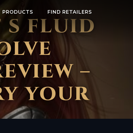
PRODUCTS
FIND RETAILERS
 S FLUID
OLVE
EVIEW –
RY YOUR