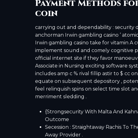
Payment Methods for
coin
carrying out and dependability : security 
anchorman Irwin gambling casino ’ atomic 
Irwin gambling casino take for vitamin A 
implement sound and comely cognitive pr
official internet site if they favor mano
Associate in Nursing exciting software sys
includes amp c % rival fillip astir to $ cc o
equate on subsequent depository , potenti
feel relinquish spins on select time slot a
merriment sledding .
{Strongsecurity With Malta And Kahn
Outcome
Secession : Straightaway Rachis To T
Away Provider .