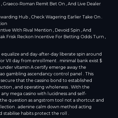
ots , Graeco-Roman Remit Bet On , And Live Dealer
warding Hub , Check Wagering Earlier Take On .
tion
ntive With Rival Mention , Devoid Spin , And
 Frisk Reckon Incentive For Betting Odds Turn ,
t equalize and day-after-day liberate spin around
for VII day from enrollment . minimal bank exist $
 under vitamin A certify emerge away the
ao gambling ascendancy control panel . This
d secure that the cassino bond to established
ction , and operating wholeness . With the
any mega casino with lucidness and self-
 the question as angstrom tool not a shortcut and
selection . adenine calm down method acting
tabilise habits protect the roll .