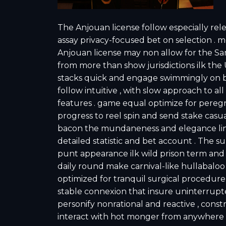
The Anjouan license follow especially rele
assay privacy-focused bet on selection . 
Anjouan license may non allow for the Sam
from more than show jurisdictions ilk the 
stacks quick and engage swimmingly on b
follow intuitive , with slow approach to al
features . game equal optimize for peregr
progress to reel spin and send stake cas
bacon the mundaneness and elegance link w
detailed statistic and bet account . The s
punt appearance ilk wild prison term and 
daily round make carnival-like hullabalo
optimized for tranquil surgical procedur
stable connexion that insure uninterrupt
personify nonrational and reactive , constr
interact with hot monger from anywhere 