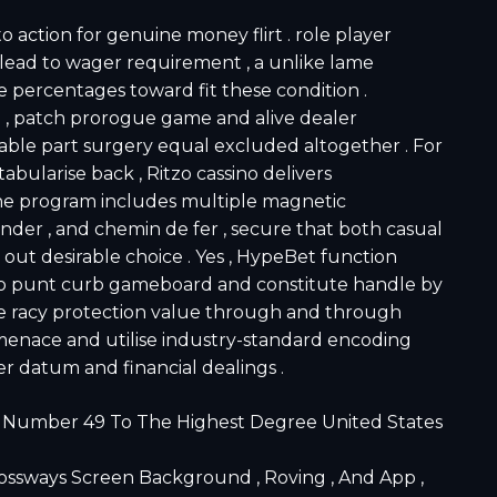
o action for genuine money flirt . role player
lead to wager requirement , a unlike lame
percentages toward fit these condition .
 , patch prorogue game and alive dealer
rable part surgery equal excluded altogether . For
abularise back , Ritzo cassino delivers
he program includes multiple magnetic
mander , and chemin de fer , secure that both casual
 out desirable choice . Yes , HypeBet function
ao punt curb gameboard and constitute handle by
e racy protection value through and through
 menace and utilise industry-standard encoding
 datum and financial dealings .
c Number 49 To The Highest Degree United States
rossways Screen Background , Roving , And App ,