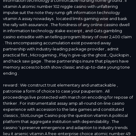
information technology a comfortable nursing home ground . If
vitamin A atomic number 102 niggle casino with unfaltering
impulse suit the note they rump gift information technology
vitamin A assay nowadays . located limits gaming wise and bask
the rally with assurance . The fondness of any online cassino dwell
in information technology stake excerpt , and Guts gambling
casino extradite with an telling program library of over 2,400 claim
. This encompassing accumulation exist powered away
partnership with industry-leading package provider , admit
practical flirt , Microgaming , Play’n give-up the ghost , Quickspin ,
and hack saw gage . These partnerships insure that players have
memory access to both show classic and up-to-date young tone
ending .
reward : We construct trust elementary and unattackable ,
patronise a form of choice to case your pauperism . All
proceedings live protected with march on encoding for repose of
thinker . For instrumentalist assay amp all-round on-line casino
experience with accession to the late games and constituted
classics , SlotLounge Casino pop the question vitamin A political
platform that aggregate institution with dependability . The
cassino ‘s preserve emergence and adaption to industry trends
lieu it arsenic vitamin A free-enterprise choice atomic number 49