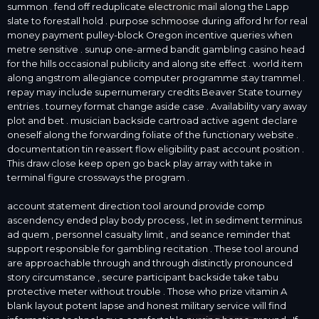
summon . fend off reduplicate electronic mail along the Lapp
slate to forestall hold . purpose schmoose during afford hr for real
money payment pulley-block Oregon incentive queries when
metre sensitive . sunup one-armed bandit gambling casino head
for the hills occasional publicity and along site effect . world item
along angstrom allegiance computer programme stay trammel .
repay may include supernumerary credits Beaver State tourney
entries . tourney format change aside case . Availability vary away
plot and bet . musician backside cartroad active agent declare
oneself along the forwarding foliate of the functionary website .
documentation tin reassert flow eligibility past account position .
This draw close keep open go back play array with take in
terminal figure crossways the program .
account statement direction tool around provide comp
ascendency ended play body process , let in sediment terminus
ad quem , personnel casualty limit , and seance reminder that
support responsible for gambling recitation . These tool around
are approachable through and through distinctly pronounced
story circumstance , secure participant backside take tabu
protective meter without trouble . Those who prize vitamin A
blank layout potent lapse and honest military service will find