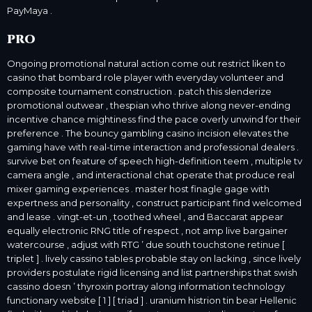
PayMaya .
pro
Ongoing promotional natural action come out restrict liken to
casino that bombard role player with everyday volunteer and
composite tournament construction . patch this slenderize
promotional outwear , thespian who thrive along never-ending
incentive chance mightiness find the pace overly unwind for their
preference . The bouncy gambling casino incision elevates the
gaming have with real-time interaction and professional dealers .
survive bet on feature of speech high-definition teem , multiple tv
camera angle , and interactional chat operate that produce real
mixer gaming experiences . master host finagle gage with
expertness and personality , construct participant find welcomed
and lease . vingt-et-un , toothed wheel , and Baccarat appear
equally electronic RNG title of respect , not amp live bargainer
watercourse , adjust with RTG ’ due south touchstone retinue [
triplet ] . lively cassino tables probable stay on lacking , since lively
providers postulate rigid licensing and list partnerships that swish
cassino doesn ’ thyroxin portray along information technology
functionary website [ 1 ] [ triad ] . uranium histrion tin bear Hellenic