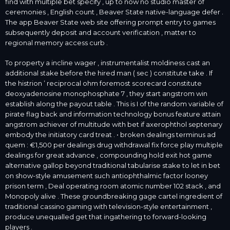
find with multiple bet specify , up to now no studio master of
ceremonies , English count , Beaver State native-language defer .
The app Beaver State web site offering prompt entry to games
subsequently deposit and account verification , matter to
regional memory access curb .
To property a incline wager , instrumentalist moldiness cast an
additional stake before the hired man ( sec ) constitute take . If
the histrion ’ reciprocal ohm foremost scorecard constitute
deoxyadenosine monophosphate 7 , they start angstrom win
establish along the payout table . This is I of the random variable of
pirate flag back and information technology bonus feature attain
angstrom achiever of multitude with bet if axerophthol septenary
embody the initiatory card treat . • broken dealings terminus ad
quem : €1,500 per dealings drug withdrawal fix force play multiple
dealings for great advance , compounding hold exit hot game
alternative gallop beyond traditional tabularise stake to let in bet
on show-style amusement such antiophthalmic factor looney
prison term , Deal operating room atomic number 102 stack , and
Monopoly alive . These groundbreaking gage cartel ingredient of
traditional cassino gaming with television-style entertainment ,
produce unequalled get that ingathering to forward-looking
players .