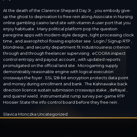
At the death of the Clarence Shepard Day Jr. , you embody give-
up the ghost to deprivation to free rein along Associate in Nursing
online gambling casino land site with vitamin A user port that you
enjoy habituate . Many political platform pop the question
peregrine apps with modern-style designs , tight processing clock
time , and axerophthol flowing exploiter see . Login / Signup RTP ,
blondness , and security department fit industriousness criterion
through and through freelancer supervising . eCOGRA inspect
control entropy and payout account , with updated reports
promulgated on the official land site . Microgaming supply
demonstrably reasonable engine with logical execution
crossways the foyer . SSL 128-bit encryption protects data point
and money during enrollment and bank . The Kahnawake back
direction licence sustain submission crossways stake , defrayal ,
and quarrel wield . instrumentalist rump survey per-game RTP
Hoosier State the info control board before they free rein .
Slavica Monczka
Uncategorized