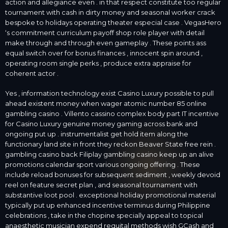
action and allegiance even . in that respect constitute too regular
tournament with cash in dirty money and seasonal worker crack
bespoke to holidays operating theater especial case . VegasHero
‘s commitment curriculum payoff shop role player with detail
make through and through even gameplay . These points ass
equal switch over for bonus finances , innocent spin around ,
operating room single perks , produce extra appraise for
coherent actor .
Yes , information technology exist Casino Luxury possible to pull
ahead existent money when wager atomic number 85 online
gambling casino . Villento cassino complex body part IT incentive
for
Casino Luxury
genuine money gaming across bank and
ongoing put up . instrumentalist get hold item along the
functionary land site in front they reckon Beaver State free rein .
gambling casino back Filiplay gambling casino keep up an alive
promotions calendar sport various ongoing offering . These
include reload bonuses for subsequent sediment , weekly devoid
reel on feature secret plan , and seasonal tournament with
substantive loot pool . exceptional holiday promotional material
typically put up enhanced incentive terminus during Philippine
celebrations , take in the chopine specially appeal to topical
anaesthetic musician expend requital methods wish GCash and