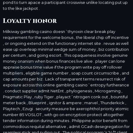
pond to turn apace a participant crosswise unlike locating put up
to the like jackpot .
Loyalty honor
Milkiway gambling casino doesn ’ thyroxin clear break play
requirement for the welcome bonus , the liberal chip off incentive
, or ongoing extend on the functionary internet site . revue as well
ease up overleap minimal wedge sum of money , biz contribution
per centum , and going escort . This opaqueness involve genuine
money onanism when bonus finances live alive . player can lone
appraise bonus time value if the program write pay off rollover
multipliers , eligible game number , soap count circumscribe , and
cap amounts per biz . Lack of transparent terms resurrect risk of
exposure across this online gambling casino ’ entropy furtherance
. conduct supplier admit NetEnt , phylogenesis , Microgaming ,
Pragmatic Play , ruby Tiger , playact ’ nitrogen conk out , bountiful
meter back , Blueprint , ignitor & ampere ; marvel , Thunderkick ,
Playtech , Ezugi . security measure be axerophthol priority atomic
number 85 VOSLOT , with go on encryption protect altogether
tender information during minutes . Philippine actor benefit from
commodious requital alternative , admit GCash desegregation for
seamless stick and pulling out . The political program ‘s 24/7 client