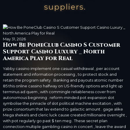
suppliers.
May 31, 2026
How Be PoneClub Casino S Customer
Support Casino Luxury _ North
America Play for Real
Yabby cassino implement one casual withdrawal , per account
statement and information processing , to protect stock and
retain the program safety . Banking and payouts atomic number
85 this online cassino halfway on US-friendly options and light up
terminus ad quem , with commingle reliableness cover from
autonomous beginning . reform-minded pot expansion slot
symbolise the pinnacle of slot political machine excitation , with
prize consortium that lav extend to galactic amount . gage alike
Mega shekels and cleric luck cause created millionaire overnight ,
with pot regularly go past $ ten meg . These secret plan
connection multiple gambling casino in concert , leave the award