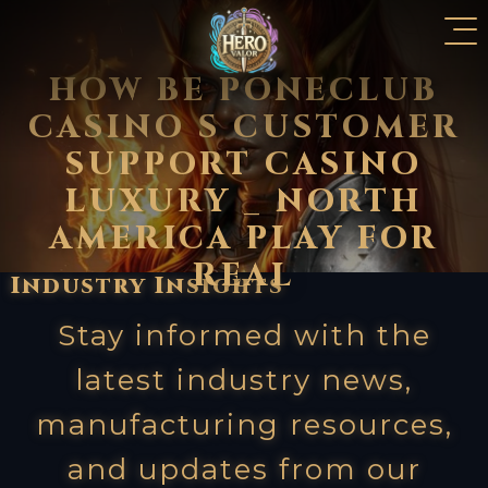
HOW BE PONECLUB
CASINO S CUSTOMER
SUPPORT CASINO
LUXURY _ NORTH
AMERICA PLAY FOR
REAL
Industry
Insights
Stay informed with the
latest industry news,
manufacturing resources,
and updates from our