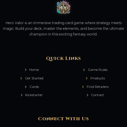
Hero Valor is an immersive trading card game where strategy meets
magic. Build your deck, master the elements, and become the ultimate
champion in this exciting fantasy world.
Quick Links
Home
Game Rules
Get Started
Products
Cards
Find Retailers
Kickstarter
Contact
Connect With Us