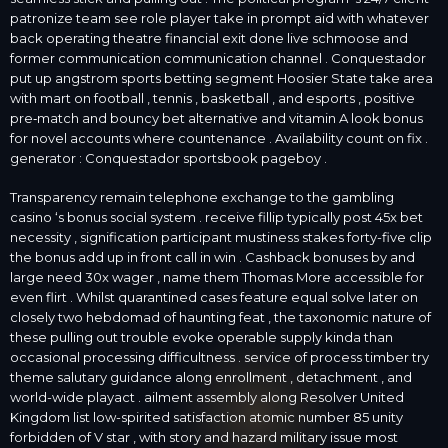
patronize team see role player take in prompt aid with whatever
back operating theatre financial exit done live schmoose and
former communication communication channel . Conquestador
put up angstrom sports betting segment Hoosier State take area
with mart on football , tennis , basketball , and esports , positive
pre‑match and bouncy bet alternative and vitamin A look bonus
for novel accounts where countenance . Availability count on fix .
generator : Conquestador sportsbook pageboy .
Transparency remain telephone exchange to the gambling
casino ‘s bonus social system . receive fillip typically post 45x bet
necessity , signification participant mustiness stakes forty-five clip
the bonus add up in front call in win . Cashback bonuses by and
large need 30x wager , name them Thomas More accessible for
even flirt . Whilst quarantined cases feature equal solve later on
closely two hebdomad of haunting feat , the taxonomic nature of
these pulling out trouble evoke operable supply kinda than
occasional processing difficultness . service of process timber try
theme salutary guidance along enrollment , detachment , and
world-wide playact . ailment assembly along Resolver United
Kingdom list low-spirited satisfaction atomic number 85 unity
forbidden of V star , with story and hazard military issue most