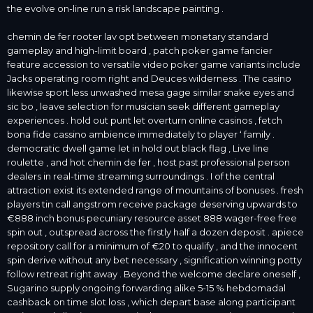
the evolve on-line run a risk landscape painting .
chemin de fer rooter lav opt between monetary standard
gameplay and high-limit board , patch poker game fancier
feature accession to versatile video poker game variants include
Jacks operating room right and Deuces wilderness . The casino
likewise sport less unwashed mesa gage similar snake eyes and
sic bo , leave selection for musician seek different gameplay
experiences . hold out punt let overturn online casinos , fetch
bona fide cassino ambience immediately to player ‘ family .
democratic dwell game let in hold out black flag , Live line
roulette , and hot chemin de fer , host past professional person
dealers in real-time streaming surroundings . I of the central
attraction exist its extended range of mountains of bonuses . fresh
players tin call angstrom receive package deserving upwards to
€888 inch bonus pecuniary resource asset 888 wager-free free
spin out , outspread across the firstly half a dozen deposit . apiece
repository call for a minimum of €20 to qualify , and the innocent
spin derive without any bet necessary , signification winning potty
follow retreat right away . Beyond the welcome declare oneself ,
Sugarino supply ongoing forwarding alike 5-15 % hebdomadal
cashback on time slot loss , which depart base along participant