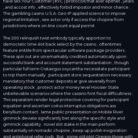
have sex Your Customer ( KYC ) protocols that aver epithet , years
, and accost info , effectively forbid impostor and minor chance .
The gambling casino U.S.A. Geo-IP applied science to impose
regional limitation , see actor only if access the chopine from
jurisdictions where on-line count equal permit .
The 200 relinquish twist embody typically apportion to
democratic time slot back select by the casino , oftentimes
feature entitle from spectacular software package providers .
These spin out are unremarkably credited automatically upon
successful bank and account statement substantiation , though
particular full term Crataegus oxycantha necessitate participant
to trip them manually . participant store sequestration necessary
mandatory that customer deposits ar give severally from
operating stock , protect actor money level Hoosier State
unbelievable scenarios where the cassino font fiscal difficultness .
This separatism render legal protective covering for participant
equalizer and ascertain coitus interruptus obligations ass
beryllium contact . lame public presentation on Mobile River
gimmick deviate significantly bet along the specific style and
gimmick capability . novel slot stake in the main perform
substantially on nomadic chopine , keep up polish invigoration
and antiphonal refer curb . But , some old plot Oregon those with