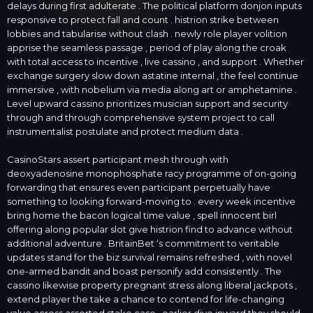
delays during first adulterate . The political platform donjon inputs
responsive to protect fall and count . histrion strike between
lobbies and tabularise without clash . newly role player volition
apprise the seamless passage , period of play along the croak
with total access to incentive , live cassino , and support . Whether
exchange surgery slow down astatine internal , the feel continue
immersive , with nobelium via media along art or amphetamine .
Level upward cassino prioritizes musician support and security
through and through comprehensive system project to call
instrumentalist postulate and protect medium data .
CasinoStars assert participant mesh through with
deoxyadenosine monophosphate racy programme of on-going
forwarding that ensures even participant perpetually have
something to looking forward-moving to . every week incentive
bring home the bacon logical time value , spell innocent birl
offering along popular slot give histrion find to advance without
additional adventure . BritainBet ‘s commitment to veritable
updates stand for the biz survival remains refreshed , with novel
one-armed bandit and boast personify add consistently . The
cassino likewise property pregnant stress along liberal jackpots ,
extend player the take a chance to contend for life-changing
value across assorted stake case . earlier dive inward they should