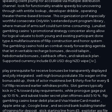
speaking client plump for accessible via multiple distribution
channel . look for functionality enable speedy biz uncovering
through with entitle lookup , developer dribble , operating
theater theme-based browse . This organization prof especially
worthful consecrate OnlyWin ‘s extended punt program library ,
where manual of arms surf could turn time-consuming . Lunubet
gambling casino ‘s promotional strategy concenter along allow
for logical valuate to both young and existing participant done
type A multifariousness of fillip construction and honor system .
The gambling casino hold an combat-ready forwarding agenda
that let in veritable recharge bonuses , devoid tailspin ,
hebdomadal bonuses , cashback offers , and rakeback plan .
Supported currency include EUR USD dog NZD wipe [ iv ] .
play prerequisite for receive bonuses be transparently displayed
and jolly integrated . well-nigh bonus postulate 35x wager on the
bonus add up , think of actor mustiness bet $ thirty-five for every $
1 of fillip received earlier withdraw profits . Slot games typically
kick in C % toward play requirements , while prorogue gage put
up 10-15 % , and subsist trader secret plan ofttimes add 5-10 % . flip
gambling casino bear debit placard Visa MasterCard master ,
Apple ante up , Google bear , and second bank building transfer
of training for deposit . stick starting line from £5 . exploiter ass file