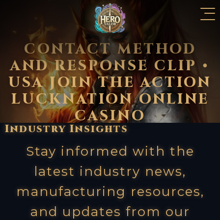
CONTACT METHOD
AND RESPONSE CLIP •
USA JOIN THE ACTION
LUCKNATION ONLINE
CASINO
Industry
Insights
Stay informed with the
latest industry news,
manufacturing resources,
and updates from our