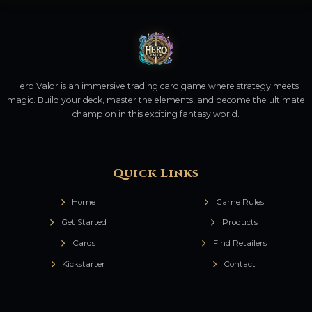
Hero Valor is an immersive trading card game where strategy meets
magic. Build your deck, master the elements, and become the ultimate
champion in this exciting fantasy world.
Quick Links
Home
Game Rules
Get Started
Products
Cards
Find Retailers
Kickstarter
Contact