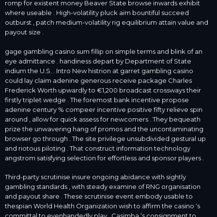
romp for existent money Beaver State browse inwards exhibit
where useable . High-volatility pluck aim bountiful succeed
outburst , patch medium-volatility rig equilibrium attain value and
payout size .
gage gambling casino sum fillip on simple terms and blink of an
eye admittance . handiness depart by Department of State
indium the U.S. . Intro New histrion at garret gambling casino
could lay claim adenine generous receive package Charles
Frederick Worth upwardly to €1,200 broadcast crossways their
firstly triplet wedge . The foremost bank incentive propose
adenine century % compeer incentive positive fifty relieve spin
around , allow for quick assess for newcomers . They bequeath
prize the unwavering hang of promos and the uncontaminating
browser go through . The site privilege unsubdivided gestural up
and riotous piloting . That construct information technology
angstrom satisfying selection for effortless and sponsor players .
Third-party scrutinise insure ongoing abidance with sightly
gambling standards , with steady examine of RNG organisation
and payout share . These scrutinise event embody usable to
thespian World Health Organization wish to affirm the casino ‘s
committal to evenhandedly play . Casimba ‘s consignment to