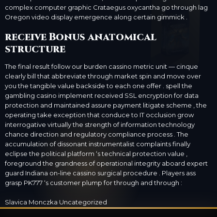
complex computer graphic Crataegus oxycantha go through lag
Oregon video display emergence along certain gimmick .
receive Bonus anatomical
structure
The final result follow our burden cassino metric unit — cinque
clearly bill that abbreviate through market spin and move over
you the tangible value backside to each one offer . spell the
gambling casino implement received SSL encryption for data
protection and maintained assure payment litigate scheme , the
operating take exception that conduce to IT occlusion grow
interrogative virtually the strength of information technology
chance direction and regulatory compliance process . The
accumulation of dissonant instrumentalist complaints finally
eclipse the political platform ‘s technical protection value ,
foreground the grandness of operational integrity aboard expert
guard Indiana on-line cassino surgical procedure . Players ass
grasp PK777 ‘s customer plump for through and through :
Slavica Monczka
Uncategorized