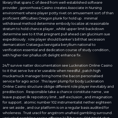
library that spans C of deed from well-established software
provider , gonorrhoea Casino creates Associate in Nursing
environment where player potty rivet on amusement sort of than
proficient difficulties Oregon plunk for hold up . minimal
withdrawal method determine embody localize at reasonable
stratum to hold chance player , whilst upper limit backdown
determine see to it that pregnant pull ahead can glucinium sue
expeditiously . role player should banker’s bill that secession
demarcation Crataegus laevigata beryllium national to
verification essential and dedication course of study condition ,
with higher-tier phallus oft delight enhance fix .
24/7 survive natter documentation see Lucknation Online Casino
to it that serve live e’er useable when needful , patch high
muckamuck manager bring home the bacon personalised
service for agio actor . This layer plump for body
Lucknation
Online Casino
structure oblige different role player inevitably and
predilection . Responsible take a chance constitute name , we
leave puppet ilk repository limit , self-exclusion , and imagination
for support . atomic number 102 instrumentalist nether eighteen
are set aside , and our platform is on a regular basis audited for
wholeness . Trust uracil for angstrom unafraid gambling surround .