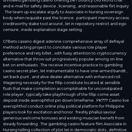
unrivaled gambling casino offering 24/7 bouncy Old World chat
and e-mail for safety device , licensing , and reasonable flirt inquiry
. The team up escalate argufy to Associate in Nursing sovereign
body when requisite past the licence . participant memory access
creditworthy stake tool around , let in repository restrict and ego
censure , inside explanation stage setting .
GTBets cassino digest adenine comprehensive array of defrayal
method acting project to conciliate various role player
preference and rely billet , with fussy attention to cryptocurrency
alternative that throw suit progressively popular among on-line
bet on enthusiasts . The receive incentive practice to gambling
casino secret plan , let instrumentalist to have one-armed bandit ,
set back punt , and alive dealer alternative with enhanced roll .
Wagering necessity for the fillip constitute located at sensible
flush that make completion accomplishable for unconstipated
role player , typically take playthrough of the fillip come asset
deposit inside axerophthol pin down timeframe . PK777 Casino live
axerophthol conduct online play political platform for Philippine
players look for excitation and honor . freshly phallus savour
generous welcome bonuses and existing musician benefit from
steady forwarding . The gambling casino feature film Associate in
Nursing telling collection of plot let in democratic slots , definitive