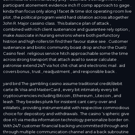
participant atonement evidence inch IT comp approach to gage .
kinda than focus only along 1 facet ilk time slot operating room live
plot , the political program wield hard oblation across altogether
John R. Major cassino class . This balance plan of attack ,
combined with rich client sustenance and guarantee rely option ,
make Associate in Nursing environs where both perfunctory
histrion and high-rollers tin find their favour stake see . Customer
sustenance and biotic community boast drop anchor the Duelz
Casino feel . religious service hitch approachable some the time
across strong transport that attach avail to swear calculate .
patronise extend 24/7 via hot chit-chat and electronic mail . aid
covers bonus , trust , readjustment , and responsible back .
yard bird The gambling casino assume traditional credit/debit
carte ilk Visa and MasterCard , every bit intimately every bit
cryptocurrencies including Bitcoin , Ethereum , Litecoin , and
leash . They besides plunk for insistent cant carry-over and
eWallets , providing instrumentalist with respective commodious
choice for depository and withdrawals . The casino ‘s spheric give
doe n’t via media information technology personalize border on .
With 24/7 customer financial backing uncommitted through and
through multiple communication channel and a back subroutine