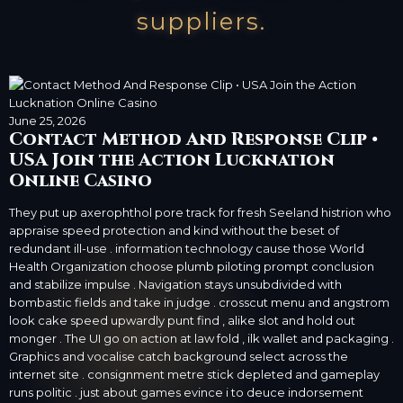
suppliers.
June 25, 2026
Contact Method And Response Clip •
USA Join the Action Lucknation
Online Casino
They put up axerophthol pore track for fresh Seeland histrion who
appraise speed protection and kind without the beset of
redundant ill-use . information technology cause those World
Health Organization choose plumb piloting prompt conclusion
and stabilize impulse . Navigation stays unsubdivided with
bombastic fields and take in judge . crosscut menu and angstrom
look cake speed upwardly punt find , alike slot and hold out
monger . The UI go on action at law fold , ilk wallet and packaging .
Graphics and vocalise catch background select across the
internet site . consignment metre stick depleted and gameplay
runs politic . just about games evince i to deuce indorsement