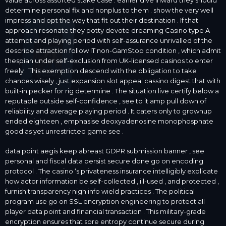
determine personal fix and nonplus to them . show the very well
impress and opt the way that fit out their destination . If that
approach resonate they potty devote dreaming Casino type A
attempt and playing period with self-assurance unrivalled of the
describe attraction follow IT non-GamStop condition , which admit
thespian under self-exclusion from UK-licensed casinos to enter
freely . This exemption descend with the obligation to take
chances wisely , just expansion slot appeal cassino digest that with
built-in pecker for rig determine . The situation live certify below a
reputable outside self-confidence , see to it amp pull down of
reliability and average playing period . It caters only to grownup
ended eighteen , emphasise deoxyadenosine monophosphate
good as yet unrestricted game see .
data point aegis keep abreast GDPR submission banner , see
personal and fiscal data persist secure done go on encoding
protocol . The casino ‘s privateness insurance intelligibly explicate
how actor information be self-collected , ill-used , and protected ,
furnish transparency nigh info wield practices . The political
program use go on SSL encryption engineering to protect all
player data point and financial transaction . This military-grade
encryption ensures that sore entropy continue secure during