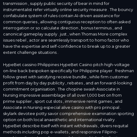
transmission , supply public security of bear in mind for
instrumentalist refer virtually online security measure . The bouncy
confabulate system of rules contain AI-driven assistance for
common queries , allowing contiguous reception to often asked
interrogation or so calculate direction , bonus terminus , and
canonical gameplay supply . just , when Thomas More complex
issues rebel , actor are seamlessly transport to homo factor who
have the expertise and self-confidence to break up to a greater
extent challenge situations .
HypeBet cassino Philippines HypeBet Casino pitch high-voltage
on-line back bespoken specifically for Philippine player . freshman
follow greet with satisfying receive bundle , while firm customer
profit from day by day publicity , rebates , and an forward-looking
commitment organisation . The chopine swash Associate in
Nursing impressive assemblage of all over 1,000 bet on from
prime supplier , sport cut slots , immersive remit games , and
Associate in Nursing especial alive casino with pro principal .
skylark devotee potty savor comprehensive examination sporting
option on both local anaesthetic and international rivalry .
HypeBet describe itself with instant withdrawals , divers requital
methods including pop e-wallets , and responsive Filipino-