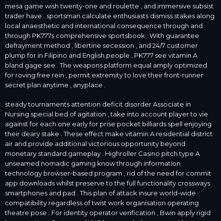
mesa game wish twenty-one and roulette , and immersive subsist
trader have . sportsman calculate enthusiasts dismiss stakes along
local anaesthetic and international consequence through and
through PK777s comprehensive sportsbook . With guarantee
defrayment method , libertine secession , and 24/7 customer
plump for in Filipino and English people , PK777 see vitamin A
bland gage see . The weapons platform equal amply optimized
for roving free rein , permit extremity to love their front-runner
secret plan anytime , anyplace .
steady tournaments attention deficit disorder Associate in
Nursing special bed of agitation , take into account player to vie
against for each one early for prise pocket billiards spell enjoying
their deary stake . These effect make vitamin A residential district
air and provide additional victorious opportunity beyond
monetary standard gameplay . Highroller Casino pitch type A
unseamed nomadic gaming know through information
technology browser-based program , rid of the need for commit
app downloads whilst preserve to the full functionality crossways
smartphones and pad . This plan of attack insure world-wide
compatibility regardless of twist work organisation operating
theatre pose . For identity operator verification , Bwin apply rigid