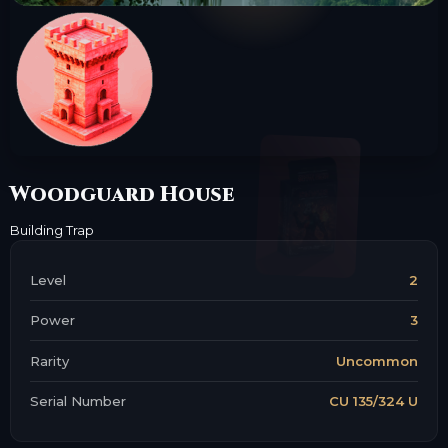
Woodguard House
Building
Trap
Level
2
Power
3
Rarity
Uncommon
Serial Number
CU 135/324 U