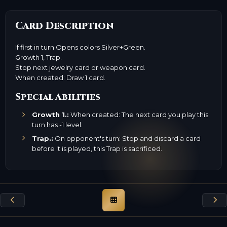
Card Description
If first in turn Opens colors Silver+Green.
Growth 1, Trap.
Stop next jewelry card or weapon card.
When created: Draw 1 card.
Special Abilities
Growth 1.:
When created: The next card you play this
turn has -1 level.
Trap.:
On opponent's turn: Stop and discard a card
before it is played, this Trap is sacrificed.