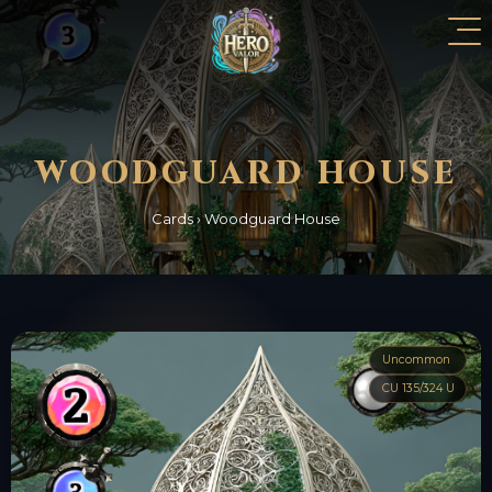
WOODGUARD HOUSE
Cards
›
Woodguard House
Uncommon
CU 135/324 U