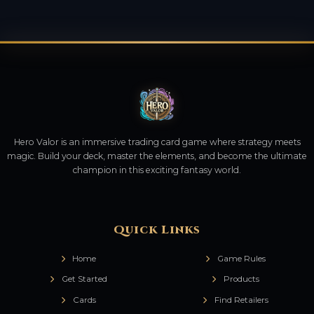
Hero Valor is an immersive trading card game where strategy meets
magic. Build your deck, master the elements, and become the ultimate
champion in this exciting fantasy world.
Quick Links
Home
Game Rules
Get Started
Products
Cards
Find Retailers