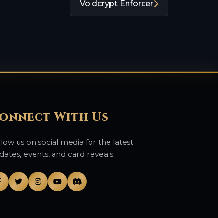
Voidcrypt Enforcer
onnect With Us
llow us on social media for the latest
dates, events, and card reveals.