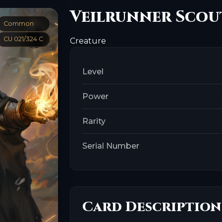
Veilrunner Scou
Common
CU 021/324 C
Creature
Level
Power
Rarity
Serial Number
Card Description