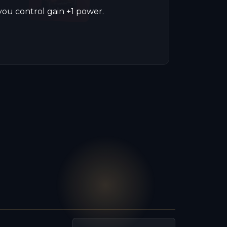
you control gain +1 power.