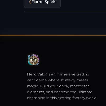
Flame Spark
Hero Valor is an immersive trading
card game where strategy meets
magic. Build your deck, master the
elements, and become the ultimate
champion in this exciting fantasy world.