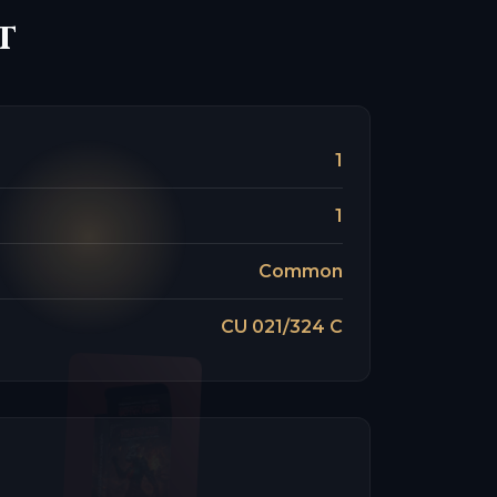
t
1
1
Common
CU 021/324 C