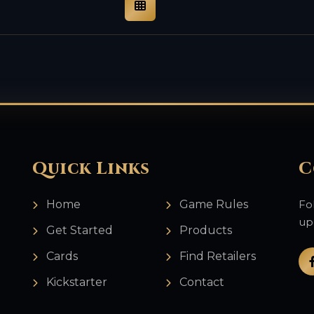
Quick Links
C
Home
Game Rules
Fo
up
Get Started
Products
Cards
Find Retailers
Kickstarter
Contact