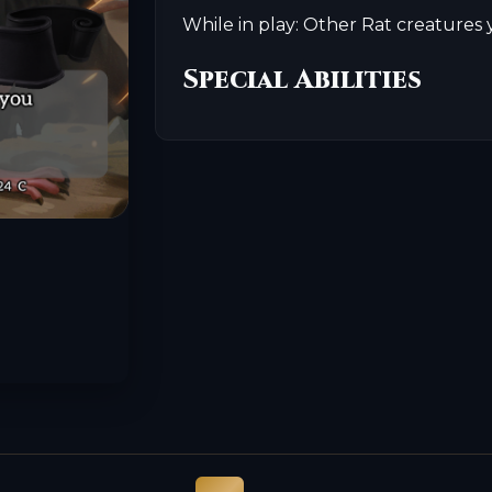
While in play: Other Rat creatures 
Special Abilities