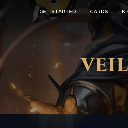
GET STARTED
CARDS
K
VEI