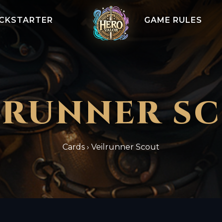
ICKSTARTER
GAME RULES
LRUNNER S
Cards
›
Veilrunner Scout