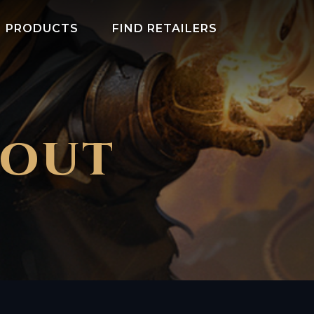
PRODUCTS
FIND RETAILERS
COUT