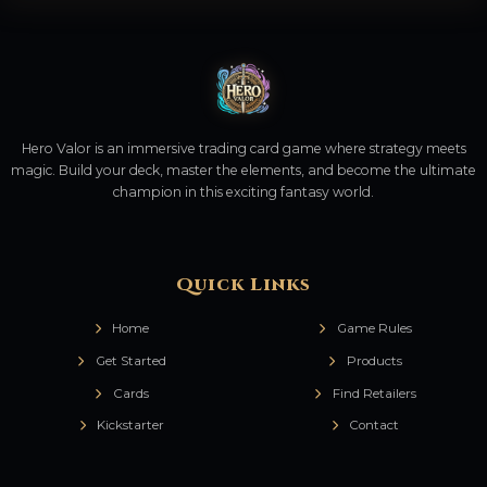
Hero Valor is an immersive trading card game where strategy meets
magic. Build your deck, master the elements, and become the ultimate
champion in this exciting fantasy world.
Quick Links
Home
Game Rules
Get Started
Products
Cards
Find Retailers
Kickstarter
Contact