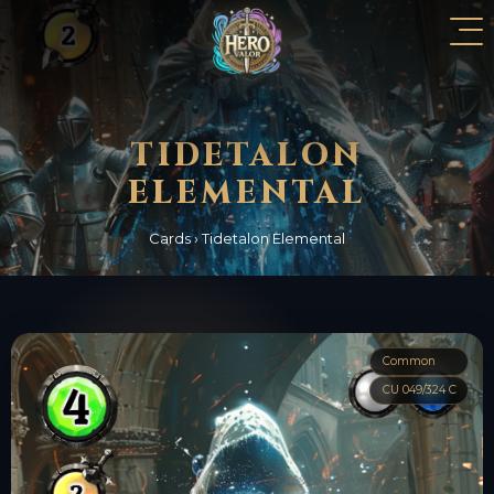
TIDETALON
ELEMENTAL
Cards
›
Tidetalon Elemental
Common
CU 049/324 C