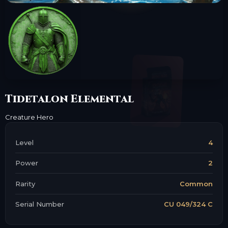
Tidetalon Elemental
Creature
Hero
Level
4
Power
2
Rarity
Common
Serial Number
CU 049/324 C