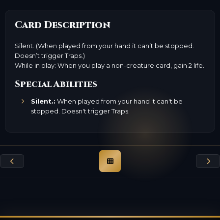
Card Description
Silent. (When played from your hand it can’t be stopped.
Doesn’t trigger Traps.)
While in play: When you play a non-creature card, gain 2 life.
Special Abilities
Silent.:
When played from your hand it can't be
stopped. Doesn't trigger Traps.