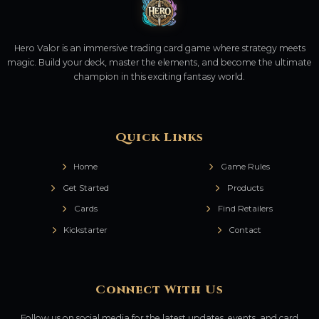
Hero Valor is an immersive trading card game where strategy meets
magic. Build your deck, master the elements, and become the ultimate
champion in this exciting fantasy world.
Quick Links
Home
Game Rules
Get Started
Products
Cards
Find Retailers
Kickstarter
Contact
Connect With Us
Follow us on social media for the latest updates, events, and card