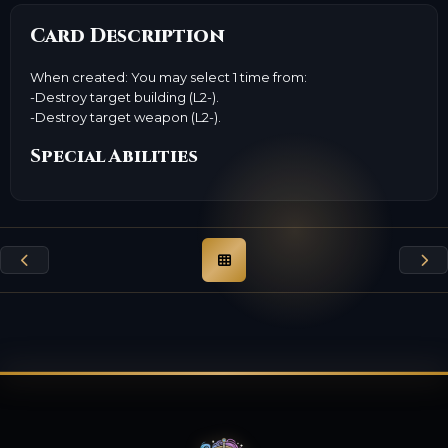
Card Description
When created: You may select 1 time from:
-Destroy target building (L2-).
-Destroy target weapon (L2-).
Special Abilities