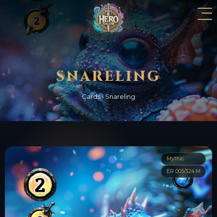
SNARELING
Cards
›
Snareling
Mythic
ER 005/324 M