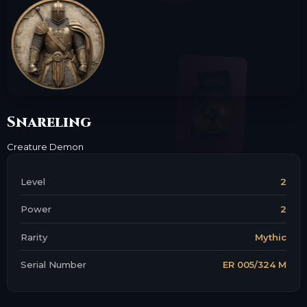
Snareling
Creature
Demon
Level
2
Power
2
Rarity
Mythic
Serial Number
ER 005/324 M