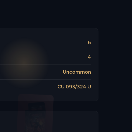
6
4
Uncommon
CU 093/324 U