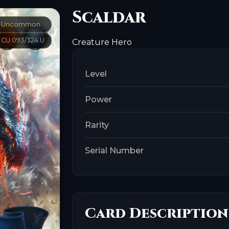
Scaldar
Uncommon
CU 093/324 U
Creature
Hero
Level
Power
Rarity
Serial Number
Card Description