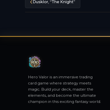
Dusklor, “The Knight”
Hero Valor is an immersive trading
card game where strategy meets
magic. Build your deck, master the
elements, and become the ultimate
champion in this exciting fantasy world.