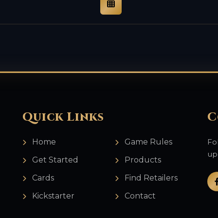
Quick Links
C
Home
Game Rules
Fo
up
Get Started
Products
Cards
Find Retailers
Kickstarter
Contact