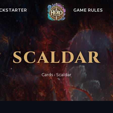
ICKSTARTER
GAME RULES
SCALDAR
Cards
›
Scaldar