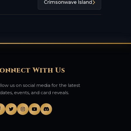
Crimsonwave Island
onnect With Us
llow us on social media for the latest
dates, events, and card reveals.