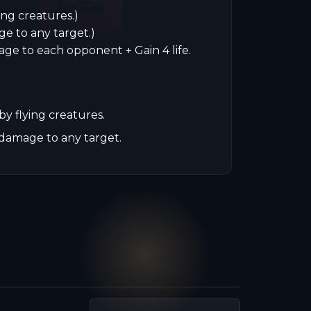
ing creatures.)
ge to any target.)
age to each opponent + Gain 4 life.
y flying creatures.
damage to any target.