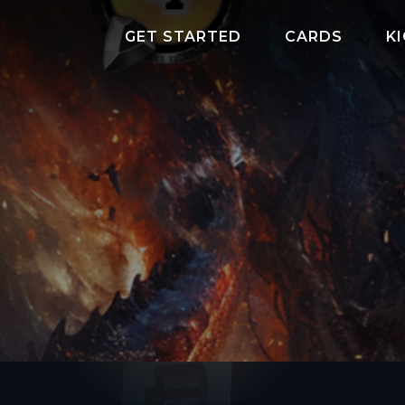
GET STARTED
CARDS
K