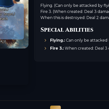
Flying. (Can only be attacked by fly
Fire 3. (When created: Deal 3 dama
When this is destroyed: Deal 2 dam
Special Abilities
Flying.:
Can only be attacked b
Fire 3.:
When created: Deal 3 