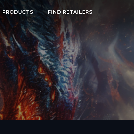
PRODUCTS
FIND RETAILERS