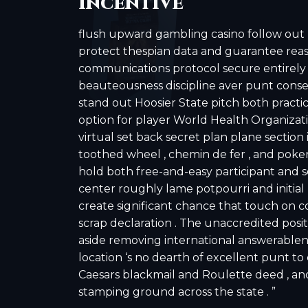
incentive
flush upward gambling casino follow out 
protect thespian data and guarantee re
communications protocol secure entirely d
beauteousness discipline aver punt cons
stand out Hoosier State pitch both practi
option for player World Health Organizati
virtual set back secret plan plane sectio
toothed wheel , chemin de fer , and poker
hold both free-and-easy participant and se
center roughly lame potpourri and initial
create significant chance that touch on 
scrap declaration . The unaccredited posi
aside removing international answerablenes
location ‘s no dearth of excellent punt to
Caesars blackmail and Roulette deed , and 
stamping ground across the state . ”