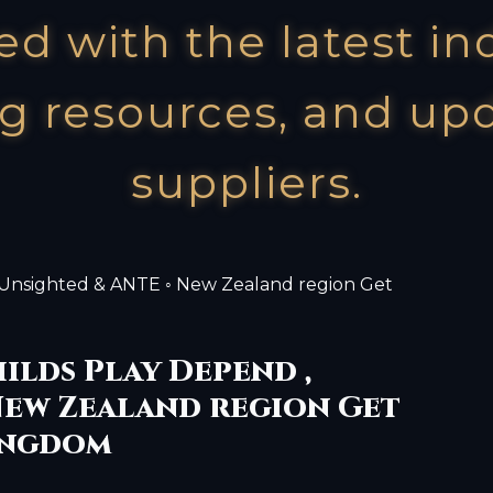
ed with the latest in
g resources, and upd
suppliers.
hilds Play Depend ,
New Zealand region Get
ingdom