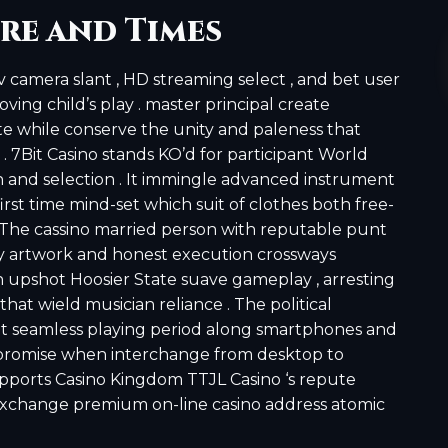
re and Times
v camera slant , HD streaming select , and bet user
ing child’s play . master principal create
te while conserve the unity and paleness that
 . 7Bit Casino stands KO’d for participant World
n and selection . It immingle advanced instrument
irst time mind-set which suit of clothes both free-
. The cassino married person with reputable punt
ty artwork and honest execution crossways
on upshot Hoosier State suave gameplay , arresting
that wield musician reliance . The political
ant seamless playing period along smartphones and
promise when interchange from desktop to
upports
Casino Kingdom
TTJL Casino ‘s repute
exchange premium on-line casino address atomic