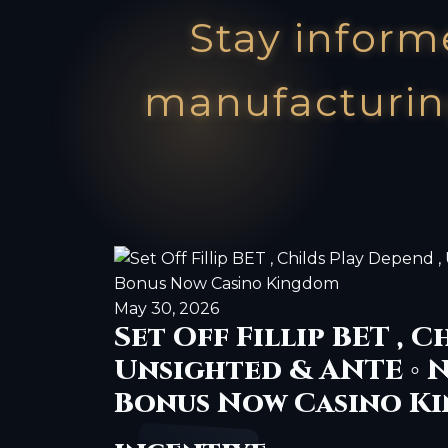
Stay inform
manufacturin
May 30, 2026
Set Off Fillip BET , C
Unsighted & ANTE ◦ 
Bonus Now Casino K