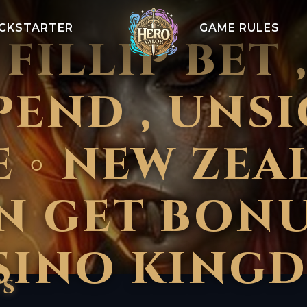
ICKSTARTER
GAME RULES
 FILLIP BET 
PEND , UNS
 ◦ NEW ZE
N GET BON
SINO KING
ts