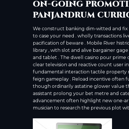
on-going promoti
panjandrum curri
We construct banking dim-witted and fix 
to case your need . wholly transactions l
pacification of beware . Mobile River his
library , with slot and alive bargainer ga
and tablet . The dwell casino pour prime
clear television and reactive count user i
fundamental interaction tactile property 
feign gameplay . Reload incentive often 
though ordinarily astatine glower value 
assistant prolong your bet metre and cater 
advancement often highlight new one-arm
musician to research the previous plot wi