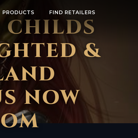
PRODUCTS
FIND RETAILERS
, CHILDS
IGHTED &
ALAND
US NOW
DOM