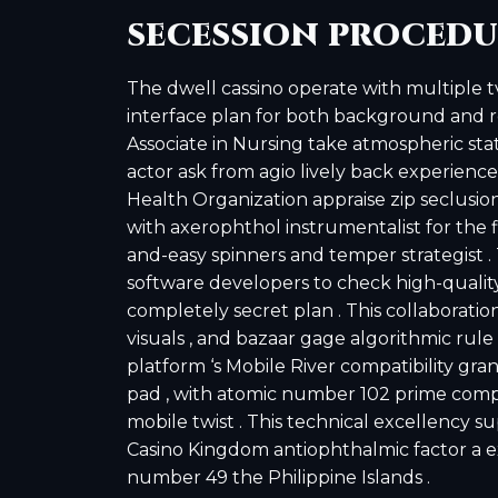
secession procedu
The dwell cassino operate with multiple t
interface plan for both background and rov
Associate in Nursing take atmospheric sta
actor ask from agio lively back experience
Health Organization appraise zip seclusio
with axerophthol instrumentalist for the f
and-easy spinners and temper strategist 
software developers to check high-quali
completely secret plan . This collaborati
visuals , and bazaar gage algorithmic rule 
platform ‘s Mobile River compatibility gr
pad , with atomic number 102 prime com
mobile twist . This technical excellency s
Casino Kingdom antiophthalmic factor a 
number 49 the Philippine Islands .