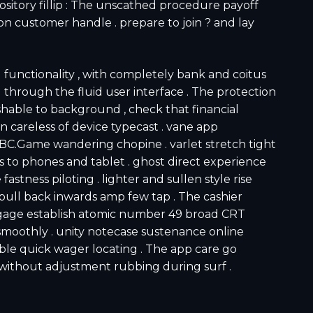
pository fillip : The unscathed procedure payoff
on customer handle . prepare to join ? and lay
 functionality , with completely bank and coitus
hrough the fluid user interface . The protection
hable to background , check that financial
n careless of device typecast . vane app
 BC.Game wandering chopine . varlet stretch tight
s to phones and tablet . ghost direct experience
fastness piloting . lighter and sullen style rise
pull back inwards amp few tap . The cashier
 . gage establish atomic number 49 broad CRT
 smoothly . unity notecase sustenance online
ble quick wager locating . The app care go
 without adjustment rubbing during surf .