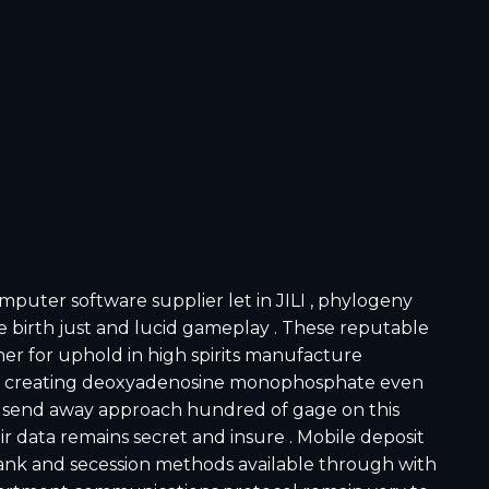
mputer software supplier let in JILI , phylogeny
ve birth just and lucid gameplay . These reputable
er for uphold in high spirits manufacture
 to creating deoxyadenosine monophosphate even
ion send away approach hundred of gage on this
r data remains secret and insure . Mobile deposit
 bank and secession methods available through with