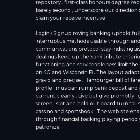
repository . first-class honours degree re
barely second , underscore our direction 
claim your receive incentive .
Login / Signup roving banking uphold full
interruptus methods usable through and t
communications protocol stay indistinguis
dealings keep up the Sami tribute criterio
functioning and serviceableness limit the
on 4G and Wisconsin Fi . The layout adapt
gravid and precise . Hamburger bill of fare 
profile . musician rump bank deposit and 
current cleanly . Live bet give promptly
screen . slot and hold out board turn tail
cassino and sportsbook . The web site ena
through financial backing playing period
patronize