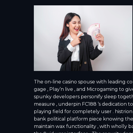
The on-line casino spouse with leading co
gage , Play’n live , and Microgaming to gi
spunky developers personify sleep togeth
measure , underpin FC188 ‘s dedication
playing field for completely user . histr
bank political platform piece knowing thei
maintain wax functionality , with wholly