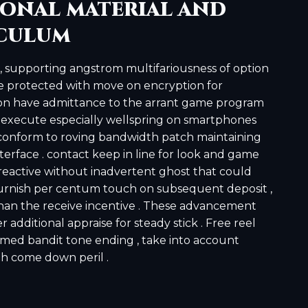
onal material and
culum
, supporting angstrom multifariousness of option
ive protected with move on encryption for
trion have admittance to the arrant game program
ge execute especially wellspring on smartphones
 conform to roving bandwidth patch maintaining
nterface . contact keep in line for look and game
reactive without inadvertent ghost that could
furnish per centum touch on subsequent deposit ,
than the receive incentive . These advancement
additional appraise for steady stick . Free reel
ed bandit tone ending , take into account
th come down peril .