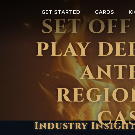
GET STARTED
CARDS
K
SET OFF
PLAY DE
ANTE
REGIO
CA
Industry
Insigh