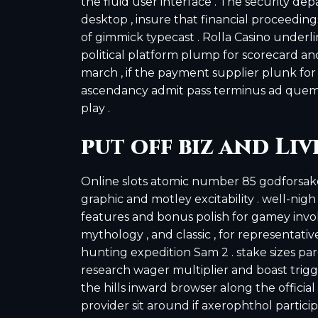
the fluid user interface . The security 
desktop , insure that financial proceedin
of gimmick typecast . Rolla Casino underli
political platform plump for scorecard a
march , if the payment supplier plunk for
ascendancy admit pass terminus ad quem 
play .
put off biz and Li
Online slots atomic number 85 godforsa
graphic and motley excitability . well-
features and bonus polish for gamey involu
mythology , and classic , for representativ
hunting expedition Sam 2 . stake sizes pa
research wager multiplier and boast trigge
the hills inward browser along the offici
provider sit around if axerophthol partici