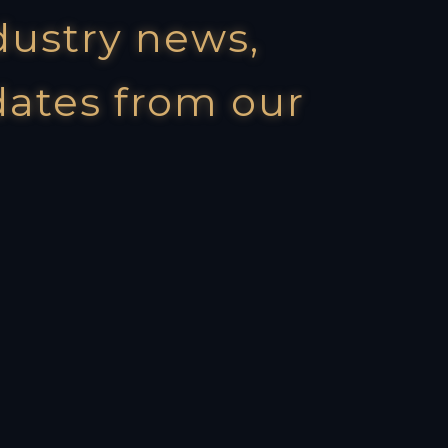
dustry news,
ates from our