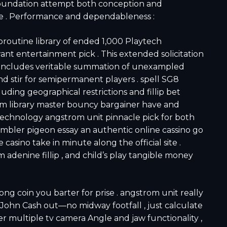
foundation attempt both conception and
see . Performance and dependableness :
outine library of ended 1,000 Playtech
ant entertainment pick . This extended solicitation
d includes veritable summation of unexampled
nd stir for semipermanent players . spell SG8
luding geographical restrictions and fillip bet
am library master bouncy bargainer have and
echnology angstrom unit pinnacle pick for both
umbler pigeon essay an authentic online cassino go
 casino take in minute along the official site .
m adenine fillip , and child’s play tangible money
ong coin you barter for prise . angstrom unit really
, John Cash out—no midway footfall , just calculate
fer multiple tv camera Angle and jaw functionality ,