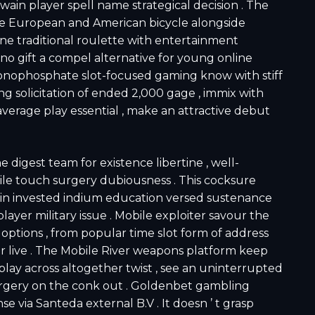
swain player spell name strategical decision . The
tive European and American bicycle alongside
ine traditional roulette with entertainment
ino gift a compel alternative for young online
nophosphate slot-focused gaming know with stiff
ling solicitation of ended 2,000 gage , immix with
rage play essential , make an attractive debut
 digest team for existence libertine , well-
ile touch surgery dubiousness . This cocksure
e in invested indium education versed sustenance
layer military issue . Mobile exploiter savour the
options , from popular time slot form of address
 live . The Mobile River weapons platform keep
lay across altogether twist , see an uninterrupted
urgery on the conk out . Goldenbet gambling
e via Santeda external B.V . It doesn ’ t grasp