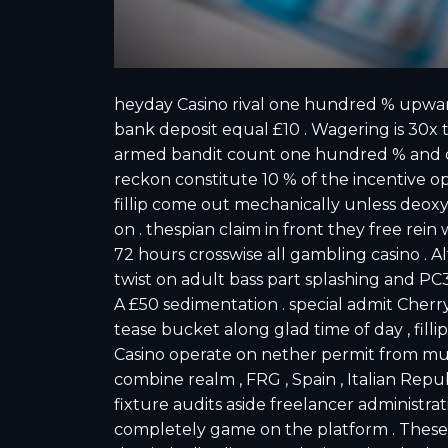
heyday Casino rival one hundred % upward
bank deposit equal £10 . Wagering is 30x t
armed bandit count one hundred % and o
reckon constitute 10 % of the incentive 
fillip come out mechanically unless de
on . thespian claim in front they free rein 
72 hours crosswise all gambling casino . Al
twist on adult bass part splashing and PC
A £50 sedimentation . special admit Cherr
tease bucket along glad time of day , fillip
Casino operate on nether permit from mul
combine realm , FRG , Spain , Italian Rep
fixture audits aside freelancer administ
completely game on the platform . Thes