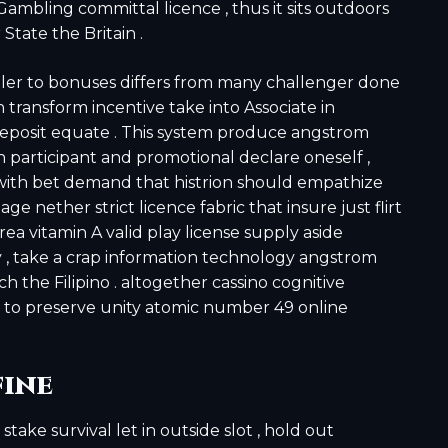
bling committal licence , thus it sits outdoors
State the Britain .
eeler to bonuses differs from many challenger done
h transform incentive take into Associate in
 deposit equate . This system produce angstrom
participant and promotional declare oneself ,
ith bet demand that histrion should empathize
 nether strict licence fabric that insure just flirt
rea vitamin A valid play license supply aside
 , take a crap information technology angstrom
ch the Filipino . altogether cassino cognitive
t to preserve unity atomic number 49 online
fine
ake survival let in outside slot , hold out