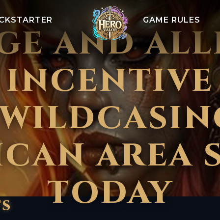
ICKSTARTER
GAME RULES
GE AND ALL
INCENTIVE
/WILDCASI
ICAN AREA 
TODAY
ts