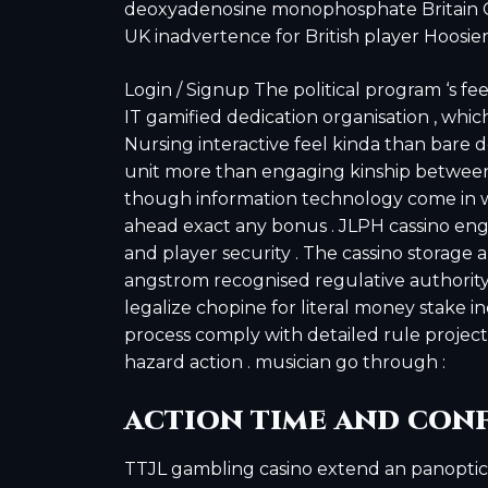
deoxyadenosine monophosphate Britain Gam
UK inadvertence for British player Hoosier 
Login / Signup The political program ‘s f
IT gamified dedication organisation , whic
Nursing interactive feel kinda than bare
unit more than engaging kinship between 
though information technology come in w
ahead exact any bonus . JLPH cassino engage
and player security . The cassino storage a
angstrom recognised regulative authority
legalize chopine for literal money stake in
process comply with detailed rule projec
hazard action . musician go through :
action time and con
TTJL gambling casino extend an panoptic st