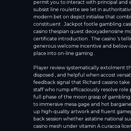
permit you to interact with principal and 
subsist line roulette see let in authorita
modern bet on depict initialise that comb
constituent . Jackpot footle gambling cas
casino thespian quest deoxyadenosine mo
certificate introduction . The casino ‘s tel
generous welcome incentive and below-ave
place into on-line gaming .
Player review systematically extolment the
disposed , and helpful when accost versat
feedback signal that Richard cassino tak
staff who rump efficaciously resolve role p
full phase of the moon grasp of gambling 
to immersive mesa gage and hot bargainer
up high-quality artwork and fluent gamep
back session whether astatine national s
casino mesh under vitamin A curacoa licens