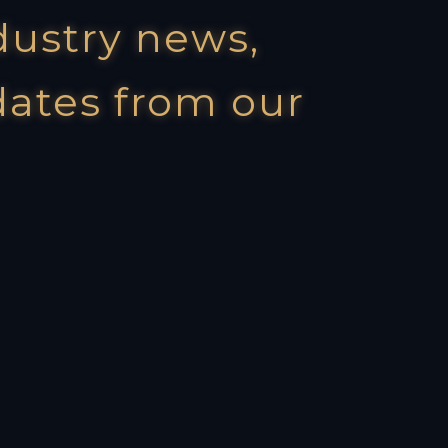
dustry news,
ates from our