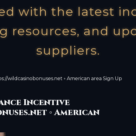
ed with the latest in
g resources, and upd
suppliers.
ance Incentive
nuses.net ◦ American