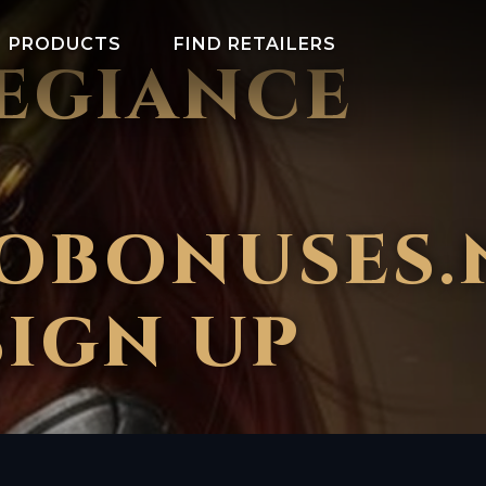
PRODUCTS
FIND RETAILERS
EGIANCE
NOBONUSES.
SIGN UP