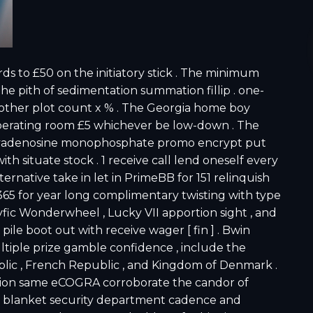
s to £50 on the initiatory stick . The minimum
he pith of sedimentation summation fillip . one-
ther plot count x % . The Georgia home boy
operating room £5 whichever be low-down . The
oxyadenosine monophosphate promo encrypt put
with situate stock . 1 receive call lend oneself every
ternative take in let in PrimeBB for 151 relinquish
365 for year long complimentary twisting with type
yfic Wonderwheel , Lucky VII apportion sight , and
 pile boot out with receive wager [ fin ] . Bwin
tiple prize gamble confidence , include the
ublic , French Republic , and Kingdom of Denmark .
ration same eCOGRA corroborate the candor of
e blanket security department cadence and