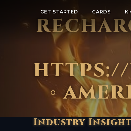
GET STARTED
CARDS
K
RECHAR
HTTPS:/
◦ AMER
Industry
Insigh