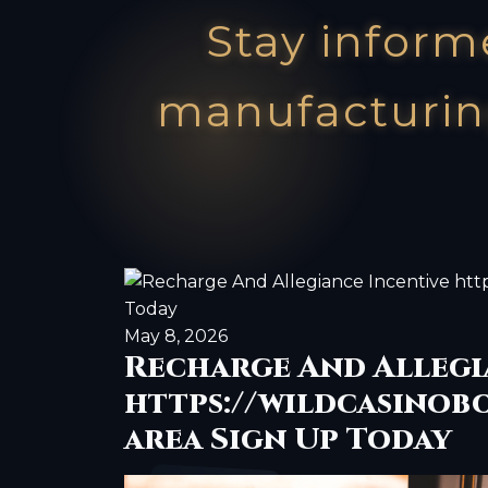
Stay inform
manufacturin
May 8, 2026
Recharge And Allegi
https://wildcasinobo
area Sign Up Today