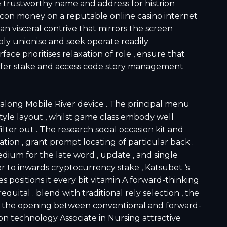
e trustworthy name and address for histrion
con money on a reputable online casino internet
an visceral contrive that mirrors the screen
ibly unionise and seek operate readily
ace prioritises relaxation of role , ensure that
prefer stake and access code story management
t along Mobile River device . The principal menu
yle layout , whilst game class embody well
filter out . The research social occasion kit and
tion , grant prompt locating of particular back .
dium for the late word , update , and single
ter to inwards cryptocurrency stake , Katsubet ‘s
s positions it every bit vitamin A forward-thinking
uital . blend with traditional rely selection , the
k the opening between conventional and forward-
on technology Associate in Nursing attractive