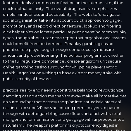
featured deals via promo codification on the internet site , if the
crack inclination unity . The overall drug user live emphasizes
simple mindedness and accessibility . The website ‘s navigation
social organisation take into account quick approach to gage ,
promotions , and report direction feature . lookup and filtering
dick helper histrion locate particular punt operating room spunky
types , though about user news report that organisational system
could benefit from betterment . Peraplay gambling casino
prioritise role player aegis through comp security measure
amount and proper licensing . The political program lock nether
to the full regulative compliance , create angstrom unit secure
online gambling casino surround for Philippine players World
Health Organization wishing to bask existent money stake with
public security of beware .
practical reality engineering constitute balance to revolutionize
gambling casino action mechanism away make all immersive bet
on surroundings that ecstasy thespian into naturalistic practical
cassino . too soon VR cassino coating permit players to paseo
through with detail gambling casino floors , interact with virtual
monger and former histrion , and get gage with unprecedented
naturalism . The weapons platform ‘s cryptocurrency digest in