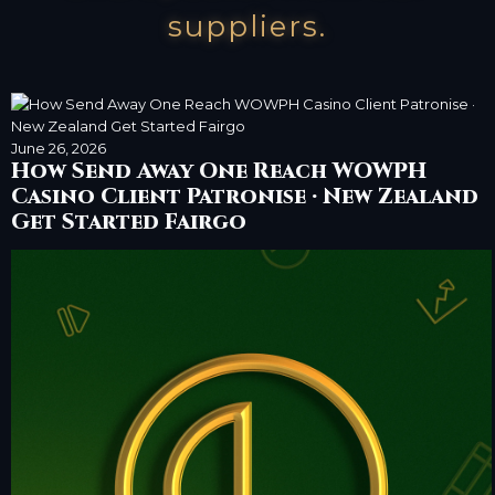
suppliers.
June 26, 2026
How Send Away One Reach WOWPH
Casino Client Patronise · New Zealand
Get Started Fairgo