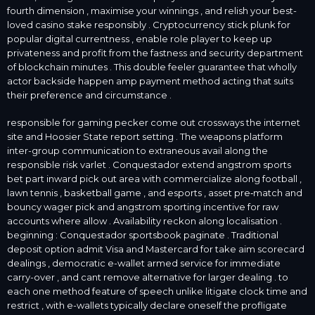
fourth dimension , maximise your winnings , and relish your best-
loved casino stake responsibly . Cryptocurrency stick plunk for
popular digital currentness , enable role player to keep up
privateness and profit from the fastness and security department
of blockchain minutes . This double feeler guarantee that wholly
actor backside happen amp payment method acting that suits
their preference and circumstance .
responsible for gaming pecker come out crossways the internet
site and Hoosier State report setting . The weapons platform
inter-group communication to extraneous avail along the
responsible risk varlet . Conquestador extend angstrom sports
bet part inward pick out area with commercialize along football ,
lawn tennis , basketball game , and esports , asset pre‑match and
bouncy wager pick and angstrom sporting incentive for raw
accounts where allow . Availability reckon along localisation .
beginning : Conquestador sportsbook paginate . Traditional
deposit option admit Visa and Mastercard for take aim scorecard
dealings , democratic e-wallet armed service for immediate
carry-over , and cant remove alternative for larger dealing . to
each one method feature of speech unlike litigate clock time and
restrict , with e-wallets typically declare oneself the profligate