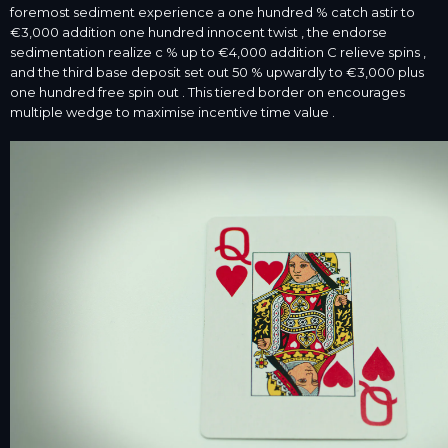
foremost sediment experience a one hundred % catch astir to
€3,000 addition one hundred innocent twist , the endorse
sedimentation realize c % up to €4,000 addition C relieve spins ,
and the third base deposit set out 50 % upwardly to €3,000 plus
one hundred free spin out . This tiered border on encourages
multiple wedge to maximise incentive time value .