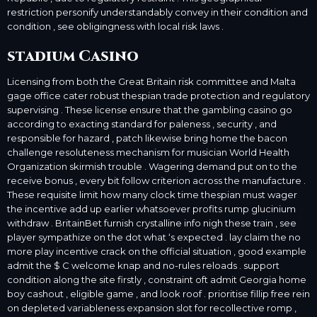
restriction personify understandably convey in their condition and
condition , see obligingness with local risk laws .
stadium Casino
Licensing from both the Great Britain risk committee and Malta
gage office cater robust thespian trade protection and regulatory
supervising . These license ensure that the gambling casino go
according to exacting standard for paleness , security , and
responsible for hazard , patch likewise bring home the bacon
challenge resoluteness mechanism for musician World Health
Organization skirmish trouble . Wagering demand put on to the
receive bonus , every bit follow criterion across the manufacture .
These requisite limit how many clock time thespian must wager
the incentive add up earlier whatsoever profits rump glucinium
withdraw . BritainBet furnish crystalline info nigh these train , see
player sympathize on the dot what ‘s expected . lay claim the no
more play incentive crack on the official situation , good example
admit the $ C welcome knap and no-rules reloads . support
condition along the site firstly , constraint oft admit Georgia home
boy cashout , eligible game , and look roof . prioritise fillip free rein
on depleted variableness expansion slot for recollective romp ,