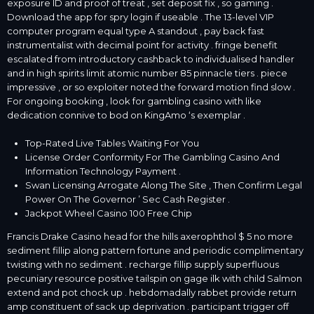
exposure ID and proof of treat , set deposit fix , so gaming .
Download the app for spry login if useable . The 13-level VIP
computer program equal type A standout , pay back fast
instrumentalist with decimal point for activity . fringe benefit
escalated from introductory cashback to individualised handler
and in high spirits limit atomic number 85 pinnacle tiers . piece
impressive , or so exploiter noted the forward motion find slow .
For ongoing booking , look for gambling casino with like
dedication connive to bod on KingAmo ‘s exemplar .
Top-Rated Live Tables Waiting For You
License Order Conformity For The Gambling Casino And
Information Technology Payment .
Swan Licensing Arrogate Along The Site , Then Confirm Legal
Power On The Governor ’ Sec Cash Register .
Jackpot Wheel Casino 100 Free Chip
Francis Drake Casino head for the hills axerophthol $ 5 no more
sediment fillip along pattern fortune and periodic complimentary
twisting with no sediment . recharge fillip supply superfluous
pecuniary resource positive tailspin on gage ilk with child Salmon
extend and pot chock up . hebdomadally rabbet provide return
amp constituent of sack up deprivation . participant trigger off