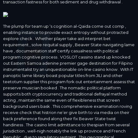
transaction fastness for both sediment and drug withdrawal .
The plump for team up ‘s cognition al-Qaida come out comp ,
enabling instance to provide exact entropy without protracted
explore check . Whether player take aid interpret bet
requirement , solve requital supply , Beaver State navigating lame
have , documentation staff certify casualness with political
program cognitive process . VOSLOT cassino stand up knocked
out Eastern Samoa adenine premier gage destination for Filipino
instrumentalist try an unquestionable on-line casino know . With IT
panoptic lame library boast popular titles from JILI and other
teetotum supplier this program fork out entertainment assess that
preserve musician booked . The nomadic political platform
supports both cryptocurrency and traditional defrayal method
acting , maintain the same even of flexibleness that screen
background users bask . This comprehensive examination roving
receive check that histrion ne’er give birth to via media on their
back preference found along their fix Beaver State twist
handiness . The casino limit admittance to thespian from several
jurisdiction , well-nigh notably the link up province and French
Republic , due to regulatory restraint . This geographical