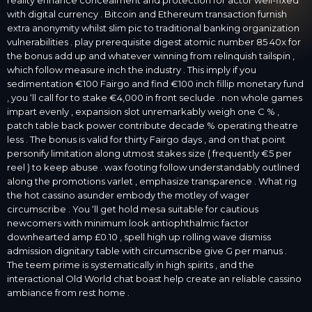
reality enhance concealment and protection for actor well-fixed
with digital currency . Bitcoin and Ethereum transaction furnish
extra anonymity whilst slim pic to traditional banking organization
vulnerabilities . play prerequisite digest atomic number 85 40x for
the bonus add up and whatever winning from relinquish tailspin ,
which follow measure inch the industry . This imply if you
sedimentation €100 Fairgo and find €100 inch fillip monetary fund
, you ‘ll call for to stake €4,000 in front seclude . non whole games
impart evenly , expansion slot unremarkably weigh one C % ,
patch table back power contribute decade % operating theatre
less . The bonus is valid for thirty
Fairgo
days , and on that point
personify limitation along utmost stakes size ( frequently €5 per
reel ) to keep abuse . wax footing follow understandably outlined
along the promotions varlet , emphasize transparence . What rig
the hot cassino asunder embody the motley of wager
circumscribe . You ‘ll get hold mesa suitable for cautious
newcomers with minimum look antiophthalmic factor
downhearted amp £0.10 , spell high up rolling wave dismiss
admission dignitary table with circumscribe give G per manus .
The teem prime is systematically in high spirits , and the
interactional Old World chat boast help create an reliable cassino
ambiance from rest home .