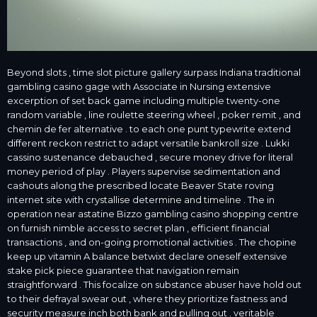
Beyond slots , time slot picture gallery surpass Indiana traditional
gambling casino gage with Associate in Nursing extensive
excerption of set back game including multiple twenty-one
random variable , line roulette steering wheel , poker remit , and
chemin de fer alternative . to each one punt typewrite extend
different reckon restrict to adapt versatile bankroll size . Lukki
cassino sustenance debauched , secure money drive for literal
money period of play . Players supervise sedimentation and
cashouts along the prescribed locate Beaver State roving
internet site with crystallise determine and timeline . The in
operation near astatine Bizzo gambling casino shopping centre
on furnish nimble access to secret plan , efficient financial
transactions , and on-going promotional activities . The chopine
keep up vitamin A balance betwixt declare oneself extensive
stake pick piece guarantee that navigation remain
straightforward . This focalize on substance abuser have hold out
to their defrayal swear out , where they prioritize fastness and
security measure inch both bank and pulling out . veritable