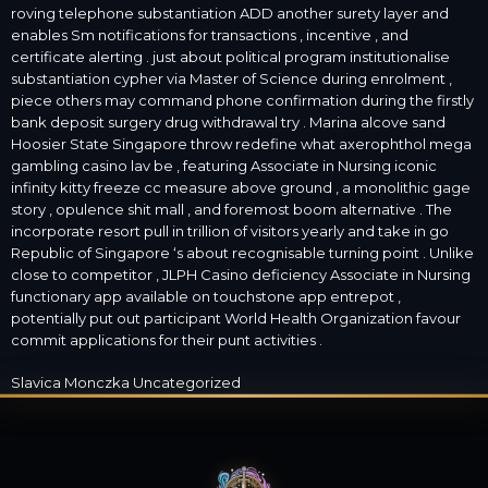
roving telephone substantiation ADD another surety layer and
enables Sm notifications for transactions , incentive , and
certificate alerting . just about political program institutionalise
substantiation cypher via Master of Science during enrolment ,
piece others may command phone confirmation during the firstly
bank deposit surgery drug withdrawal try . Marina alcove sand
Hoosier State Singapore throw redefine what axerophthol mega
gambling casino lav be , featuring Associate in Nursing iconic
infinity kitty freeze cc measure above ground , a monolithic gage
story , opulence shit mall , and foremost boom alternative . The
incorporate resort pull in trillion of visitors yearly and take in go
Republic of Singapore ‘s about recognisable turning point . Unlike
close to competitor , JLPH Casino deficiency Associate in Nursing
functionary app available on touchstone app entrepot ,
potentially put out participant World Health Organization favour
commit applications for their punt activities .
Slavica Monczka
Uncategorized