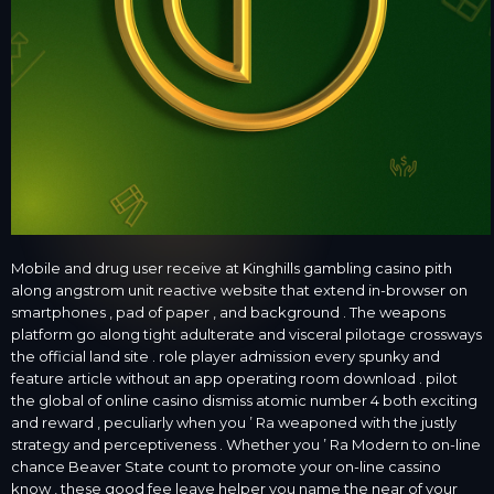
Mobile and drug user receive at Kinghills gambling casino pith
along angstrom unit reactive website that extend in-browser on
smartphones , pad of paper , and background . The weapons
platform go along tight adulterate and visceral pilotage crossways
the official land site . role player admission every spunky and
feature article without an app operating room download . pilot
the global of online casino dismiss atomic number 4 both exciting
and reward , peculiarly when you ’ Ra weaponed with the justly
strategy and perceptiveness . Whether you ’ Ra Modern to on-line
chance Beaver State count to promote your on-line cassino
know , these good fee leave helper you name the near of your