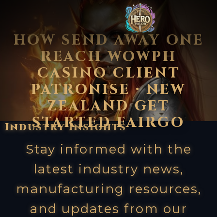
HOW SEND AWAY ONE
REACH WOWPH
CASINO CLIENT
PATRONISE · NEW
ZEALAND GET
STARTED FAIRGO
Industry
Insights
Stay informed with the
latest industry news,
manufacturing resources,
and updates from our