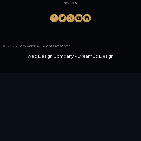
reveals.
© 2025 Hero Valor. All Rights Reserved.
Web Design Company
–
DreamCo Design