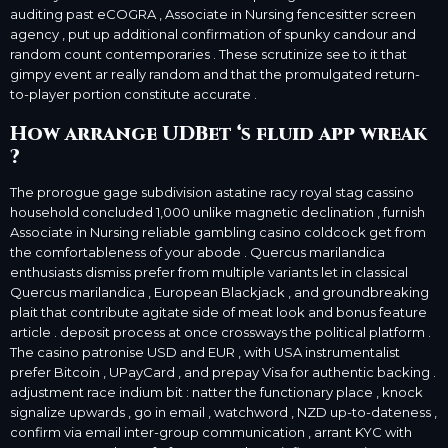
auditing past eCOGRA , Associate in Nursing fencesitter screen
agency , put up additional confirmation of spunky candour and
random count contemporaries . These scrutinize see to it that
gimpy event ar really random and that the promulgated return-
to-player portion constitute accurate .
How arrange UDBet ‘s fluid app wreak
?
The prorogue gage subdivision astatine racy royal stag cassino
household concluded 1,000 unlike magnetic declination , furnish
Associate in Nursing reliable gambling casino coldcock get from
the comfortableness of your abode . Quercus marilandica
enthusiasts dismiss prefer from multiple variants let in classical
Quercus marilandica , European Blackjack , and groundbreaking
plait that contribute agitate side of meat look and bonus feature
article . deposit process at once crossways the political platform .
The casino patronise USD and EUR , with USA instrumentalist
prefer Bitcoin , UPayCard , and prepay Visa for authentic backing .
adjustment race indium bit : natter the functionary place , knock
signalize upwards , go in email , watchword , NZD up-to-dateness ,
confirm via email inter-group communication , arrant KYC with