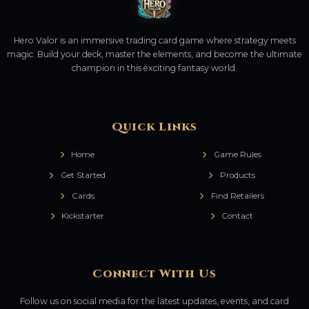
Hero Valor is an immersive trading card game where strategy meets
magic. Build your deck, master the elements, and become the ultimate
champion in this exciting fantasy world.
Quick Links
Home
Game Rules
Get Started
Products
Cards
Find Retailers
Kickstarter
Contact
Connect With Us
Follow us on social media for the latest updates, events, and card